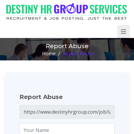
Report Abuse
Home
/
Report Abuse
Report Abuse