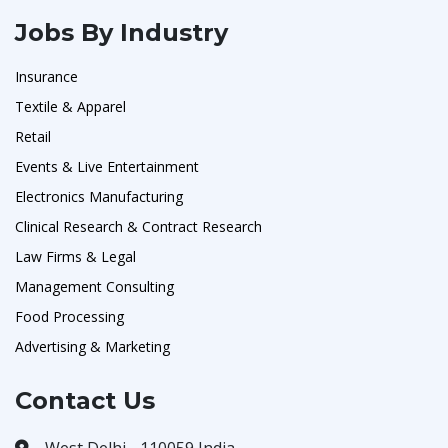
Jobs By Industry
Insurance
Textile & Apparel
Retail
Events & Live Entertainment
Electronics Manufacturing
Clinical Research & Contract Research
Law Firms & Legal
Management Consulting
Food Processing
Advertising & Marketing
Contact Us
West Delhi - 110059 India