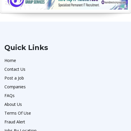
Quick Links
Home
Contact Us
Post a Job
Companies
FAQs
About Us
Terms Of Use
Fraud Alert
Jobs By Location