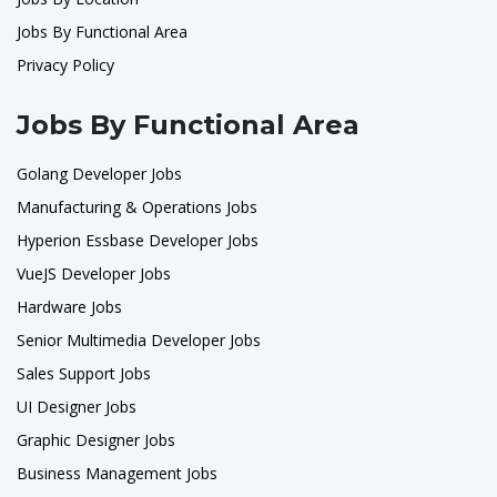
Jobs By Functional Area
Privacy Policy
Jobs By Functional Area
Golang Developer Jobs
Manufacturing & Operations Jobs
Hyperion Essbase Developer Jobs
VueJS Developer Jobs
Hardware Jobs
Senior Multimedia Developer Jobs
Sales Support Jobs
UI Designer Jobs
Graphic Designer Jobs
Business Management Jobs