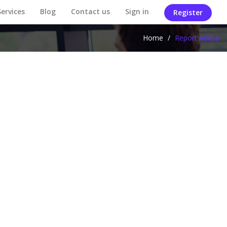
Services
Blog
Contact us
Sign in
Register
Home
/
Report Abuse