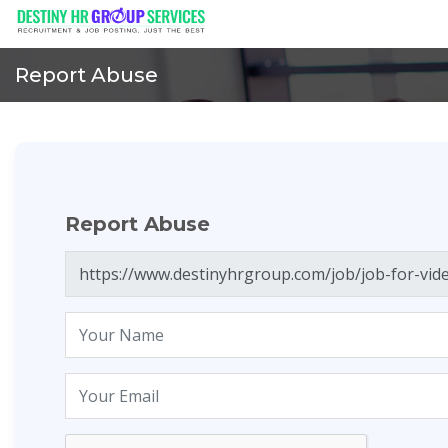
Report Abuse
Report Abuse