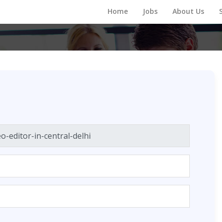
Home
Jobs
About Us