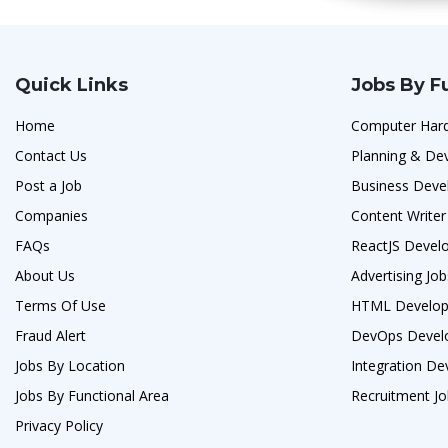
Quick Links
Jobs By F
Home
Computer Hard
Contact Us
Planning & De
Post a Job
Business Deve
Companies
Content Writer
FAQs
ReactJS Develo
About Us
Advertising Job
Terms Of Use
HTML Develop
Fraud Alert
DevOps Develo
Jobs By Location
Integration De
Jobs By Functional Area
Recruitment J
Privacy Policy