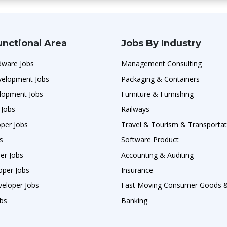
unctional Area
Jobs By Industry
ware Jobs
Management Consulting
velopment Jobs
Packaging & Containers
lopment Jobs
Furniture & Furnishing
 Jobs
Railways
per Jobs
Travel & Tourism & Transportat
s
Software Product
er Jobs
Accounting & Auditing
per Jobs
Insurance
veloper Jobs
Fast Moving Consumer Goods
obs
Banking