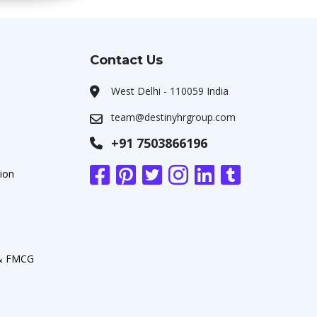
Contact Us
West Delhi - 110059 India
team@destinyhrgroup.com
+91 7503866196
ion
 & FMCG