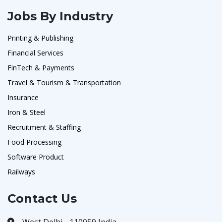
Jobs By Industry
Printing & Publishing
Financial Services
FinTech & Payments
Travel & Tourism & Transportation
Insurance
Iron & Steel
Recruitment & Staffing
Food Processing
Software Product
Railways
Contact Us
West Delhi - 110059 India