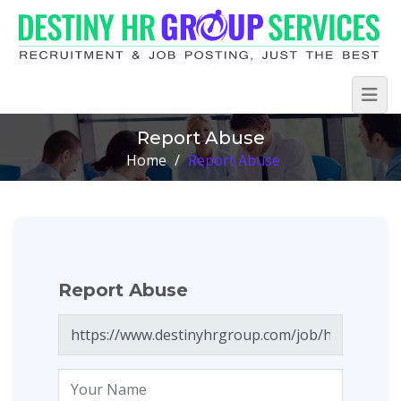
Report Abuse
Home
/
Report Abuse
Report Abuse