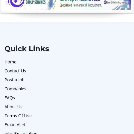
Quick Links
Home
Contact Us
Post a Job
Companies
FAQs
About Us
Terms Of Use
Fraud Alert
Jobs By Location