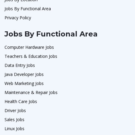
Jobs By Functional Area
Privacy Policy
Jobs By Functional Area
Computer Hardware Jobs
Teachers & Education Jobs
Data Entry Jobs
Java Developer Jobs
Web Marketing Jobs
Maintenance & Repair Jobs
Health Care Jobs
Driver Jobs
Sales Jobs
Linux Jobs