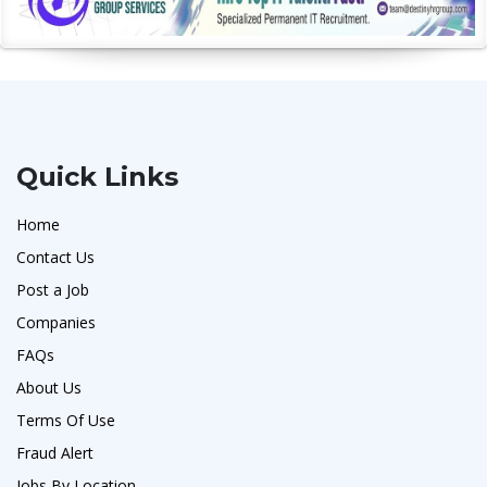
Quick Links
Home
Contact Us
Post a Job
Companies
FAQs
About Us
Terms Of Use
Fraud Alert
Jobs By Location