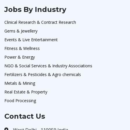
Jobs By Industry
Clinical Research & Contract Research
Gems & Jewellery
Events & Live Entertainment
Fitness & Wellness
Power & Energy
NGO & Social Services & Industry Associations
Fertilizers & Pesticides & Agro chemicals
Metals & Mining
Real Estate & Property
Food Processing
Contact Us
West Delhi - 110059 India