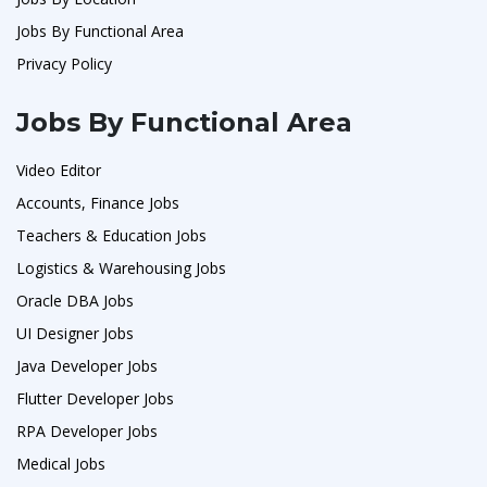
Jobs By Functional Area
Privacy Policy
Jobs By Functional Area
Video Editor
Accounts, Finance Jobs
Teachers & Education Jobs
Logistics & Warehousing Jobs
Oracle DBA Jobs
UI Designer Jobs
Java Developer Jobs
Flutter Developer Jobs
RPA Developer Jobs
Medical Jobs