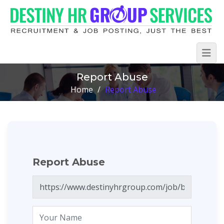
Report Abuse
Home
/
Report Abuse
Report Abuse