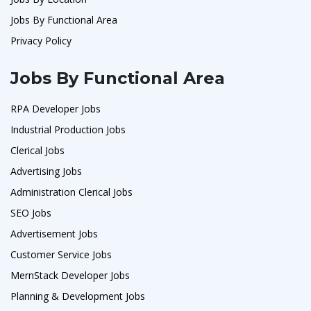
Jobs By Functional Area
Privacy Policy
Jobs By Functional Area
RPA Developer Jobs
Industrial Production Jobs
Clerical Jobs
Advertising Jobs
Administration Clerical Jobs
SEO Jobs
Advertisement Jobs
Customer Service Jobs
MernStack Developer Jobs
Planning & Development Jobs