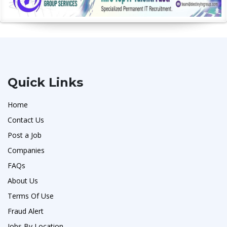
Quick Links
Home
Contact Us
Post a Job
Companies
FAQs
About Us
Terms Of Use
Fraud Alert
Jobs By Location