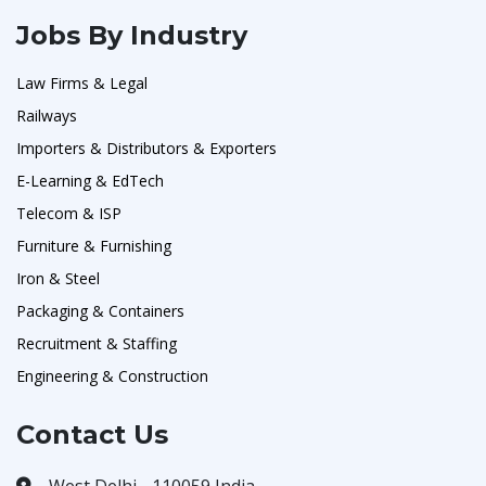
Jobs By Industry
Law Firms & Legal
Railways
Importers & Distributors & Exporters
E-Learning & EdTech
Telecom & ISP
Furniture & Furnishing
Iron & Steel
Packaging & Containers
Recruitment & Staffing
Engineering & Construction
Contact Us
West Delhi - 110059 India