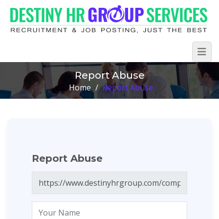
Report Abuse
Home
/
Report Abuse
Report Abuse