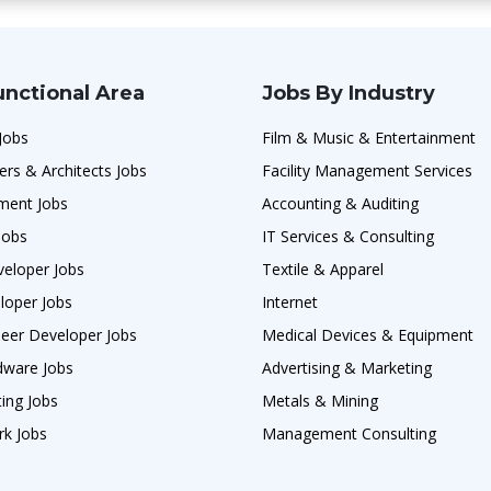
unctional Area
Jobs By Industry
Jobs
Film & Music & Entertainment
ers & Architects Jobs
Facility Management Services
ment Jobs
Accounting & Auditing
Jobs
IT Services & Consulting
veloper Jobs
Textile & Apparel
loper Jobs
Internet
neer Developer Jobs
Medical Devices & Equipment
ware Jobs
Advertising & Marketing
ing Jobs
Metals & Mining
rk Jobs
Management Consulting