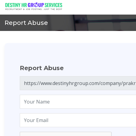
Report Abuse
Report Abuse