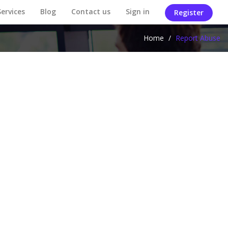
Services
Blog
Contact us
Sign in
Register
Home
/
Report Abuse