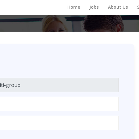
Home
Jobs
About Us