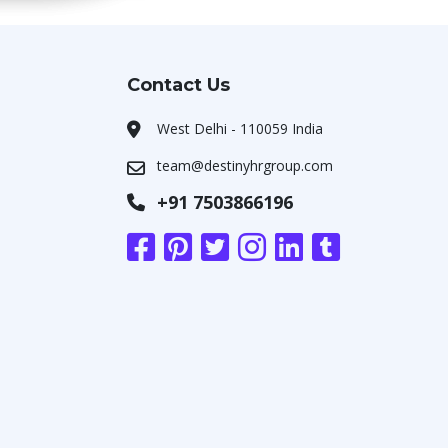
Contact Us
West Delhi - 110059 India
team@destinyhrgroup.com
+91 7503866196