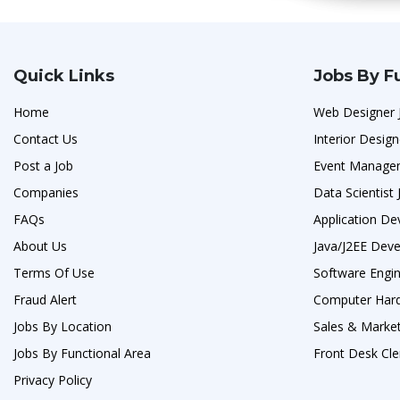
Quick Links
Jobs By F
Home
Web Designer 
Contact Us
Interior Design
Post a Job
Event Manage
Companies
Data Scientist 
FAQs
Application De
About Us
Java/J2EE Deve
Terms Of Use
Software Engi
Fraud Alert
Computer Hard
Jobs By Location
Sales & Market
Jobs By Functional Area
Front Desk Cle
Privacy Policy