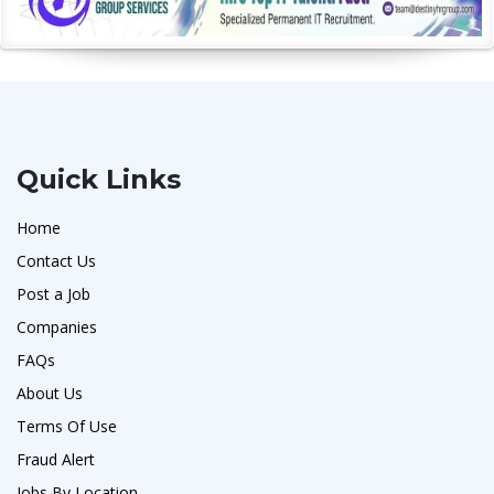
Quick Links
Home
Contact Us
Post a Job
Companies
FAQs
About Us
Terms Of Use
Fraud Alert
Jobs By Location