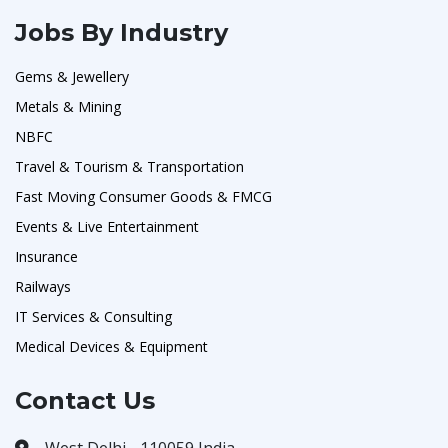
Jobs By Industry
Gems & Jewellery
Metals & Mining
NBFC
Travel & Tourism & Transportation
Fast Moving Consumer Goods & FMCG
Events & Live Entertainment
Insurance
Railways
IT Services & Consulting
Medical Devices & Equipment
Contact Us
West Delhi - 110059 India