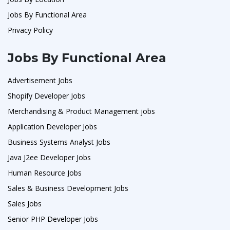
Jobs By Functional Area
Privacy Policy
Jobs By Functional Area
Advertisement Jobs
Shopify Developer Jobs
Merchandising & Product Management jobs
Application Developer Jobs
Business Systems Analyst Jobs
Java J2ee Developer Jobs
Human Resource Jobs
Sales & Business Development Jobs
Sales Jobs
Senior PHP Developer Jobs