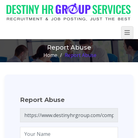
Report Abuse
Home
/
Report Abuse
Report Abuse