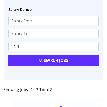
Salary Range
SEARCH JOBS
Showing Jobs : 1 - 2 Total 2