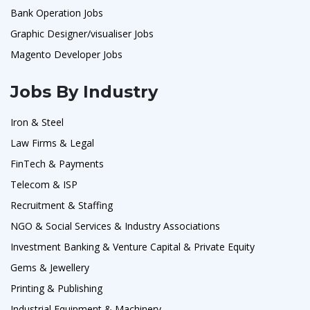
Bank Operation Jobs
Graphic Designer/visualiser Jobs
Magento Developer Jobs
Jobs By Industry
Iron & Steel
Law Firms & Legal
FinTech & Payments
Telecom & ISP
Recruitment & Staffing
NGO & Social Services & Industry Associations
Investment Banking & Venture Capital & Private Equity
Gems & Jewellery
Printing & Publishing
Industrial Equipment & Machinery