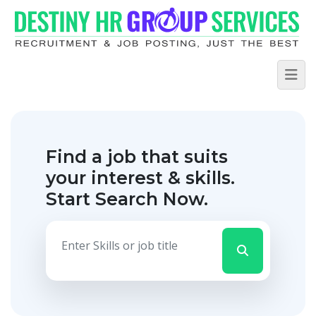
Find a job that suits
your interest & skills.
Start Search Now.