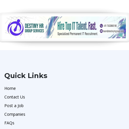
Quick Links
Home
Contact Us
Post a Job
Companies
FAQs