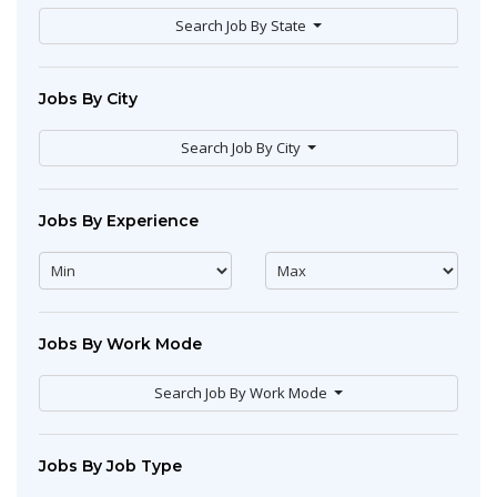
Search Job By State
Jobs By City
Search Job By City
Jobs By Experience
Jobs By Work Mode
Search Job By Work Mode
Jobs By Job Type