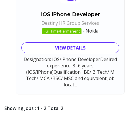
IOS iPhone Developer
Destiny HR Group Services
-
Noida
Full Time/Permanent
VIEW DETAILS
Designation: IOS/iPhone DeveloperDesired
experience: 3 -6 years
(IOS/iPhone)Qualification: BE/ B Tech/ M
Tech/ MCA /BSC/ MSC and equivalent.Job
locat...
Showing Jobs : 1 - 2 Total 2