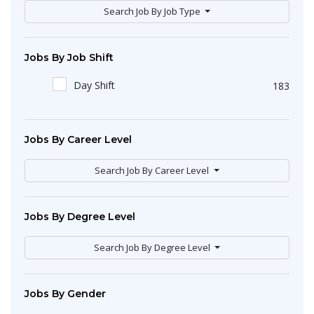
Search Job By Job Type
Jobs By Job Shift
Day Shift
183
Jobs By Career Level
Search Job By Career Level
Jobs By Degree Level
Search Job By Degree Level
Jobs By Gender