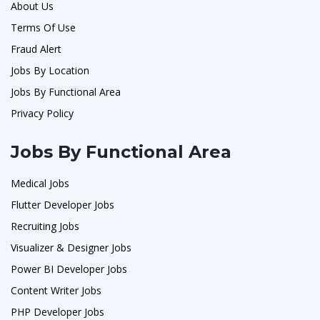
About Us
Terms Of Use
Fraud Alert
Jobs By Location
Jobs By Functional Area
Privacy Policy
Jobs By Functional Area
Medical Jobs
Flutter Developer Jobs
Recruiting Jobs
Visualizer & Designer Jobs
Power BI Developer Jobs
Content Writer Jobs
PHP Developer Jobs