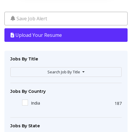
Save Job Alert
Upload Your Resume
Jobs By Title
Search Job By Title
Jobs By Country
India
187
Jobs By State