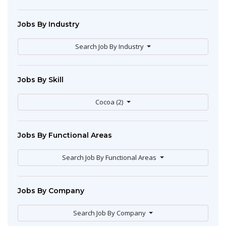
Jobs By Industry
Search Job By Industry
Jobs By Skill
Cocoa (2)
Jobs By Functional Areas
Search Job By Functional Areas
Jobs By Company
Search Job By Company