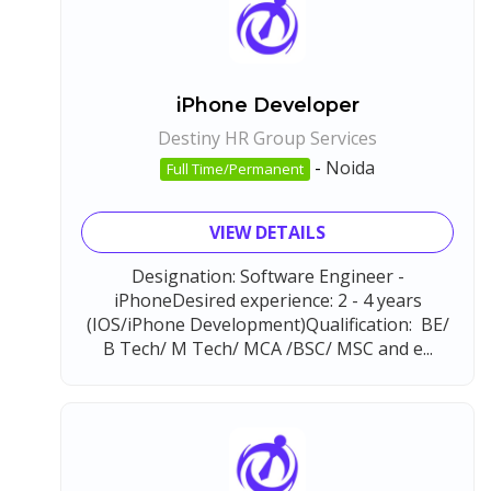
iPhone Developer
Destiny HR Group Services
-
Noida
Full Time/Permanent
VIEW DETAILS
Designation: Software Engineer -
iPhoneDesired experience: 2 - 4 years
(IOS/iPhone Development)Qualification: BE/
B Tech/ M Tech/ MCA /BSC/ MSC and e...