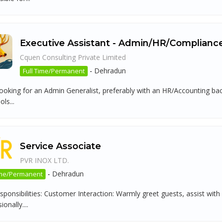
Executive Assistant - Admin/HR/Complianc
Cquen Consulting Private Limited
-
Dehradun
Full Time/Permanent
ooking for an Admin Generalist, preferably with an HR/Accounting back
ols...
Service Associate
PVR INOX LTD.
-
Dehradun
ime/Permanent
ponsibilities: Customer Interaction: Warmly greet guests, assist with i
onally....