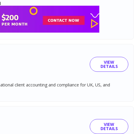
d
VIEW
DETAILS
ational client accounting and compliance for UK, US, and
VIEW
DETAILS