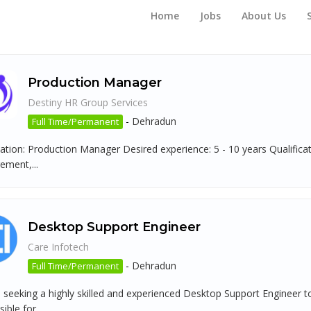
Home
Jobs
About Us
Production Manager
Destiny HR Group Services
-
Dehradun
Full Time/Permanent
tion: Production Manager Desired experience: 5 - 10 years Qualificati
ment,...
Desktop Support Engineer
Care Infotech
-
Dehradun
Full Time/Permanent
 seeking a highly skilled and experienced Desktop Support Engineer to
ible for...