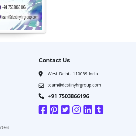
Contact Us
West Delhi - 110059 India
team@destinyhrgroup.com
+91 7503866196
rters