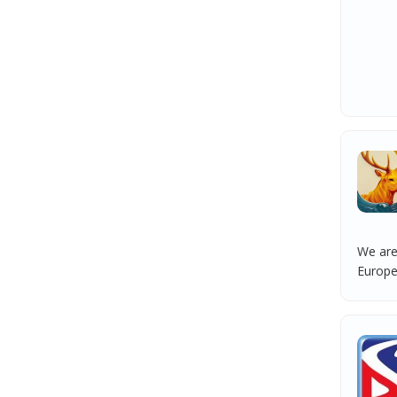
We are
Europea