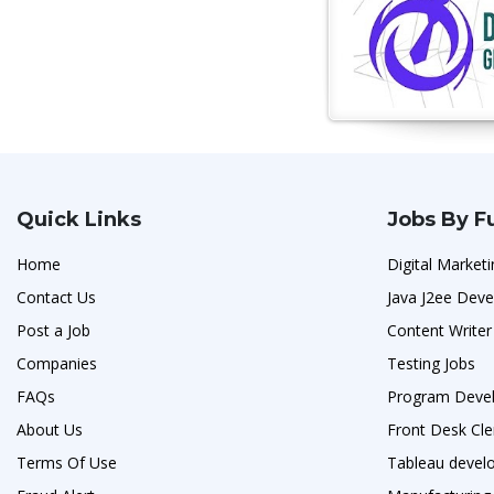
Quick Links
Jobs By F
Home
Digital Marketi
Contact Us
Java J2ee Deve
Post a Job
Content Writer
Companies
Testing Jobs
FAQs
Program Devel
About Us
Front Desk Cle
Terms Of Use
Tableau develo