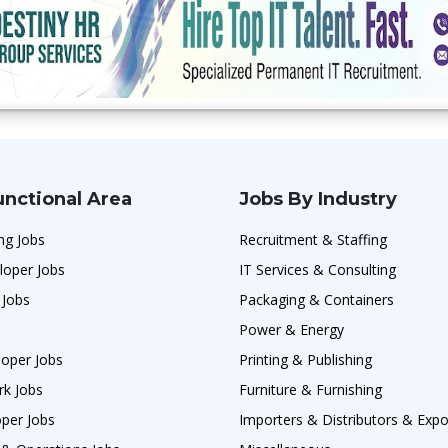
unctional Area
Jobs By Industry
ng Jobs
Recruitment & Staffing
loper Jobs
IT Services & Consulting
 Jobs
Packaging & Containers
Power & Energy
oper Jobs
Printing & Publishing
rk Jobs
Furniture & Furnishing
per Jobs
Importers & Distributors & Expo