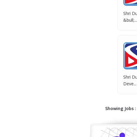
Shri Du
&bull;...
Shri Du
Deve...
Showing Jobs : 