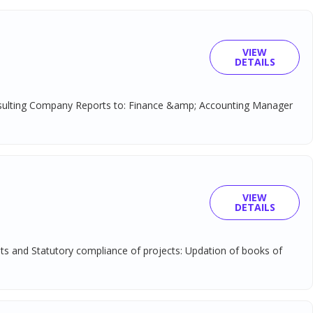
VIEW
DETAILS
onsulting Company Reports to: Finance &amp; Accounting Manager
VIEW
DETAILS
unts and Statutory compliance of projects: Updation of books of