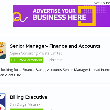
Not Foun
Senior Manager- Finance and Accounts
Cquen Consulting Private Limited
-
Dehradun
Full Time/Permanent
 looking for a Finance &amp; Accounts Senior Manager to lead intern
n clients. Ke...
Billing Executive
Shri Durga Metalex