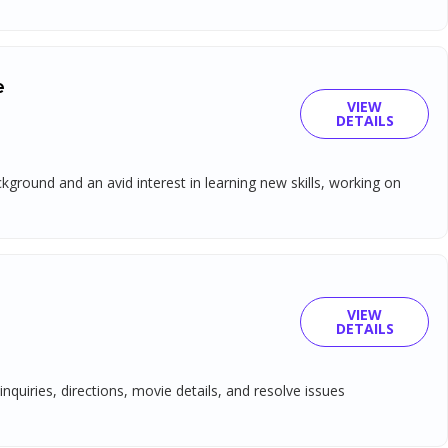
e
VIEW
DETAILS
ground and an avid interest in learning new skills, working on
VIEW
DETAILS
nquiries, directions, movie details, and resolve issues