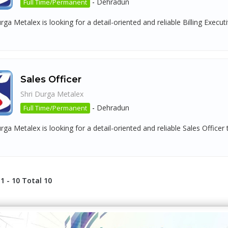
-
Dehradun
Full Time/Permanent
rga Metalex is looking for a detail-oriented and reliable Billing Execu
Sales Officer
Shri Durga Metalex
-
Dehradun
Full Time/Permanent
rga Metalex is looking for a detail-oriented and reliable Sales Officer
1 - 10 Total 10