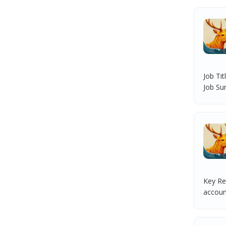
Job Ti
Job Su
Key Res
account