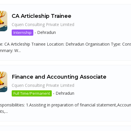
CA Articleship Trainee
Cquen Consulting Private Limited
-
Dehradun
Internship
tle: CA Articleship Trainee Location: Dehradun Organisation Type: C
mmary: W...
Finance and Accounting Associate
Cquen Consulting Private Limited
-
Dehradun
Full Time/Permanent
ponsibilities: 1.Assisting in preparation of financial statement,Acco
s,...