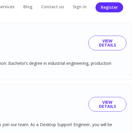
Services
Blog
Contact us
Sign in
Register
VIEW
DETAILS
on: Bachelor’s degree in industrial engineering, production
VIEW
DETAILS
 join our team. As a Desktop Support Engineer, you will be