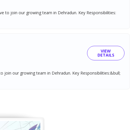
tive to join our growing team in Dehradun. Key Responsibilities:
VIEW
DETAILS
 to join our growing team in Dehradun. Key Responsibilities:&bull;