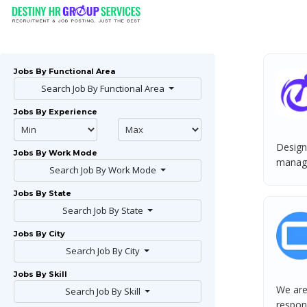
Jobs By Functional Area
Search Job By Functional Area
Jobs By Experience
Designa
Jobs By Work Mode
manage
Search Job By Work Mode
Jobs By State
Search Job By State
Jobs By City
Search Job By City
Jobs By Skill
We are
Search Job By Skill
respons