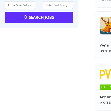
SEARCH JOBS
We’re l
tech to
Full T
Key Res
professi