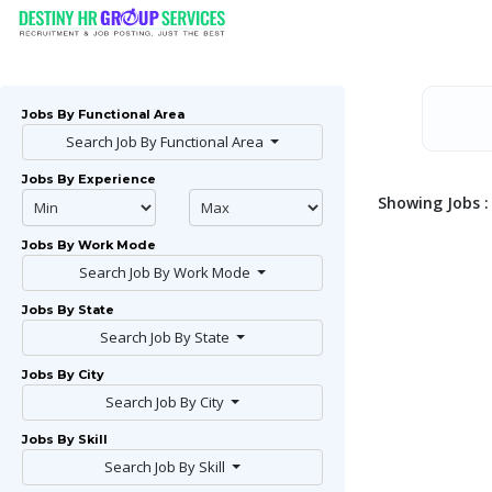
Jobs By Functional Area
Search Job By Functional Area
Jobs By Experience
Showing Jobs : 
Jobs By Work Mode
Search Job By Work Mode
Jobs By State
Search Job By State
Jobs By City
Search Job By City
Jobs By Skill
Search Job By Skill