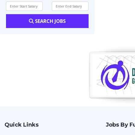
SEARCH JOBS
Quick Links
Jobs By F