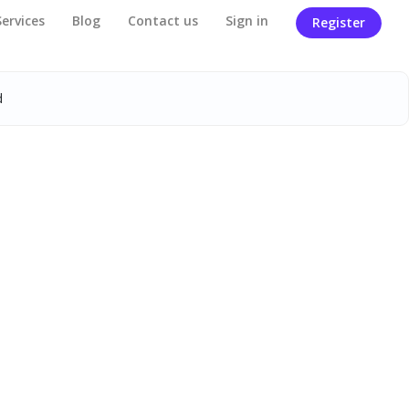
Services
Blog
Contact us
Sign in
Register
d