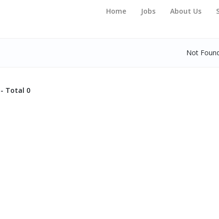
Home
Jobs
About Us
Not Foun
- Total 0