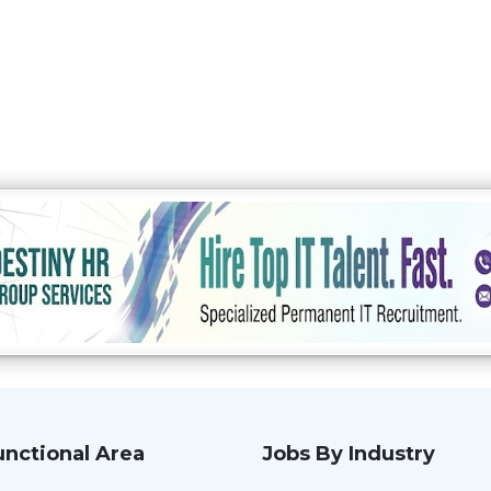
unctional Area
Jobs By Industry