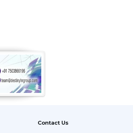
Contact Us