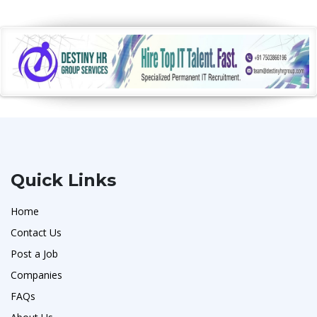
Quick Links
Home
Contact Us
Post a Job
Companies
FAQs