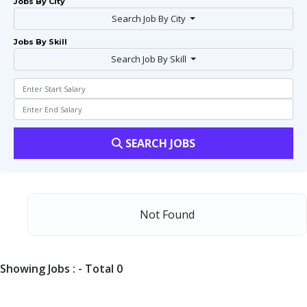
Jobs By City
Search Job By City
Jobs By Skill
Search Job By Skill
SEARCH JOBS
Not Found
Showing Jobs : - Total 0