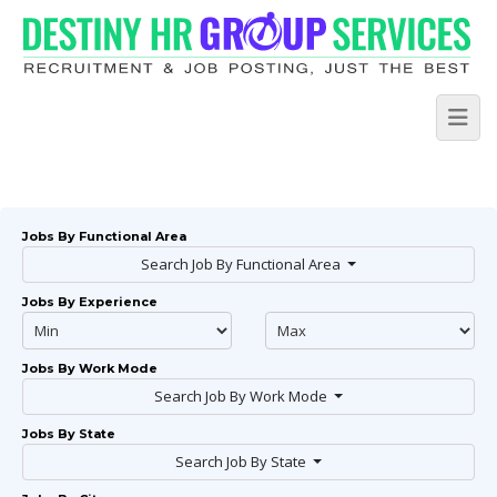
Jobs By Functional Area
Search Job By Functional Area
Jobs By Experience
Jobs By Work Mode
Search Job By Work Mode
Jobs By State
Search Job By State