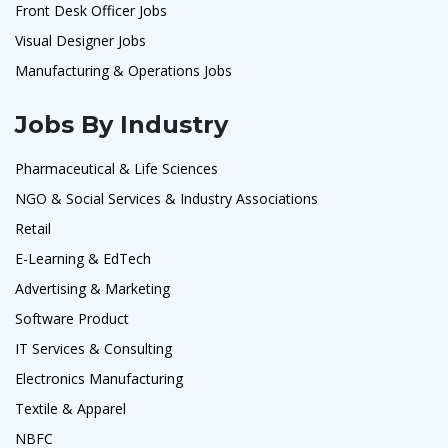
Front Desk Officer Jobs
Visual Designer Jobs
Manufacturing & Operations Jobs
Jobs By Industry
Pharmaceutical & Life Sciences
NGO & Social Services & Industry Associations
Retail
E-Learning & EdTech
Advertising & Marketing
Software Product
IT Services & Consulting
Electronics Manufacturing
Textile & Apparel
NBFC