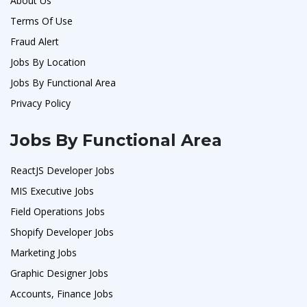
About Us
Terms Of Use
Fraud Alert
Jobs By Location
Jobs By Functional Area
Privacy Policy
Jobs By Functional Area
ReactJS Developer Jobs
MIS Executive Jobs
Field Operations Jobs
Shopify Developer Jobs
Marketing Jobs
Graphic Designer Jobs
Accounts, Finance Jobs