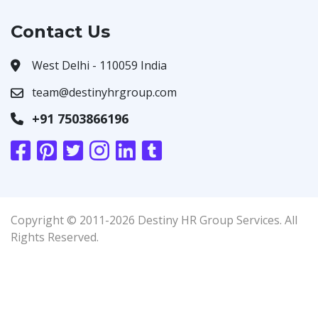
Contact Us
West Delhi - 110059 India
team@destinyhrgroup.com
+91 7503866196
Copyright © 2011-2026 Destiny HR Group Services. All
Rights Reserved.