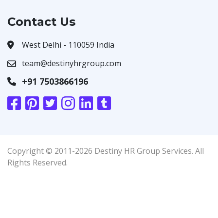
Contact Us
West Delhi - 110059 India
team@destinyhrgroup.com
+91 7503866196
Copyright © 2011-2026 Destiny HR Group Services. All
Rights Reserved.