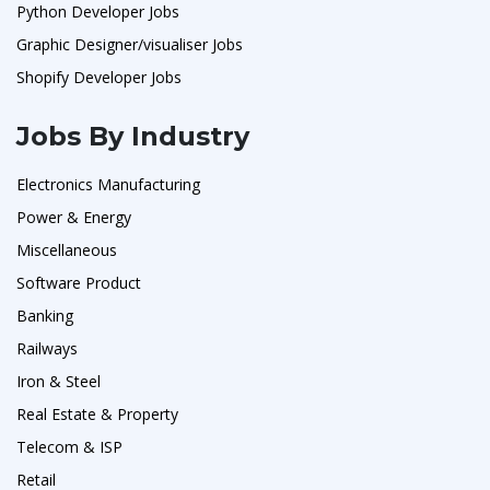
Python Developer Jobs
Graphic Designer/visualiser Jobs
Shopify Developer Jobs
Jobs By Industry
Electronics Manufacturing
Power & Energy
Miscellaneous
Software Product
Banking
Railways
Iron & Steel
Real Estate & Property
Telecom & ISP
Retail