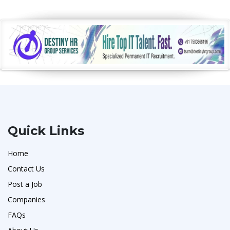
Quick Links
Home
Contact Us
Post a Job
Companies
FAQs