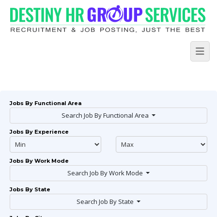
Jobs By Functional Area
Search Job By Functional Area
Jobs By Experience
Jobs By Work Mode
Search Job By Work Mode
Jobs By State
Search Job By State