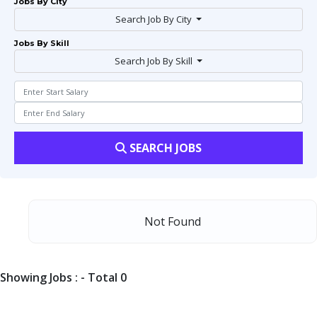
Jobs By City
Search Job By City
Jobs By Skill
Search Job By Skill
SEARCH JOBS
Not Found
Showing Jobs : - Total 0