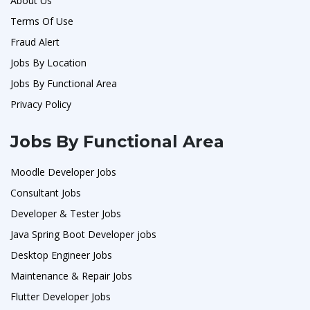
About Us
Terms Of Use
Fraud Alert
Jobs By Location
Jobs By Functional Area
Privacy Policy
Jobs By Functional Area
Moodle Developer Jobs
Consultant Jobs
Developer & Tester Jobs
Java Spring Boot Developer jobs
Desktop Engineer Jobs
Maintenance & Repair Jobs
Flutter Developer Jobs