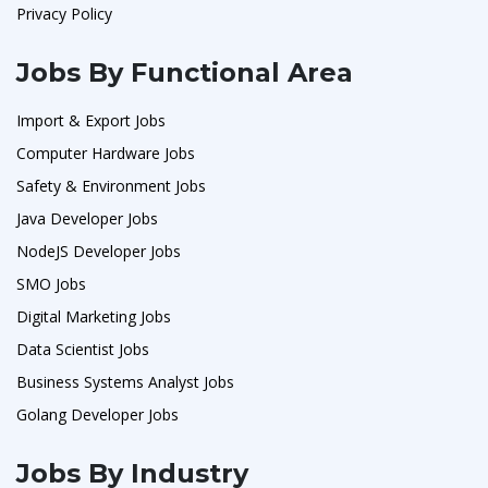
Privacy Policy
Jobs By Functional Area
Import & Export Jobs
Computer Hardware Jobs
Safety & Environment Jobs
Java Developer Jobs
NodeJS Developer Jobs
SMO Jobs
Digital Marketing Jobs
Data Scientist Jobs
Business Systems Analyst Jobs
Golang Developer Jobs
Jobs By Industry