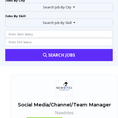
Jobs By City
Search Job By City
Jobs By Skill
Search Job By Skill
SEARCH JOBS
Social Media/Channel/Team Manager
Newbites