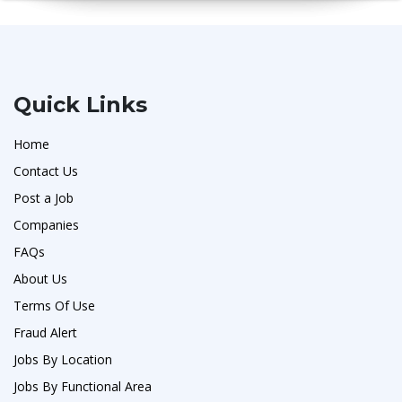
Quick Links
Home
Contact Us
Post a Job
Companies
FAQs
About Us
Terms Of Use
Fraud Alert
Jobs By Location
Jobs By Functional Area