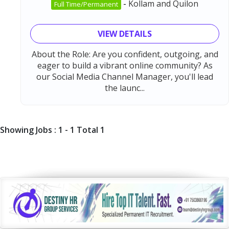
-
Kollam and Quilon
Full Time/Permanent
VIEW DETAILS
About the Role: Are you confident, outgoing, and
eager to build a vibrant online community? As
our Social Media Channel Manager, you'll lead
the launc...
Showing Jobs : 1 - 1 Total 1