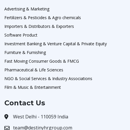
Advertising & Marketing
Fertilizers & Pesticides & Agro chemicals
Importers & Distributors & Exporters
Software Product
Investment Banking & Venture Capital & Private Equity
Furniture & Furnishing
Fast Moving Consumer Goods & FMCG
Pharmaceutical & Life Sciences
NGO & Social Services & Industry Associations
Film & Music & Entertainment
Contact Us
West Delhi - 110059 India
team@destinyhrgroup.com