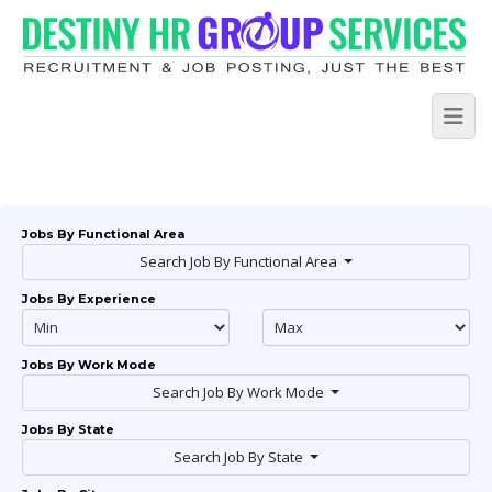
Jobs By Functional Area
Search Job By Functional Area
Jobs By Experience
Jobs By Work Mode
Search Job By Work Mode
Jobs By State
Search Job By State