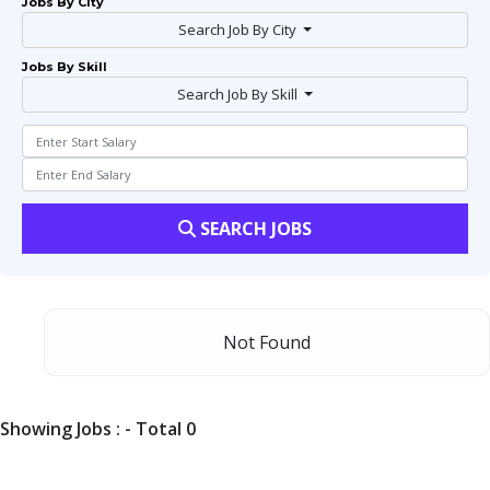
Jobs By City
Search Job By City
Jobs By Skill
Search Job By Skill
SEARCH JOBS
Not Found
Showing Jobs : - Total 0