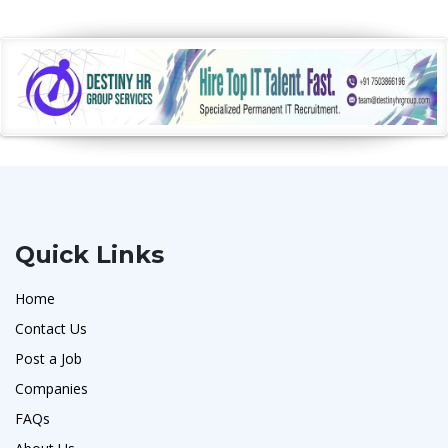
Quick Links
Home
Contact Us
Post a Job
Companies
FAQs