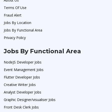
About Us
Terms Of Use
Fraud Alert
Jobs By Location
Jobs By Functional Area
Privacy Policy
Jobs By Functional Area
NodeJS Developer Jobs
Event Management Jobs
Flutter Developer Jobs
Creative Writer Jobs
Analyst Developer Jobs
Graphic Designer/visualiser Jobs
Front Desk Clerk Jobs