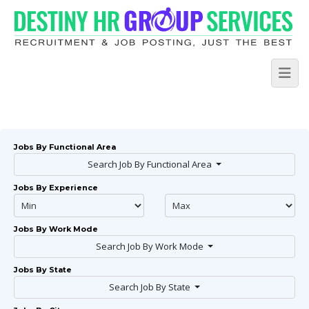
Jobs By Functional Area
Search Job By Functional Area
Jobs By Experience
Jobs By Work Mode
Search Job By Work Mode
Jobs By State
Search Job By State