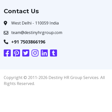
Contact Us
West Delhi - 110059 India
team@destinyhrgroup.com
+91 7503866196
Copyright © 2011-2026 Destiny HR Group Services. All
Rights Reserved.