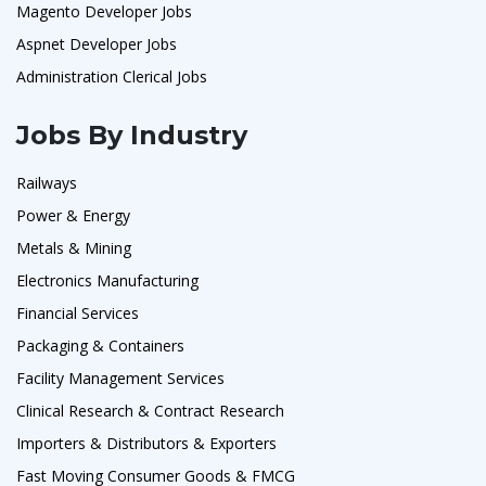
Magento Developer Jobs
Aspnet Developer Jobs
Administration Clerical Jobs
Jobs By Industry
Railways
Power & Energy
Metals & Mining
Electronics Manufacturing
Financial Services
Packaging & Containers
Facility Management Services
Clinical Research & Contract Research
Importers & Distributors & Exporters
Fast Moving Consumer Goods & FMCG