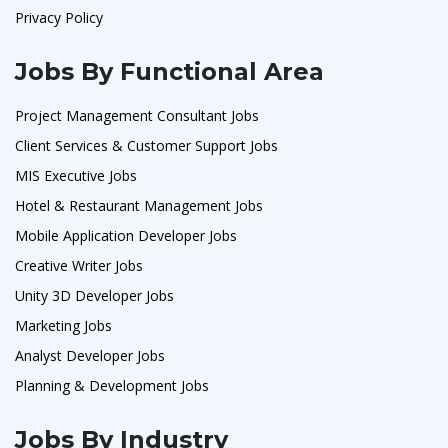
Privacy Policy
Jobs By Functional Area
Project Management Consultant Jobs
Client Services & Customer Support Jobs
MIS Executive Jobs
Hotel & Restaurant Management Jobs
Mobile Application Developer Jobs
Creative Writer Jobs
Unity 3D Developer Jobs
Marketing Jobs
Analyst Developer Jobs
Planning & Development Jobs
Jobs By Industry