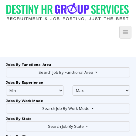
Jobs By Functional Area
Search Job By Functional Area
Jobs By Experience
Jobs By Work Mode
Search Job By Work Mode
Jobs By State
Search Job By State