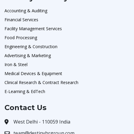
Accounting & Auditing
Financial Services
Facility Management Services
Food Processing
Engineering & Construction
Advertising & Marketing
Iron & Steel
Medical Devices & Equipment
Clinical Research & Contract Research
E-Learning & EdTech
Contact Us
West Delhi - 110059 India
team@destinyhrgroup.com