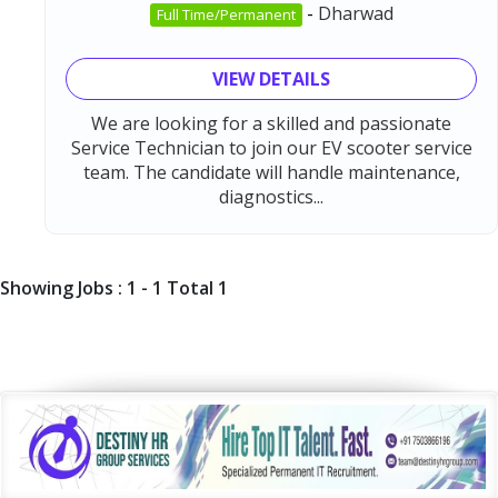
-
Dharwad
Full Time/Permanent
VIEW DETAILS
We are looking for a skilled and passionate
Service Technician to join our EV scooter service
team. The candidate will handle maintenance,
diagnostics...
Showing Jobs : 1 - 1 Total 1