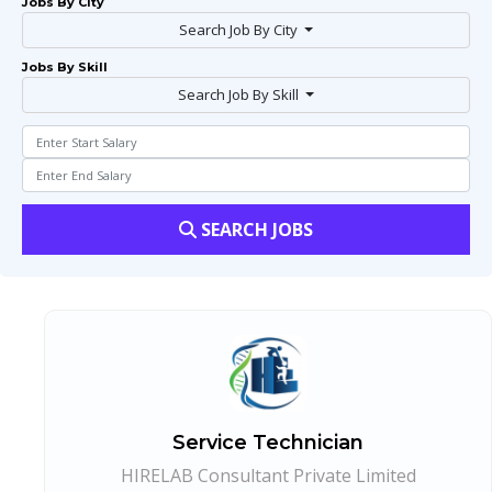
Jobs By City
Search Job By City
Jobs By Skill
Search Job By Skill
SEARCH JOBS
Service Technician
HIRELAB Consultant Private Limited