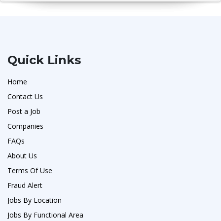
Quick Links
Home
Contact Us
Post a Job
Companies
FAQs
About Us
Terms Of Use
Fraud Alert
Jobs By Location
Jobs By Functional Area