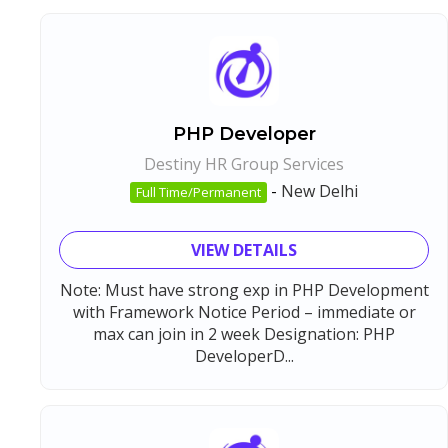
PHP Developer
Destiny HR Group Services
-
New Delhi
Full Time/Permanent
VIEW DETAILS
Note: Must have strong exp in PHP Development
with Framework Notice Period – immediate or
max can join in 2 week Designation: PHP
DeveloperD...