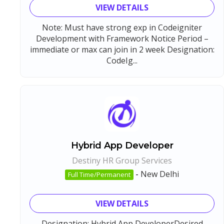
VIEW DETAILS
Note: Must have strong exp in Codeigniter
Development with Framework Notice Period –
immediate or max can join in 2 week Designation:
CodeIg...
Hybrid App Developer
Destiny HR Group Services
-
New Delhi
Full Time/Permanent
VIEW DETAILS
Designation: Hybrid App DeveloperDesired