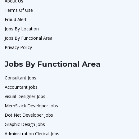
About Us
Terms Of Use
Fraud Alert
Jobs By Location
Jobs By Functional Area
Privacy Policy
Jobs By Functional Area
Consultant Jobs
Accountant Jobs
Visual Designer Jobs
MernStack Developer Jobs
Dot Net Developer Jobs
Graphic Design Jobs
Administration Clerical Jobs