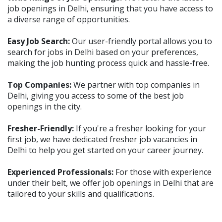
job openings in Delhi, ensuring that you have access to
a diverse range of opportunities.
Easy Job Search:
Our user-friendly portal allows you to
search for jobs in Delhi based on your preferences,
making the job hunting process quick and hassle-free.
Top Companies:
We partner with top companies in
Delhi, giving you access to some of the best job
openings in the city.
Fresher-Friendly:
If you're a fresher looking for your
first job, we have dedicated fresher job vacancies in
Delhi to help you get started on your career journey.
Experienced Professionals:
For those with experience
under their belt, we offer job openings in Delhi that are
tailored to your skills and qualifications.