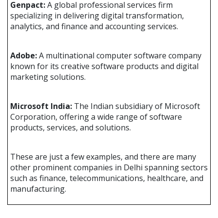
Genpact:
A global professional services firm
specializing in delivering digital transformation,
analytics, and finance and accounting services.
Adobe:
A multinational computer software company
known for its creative software products and digital
marketing solutions.
Microsoft India:
The Indian subsidiary of Microsoft
Corporation, offering a wide range of software
products, services, and solutions.
These are just a few examples, and there are many
other prominent companies in Delhi spanning sectors
such as finance, telecommunications, healthcare, and
manufacturing.