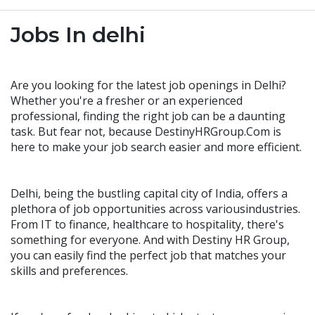
Jobs In delhi
Are you looking for the latest job openings in Delhi?
Whether you're a fresher or an experienced
professional, finding the right job can be a daunting
task. But fear not, because DestinyHRGroup.Com is
here to make your job search easier and more efficient.
Delhi, being the bustling capital city of India, offers a
plethora of job opportunities across variousindustries.
From IT to finance, healthcare to hospitality, there's
something for everyone. And with Destiny HR Group,
you can easily find the perfect job that matches your
skills and preferences.