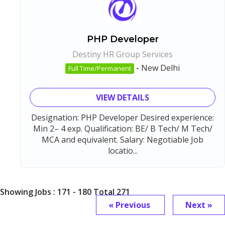
PHP Developer
Destiny HR Group Services
-
New Delhi
Full Time/Permanent
VIEW DETAILS
Designation: PHP Developer Desired experience:
Min 2– 4 exp. Qualification: BE/ B Tech/ M Tech/
MCA and equivalent. Salary: Negotiable Job
locatio...
Showing Jobs : 171 - 180 Total 271
« Previous
Next »