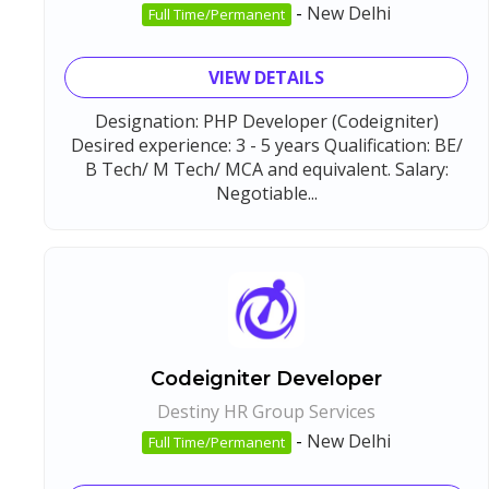
-
New Delhi
Full Time/Permanent
VIEW DETAILS
Designation: PHP Developer (Codeigniter)
Desired experience: 3 - 5 years Qualification: BE/
B Tech/ M Tech/ MCA and equivalent. Salary:
Negotiable...
Codeigniter Developer
Destiny HR Group Services
-
New Delhi
Full Time/Permanent