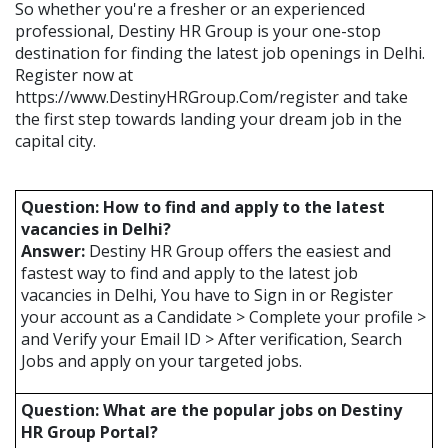
So whether you're a fresher or an experienced
professional, Destiny HR Group is your one-stop
destination for finding the latest job openings in Delhi.
Register now at
https://www.DestinyHRGroup.Com/register and take
the first step towards landing your dream job in the
capital city.
Question: How to find and apply to the latest
vacancies in Delhi?
Answer:
Destiny HR Group offers the easiest and
fastest way to find and apply to the latest job
vacancies in Delhi, You have to Sign in or Register
your account as a Candidate > Complete your profile >
and Verify your Email ID > After verification, Search
Jobs and apply on your targeted jobs.
Question: What are the popular jobs on Destiny
HR Group Portal?