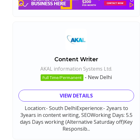
Content Writer
AKAL information Systems Ltd.
-
New Delhi
Full Time/Permanent
VIEW DETAILS
Location:- South DelhiExperience:- 2years to
3years in content writing, SEOWorking Days: 5.5
days Days working (Alternative Saturday off)Key
Responsib...