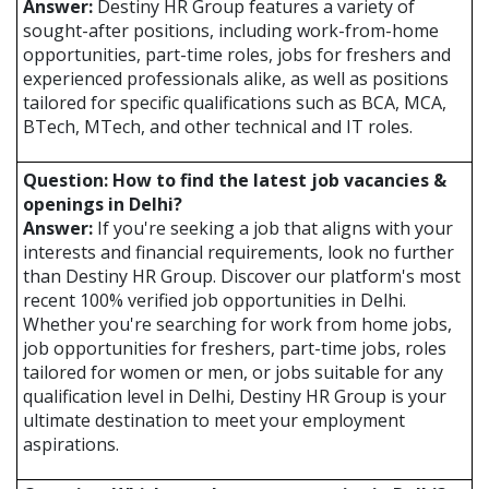
Answer:
Destiny HR Group features a variety of
sought-after positions, including work-from-home
opportunities, part-time roles, jobs for freshers and
experienced professionals alike, as well as positions
tailored for specific qualifications such as BCA, MCA,
BTech, MTech, and other technical and IT roles.
Question: How to find the latest job vacancies &
openings in Delhi?
Answer:
If you're seeking a job that aligns with your
interests and financial requirements, look no further
than Destiny HR Group. Discover our platform's most
recent 100% verified job opportunities in Delhi.
Whether you're searching for work from home jobs,
job opportunities for freshers, part-time jobs, roles
tailored for women or men, or jobs suitable for any
qualification level in Delhi, Destiny HR Group is your
ultimate destination to meet your employment
aspirations.