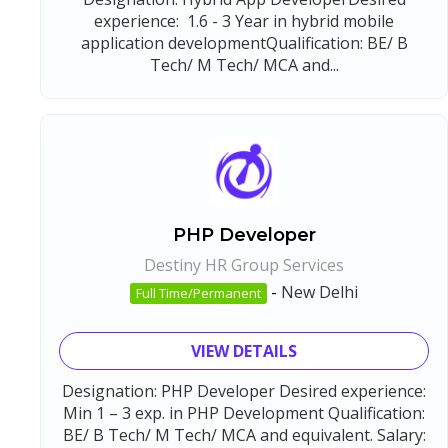
experience: 1.6 - 3 Year in hybrid mobile
application developmentQualification: BE/ B
Tech/ M Tech/ MCA and...
PHP Developer
Destiny HR Group Services
-
New Delhi
Full Time/Permanent
VIEW DETAILS
Designation: PHP Developer Desired experience:
Min 1 – 3 exp. in PHP Development Qualification:
BE/ B Tech/ M Tech/ MCA and equivalent. Salary: