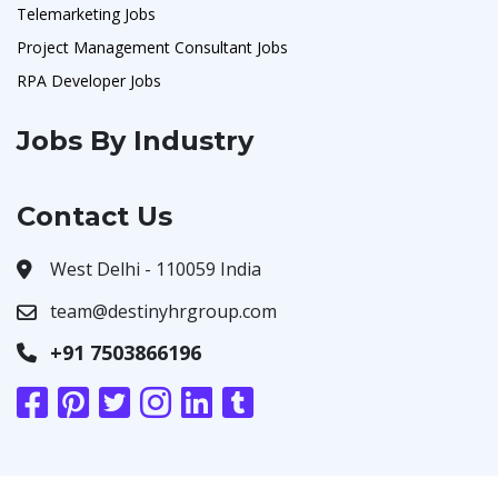
Telemarketing Jobs
Project Management Consultant Jobs
RPA Developer Jobs
Jobs By Industry
Contact Us
West Delhi - 110059 India
team@destinyhrgroup.com
+91 7503866196