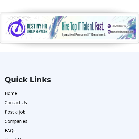
Quick Links
Home
Contact Us
Post a Job
Companies
FAQs