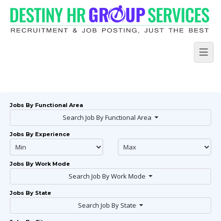
Jobs By Functional Area
Search Job By Functional Area
Jobs By Experience
Jobs By Work Mode
Search Job By Work Mode
Jobs By State
Search Job By State