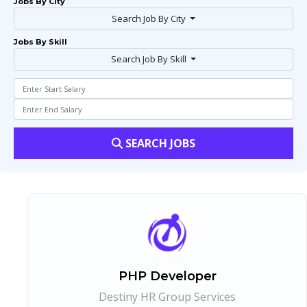
Jobs By City
Search Job By City
Jobs By Skill
Search Job By Skill
SEARCH JOBS
PHP Developer
Destiny HR Group Services