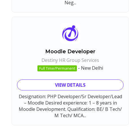
Neg...
Moodle Developer
Destiny HR Group Services
-
New Delhi
Full Time/Permanent
VIEW DETAILS
Designation: PHP Developer/Sr Developer/Lead
– Moodle Desired experience: 1 – 8 years in
Moodle Development. Qualification: BE/ B Tech/
M Tech/ MCA...