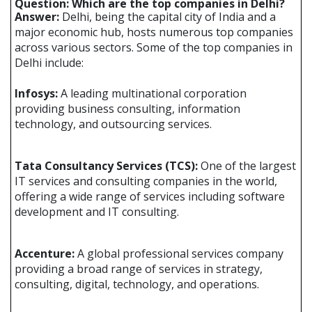
Question: Which are the top companies in Delhi?
Answer:
Delhi, being the capital city of India and a
major economic hub, hosts numerous top companies
across various sectors. Some of the top companies in
Delhi include:
Infosys:
A leading multinational corporation
providing business consulting, information
technology, and outsourcing services.
Tata Consultancy Services (TCS):
One of the largest
IT services and consulting companies in the world,
offering a wide range of services including software
development and IT consulting.
Accenture:
A global professional services company
providing a broad range of services in strategy,
consulting, digital, technology, and operations.