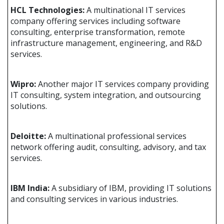
HCL Technologies:
A multinational IT services
company offering services including software
consulting, enterprise transformation, remote
infrastructure management, engineering, and R&D
services.
Wipro:
Another major IT services company providing
IT consulting, system integration, and outsourcing
solutions.
Deloitte:
A multinational professional services
network offering audit, consulting, advisory, and tax
services.
IBM India:
A subsidiary of IBM, providing IT solutions
and consulting services in various industries.