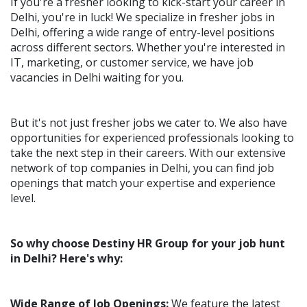
If you're a fresher looking to kick-start your career in
Delhi, you're in luck! We specialize in fresher jobs in
Delhi, offering a wide range of entry-level positions
across different sectors. Whether you're interested in
IT, marketing, or customer service, we have job
vacancies in Delhi waiting for you.
But it's not just fresher jobs we cater to. We also have
opportunities for experienced professionals looking to
take the next step in their careers. With our extensive
network of top companies in Delhi, you can find job
openings that match your expertise and experience
level.
So why choose Destiny HR Group for your job hunt
in Delhi? Here's why:
Wide Range of Job Openings:
We feature the latest