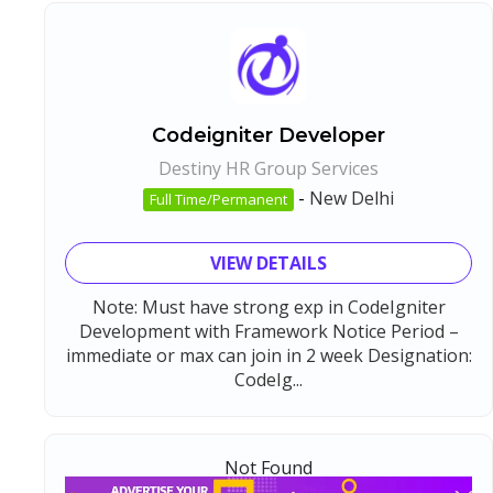
Codeigniter Developer
Destiny HR Group Services
-
New Delhi
Full Time/Permanent
VIEW DETAILS
Note: Must have strong exp in CodeIgniter
Development with Framework Notice Period –
immediate or max can join in 2 week Designation:
CodeIg...
Not Found