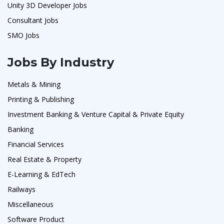
Unity 3D Developer Jobs
Consultant Jobs
SMO Jobs
Jobs By Industry
Metals & Mining
Printing & Publishing
Investment Banking & Venture Capital & Private Equity
Banking
Financial Services
Real Estate & Property
E-Learning & EdTech
Railways
Miscellaneous
Software Product