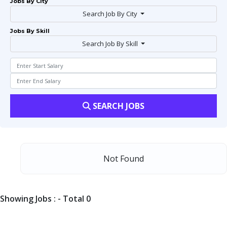
Jobs By City
Search Job By City
Jobs By Skill
Search Job By Skill
SEARCH JOBS
Not Found
Showing Jobs : - Total 0