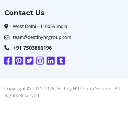
Contact Us
West Delhi - 110059 India
team@destinyhrgroup.com
+91 7503866196
Copyright © 2011-2026 Destiny HR Group Services. All
Rights Reserved.