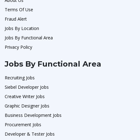
About Us
Terms Of Use
Fraud Alert
Jobs By Location
Jobs By Functional Area
Privacy Policy
Jobs By Functional Area
Recruiting Jobs
Siebel Developer Jobs
Creative Writer Jobs
Graphic Designer Jobs
Business Development Jobs
Procurement Jobs
Developer & Tester Jobs