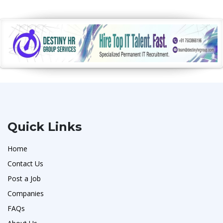
Quick Links
Home
Contact Us
Post a Job
Companies
FAQs