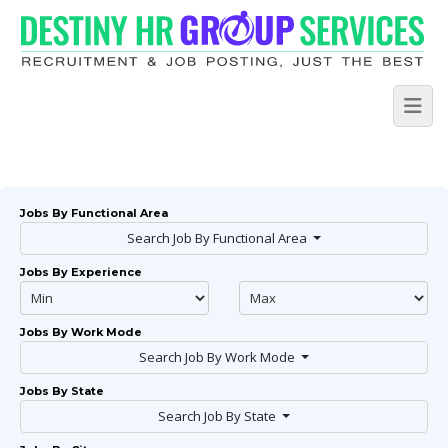
Jobs By Functional Area
Search Job By Functional Area
Jobs By Experience
Jobs By Work Mode
Search Job By Work Mode
Jobs By State
Search Job By State