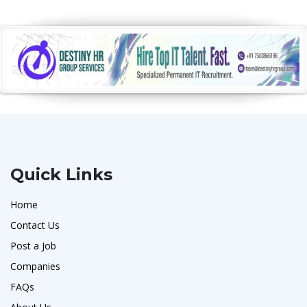
Quick Links
Home
Contact Us
Post a Job
Companies
FAQs