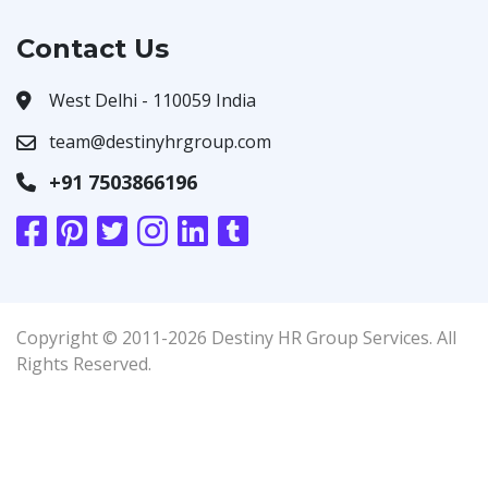
Contact Us
West Delhi - 110059 India
team@destinyhrgroup.com
+91 7503866196
Copyright © 2011-2026 Destiny HR Group Services. All
Rights Reserved.