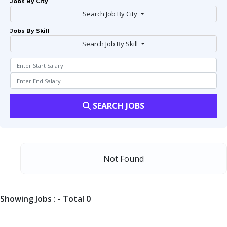
Jobs By City
Search Job By City
Jobs By Skill
Search Job By Skill
SEARCH JOBS
Not Found
Showing Jobs : - Total 0