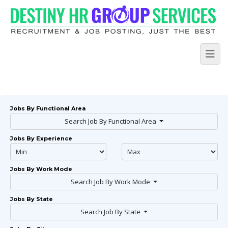
Jobs By Functional Area
Search Job By Functional Area
Jobs By Experience
Jobs By Work Mode
Search Job By Work Mode
Jobs By State
Search Job By State