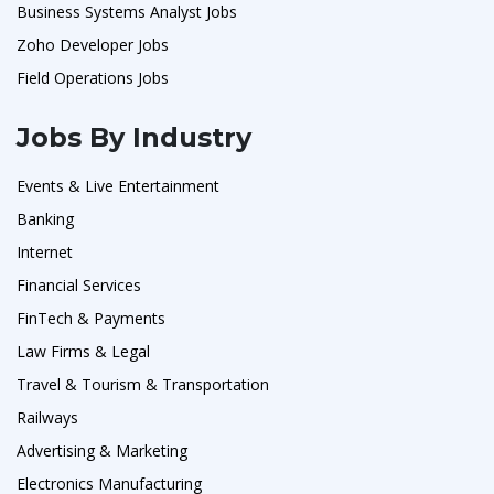
Business Systems Analyst Jobs
Zoho Developer Jobs
Field Operations Jobs
Jobs By Industry
Events & Live Entertainment
Banking
Internet
Financial Services
FinTech & Payments
Law Firms & Legal
Travel & Tourism & Transportation
Railways
Advertising & Marketing
Electronics Manufacturing