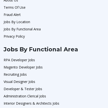
About Us
Terms Of Use
Fraud Alert
Jobs By Location
Jobs By Functional Area
Privacy Policy
Jobs By Functional Area
RPA Developer Jobs
Magento Developer Jobs
Recruiting Jobs
Visual Designer Jobs
Developer & Tester Jobs
Administration Clerical Jobs
Interior Designers & Architects Jobs