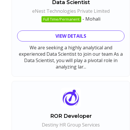
Data Scientist
eNest Technologies Private Limited
-
Mohali
Full Time/Permanent
VIEW DETAILS
We are seeking a highly analytical and
experienced Data Scientist to join our team As a
Data Scientist, you will play a pivotal role in
analyzing lar...
ROR Developer
Destiny HR Group Services