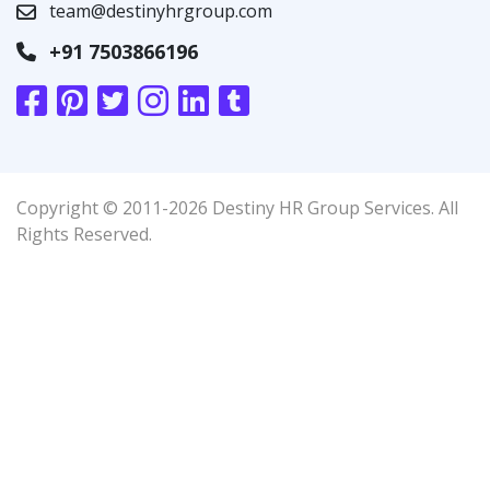
team@destinyhrgroup.com
+91 7503866196
Copyright © 2011-2026 Destiny HR Group Services. All
Rights Reserved.