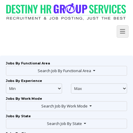
Jobs By Functional Area
Search Job By Functional Area
Jobs By Experience
Jobs By Work Mode
Search Job By Work Mode
Jobs By State
Search Job By State