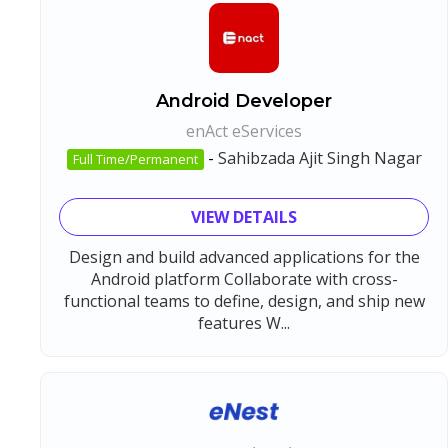
Android Developer
enAct eServices
-
Sahibzada Ajit Singh Nagar
Full Time/Permanent
VIEW DETAILS
Design and build advanced applications for the
Android platform Collaborate with cross-
functional teams to define, design, and ship new
features W...