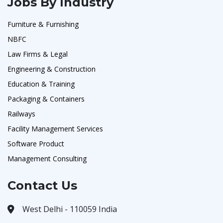
Jobs By Industry
Furniture & Furnishing
NBFC
Law Firms & Legal
Engineering & Construction
Education & Training
Packaging & Containers
Railways
Facility Management Services
Software Product
Management Consulting
Contact Us
West Delhi - 110059 India