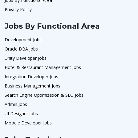
Jobs By Functional Area
Privacy Policy
Jobs By Functional Area
Development Jobs
Oracle DBA Jobs
Unity Developer Jobs
Hotel & Restaurant Management Jobs
Integration Developer Jobs
Business Management Jobs
Search Engine Optimization & SEO Jobs
Admin Jobs
UI Designer Jobs
Moodle Developer Jobs