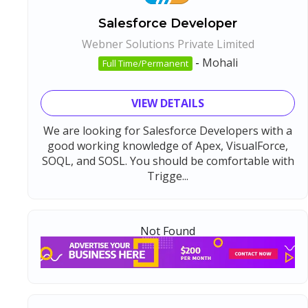
Salesforce Developer
Webner Solutions Private Limited
-
Mohali
Full Time/Permanent
VIEW DETAILS
We are looking for Salesforce Developers with a
good working knowledge of Apex, VisualForce,
SOQL, and SOSL. You should be comfortable with
Trigge...
Not Found