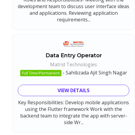
development team to discuss user interface ideas
and applications. Reviewing application
requirements...
Data Entry Operator
Matrid Technologies
-
Sahibzada Ajit Singh Nagar
Full Time/Permanent
VIEW DETAILS
Key Responsibilities: Develop mobile applications
using the Flutter framework Work with the
backend team to integrate the app with server-
side Wr...