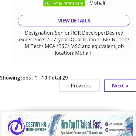
-
Mohali
Full Time/Permanent
VIEW DETAILS
Designation: Senior ROR DeveloperDesired
experience: 2 - 7 yearsQualification: BE/ B Tech/
M Tech/ MCA /BSC/ MSC and equivalent.Job
location: Mohali...
Showing Jobs : 1 - 10 Total 29
« Previous
Next »