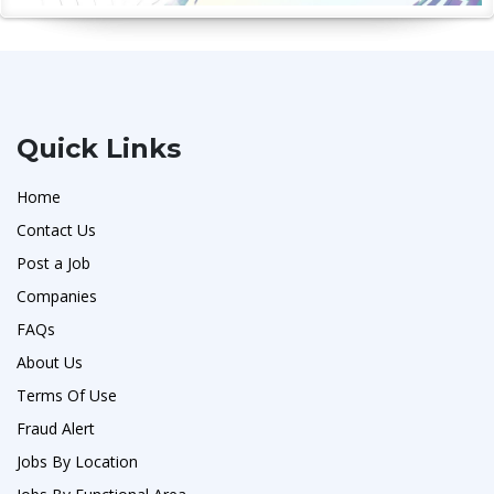
Quick Links
Home
Contact Us
Post a Job
Companies
FAQs
About Us
Terms Of Use
Fraud Alert
Jobs By Location