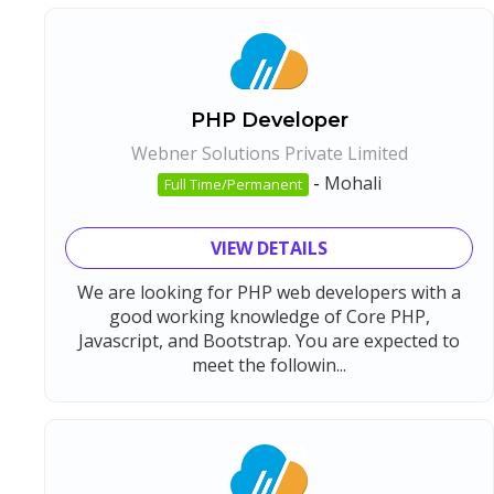
PHP Developer
Webner Solutions Private Limited
-
Mohali
Full Time/Permanent
VIEW DETAILS
We are looking for PHP web developers with a
good working knowledge of Core PHP,
Javascript, and Bootstrap. You are expected to
meet the followin...