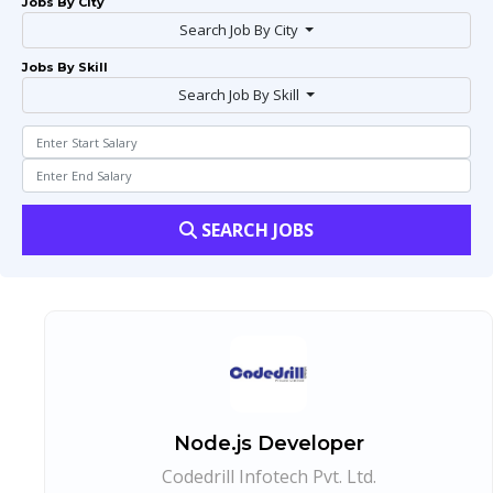
Jobs By City
Search Job By City
Jobs By Skill
Search Job By Skill
SEARCH JOBS
Node.js Developer
Codedrill Infotech Pvt. Ltd.