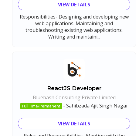
VIEW DETAILS
Responsibilities- Designing and developing new
web applications. Maintaining and
troubleshooting existing web applications.
Writing and maintaini...
ReactJS Developer
Bluebash Consulting Private Limited
-
Sahibzada Ajit Singh Nagar
Full Time/Permanent
VIEW DETAILS
Roles and Responsibilities- Meeting with the