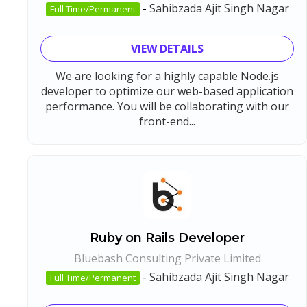
-
Sahibzada Ajit Singh Nagar
Full Time/Permanent
VIEW DETAILS
We are looking for a highly capable Node.js
developer to optimize our web-based application
performance. You will be collaborating with our
front-end...
Ruby on Rails Developer
Bluebash Consulting Private Limited
-
Sahibzada Ajit Singh Nagar
Full Time/Permanent