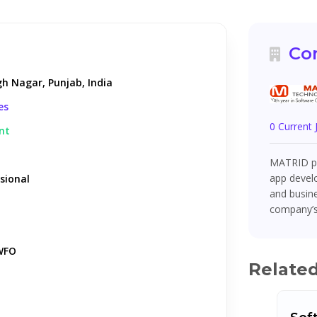
Co
gh Nagar, Punjab, India
es
0 Current
nt
MATRID pr
app devel
sional
and busin
company’s
WFO
Relate