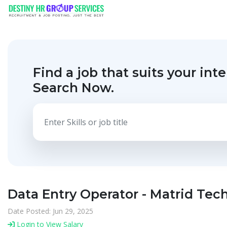
Find a job that suits your inte
Search Now.
Data Entry Operator - Matrid Tec
Date Posted: Jun 29, 2025
Login to View Salary