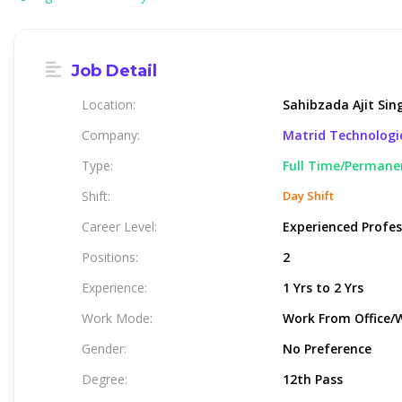
Job Detail
Location:
Sahibzada Ajit Sin
Company:
Matrid Technologi
Type:
Full Time/Permane
Shift:
Day Shift
Career Level:
Experienced Profes
Positions:
2
Experience:
1 Yrs to 2 Yrs
Work Mode:
Work From Office/
Gender:
No Preference
Degree:
12th Pass