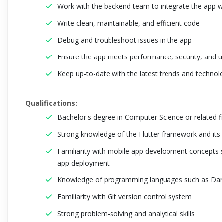
Work with the backend team to integrate the app w
Write clean, maintainable, and efficient code
Debug and troubleshoot issues in the app
Ensure the app meets performance, security, and us
Keep up-to-date with the latest trends and techno
Qualifications:
Bachelor's degree in Computer Science or related f
Strong knowledge of the Flutter framework and its 
Familiarity with mobile app development concepts s
app deployment
Knowledge of programming languages such as Dart,
Familiarity with Git version control system
Strong problem-solving and analytical skills