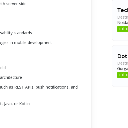
ith server-side
Tech
Desti
Noid
Full
ability standards
logies in mobile development
Dot
Desti
ield
Gurg
Full
architecture
uch as REST APIs, push notifications, and
 Java, or Kotlin