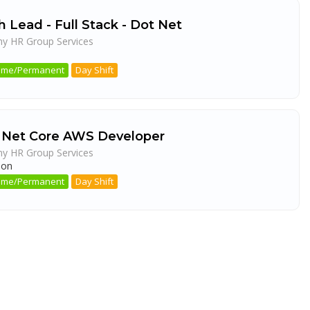
 Lead - Full Stack - Dot Net
ny HR Group Services
a
 Time/Permanent
Day Shift
 Net Core AWS Developer
ny HR Group Services
aon
 Time/Permanent
Day Shift