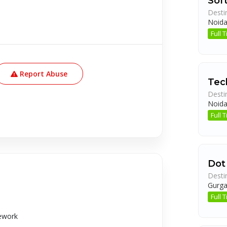
Sof
Desti
Noid
Full
Report Abuse
Tec
Desti
Noid
Full
Dot
Desti
Gurg
Full
mework