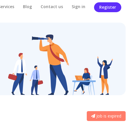
Services
Blog
Contact us
Sign in
Register
Job is expired