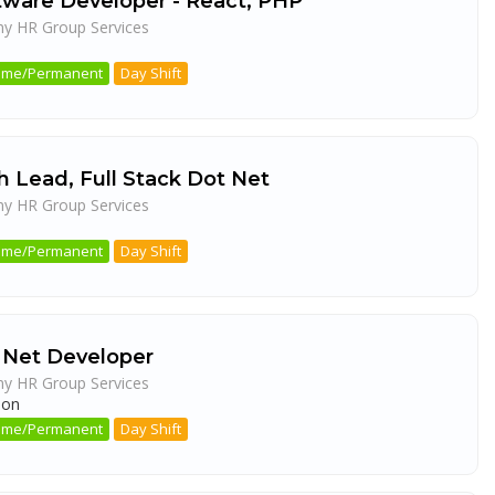
tware Developer - React, PHP
ny HR Group Services
a
 Time/Permanent
Day Shift
h Lead, Full Stack Dot Net
ny HR Group Services
a
 Time/Permanent
Day Shift
 Net Developer
ny HR Group Services
aon
 Time/Permanent
Day Shift