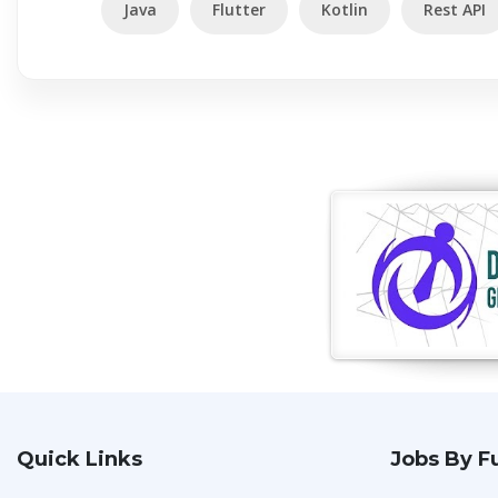
Java
Flutter
Kotlin
Rest API
Quick Links
Jobs By F