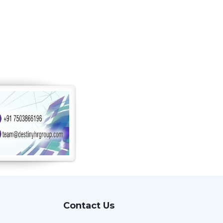
Contact Us