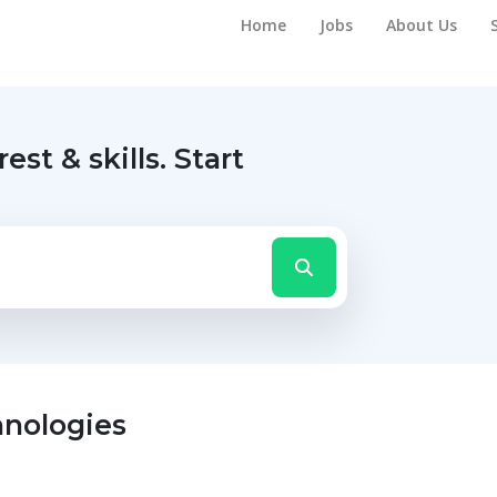
Home
Jobs
About Us
rest & skills.
Start
hnologies