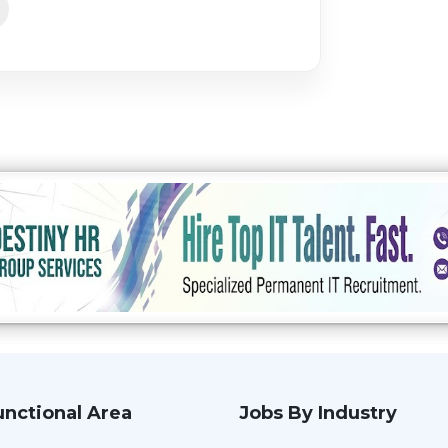
unctional Area
Jobs By Industry