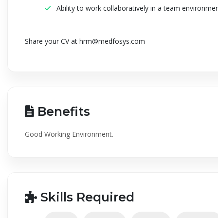
Ability to work collaboratively in a team environme
Share your CV at
hrm@medfosys.com
Benefits
Good Working Environment.
Skills Required