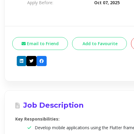
Apply Before:
Oct 07, 2025
Email to Friend
Add to Favourite
Job Description
Key Responsibilities:
Develop mobile applications using the Flutter fra