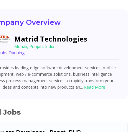
mpany Overview
Matrid Technologies
Mohali, Punjab, India
 Jobs Openings
ovides leading-edge software development services, mobile
opment, web / e-commerce solutions, business intelligence
ess process management services to rapidly transform your
 ideas and concepts into new products an...
Read More
d Jobs