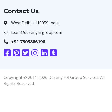
Contact Us
West Delhi - 110059 India
team@destinyhrgroup.com
+91 7503866196
Copyright © 2011-2026 Destiny HR Group Services. All
Rights Reserved.