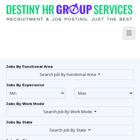
Jobs By Functional Area
Search Job By Functional Area
Jobs By Experience
Jobs By Work Mode
Search Job By Work Mode
Jobs By State
Search Job By State