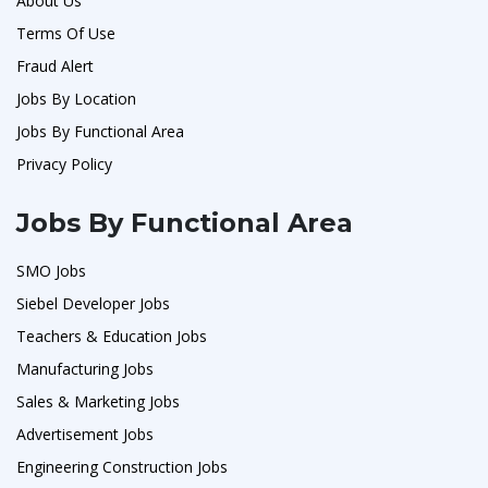
About Us
Terms Of Use
Fraud Alert
Jobs By Location
Jobs By Functional Area
Privacy Policy
Jobs By Functional Area
SMO Jobs
Siebel Developer Jobs
Teachers & Education Jobs
Manufacturing Jobs
Sales & Marketing Jobs
Advertisement Jobs
Engineering Construction Jobs