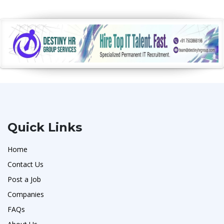
Quick Links
Home
Contact Us
Post a Job
Companies
FAQs