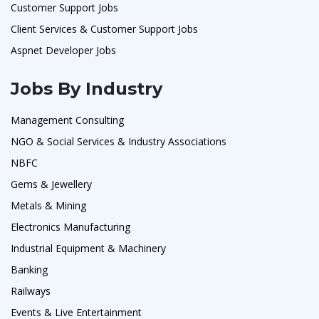
Customer Support Jobs
Client Services & Customer Support Jobs
Aspnet Developer Jobs
Jobs By Industry
Management Consulting
NGO & Social Services & Industry Associations
NBFC
Gems & Jewellery
Metals & Mining
Electronics Manufacturing
Industrial Equipment & Machinery
Banking
Railways
Events & Live Entertainment