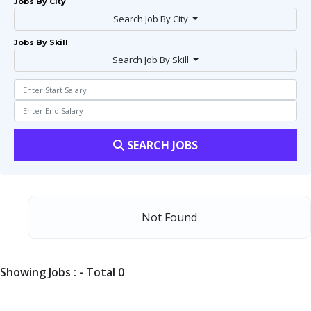
Jobs By City
Search Job By City
Jobs By Skill
Search Job By Skill
SEARCH JOBS
Not Found
Showing Jobs : - Total 0