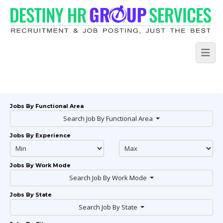
Jobs By Functional Area
Search Job By Functional Area
Jobs By Experience
Jobs By Work Mode
Search Job By Work Mode
Jobs By State
Search Job By State