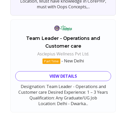
Location, Must have knowledge in CorePHP,
must with Oops Concepts,...
Team Leader - Operations and
Customer care
Asclepius Wellness Pvt Ltd.
-
New Delhi
Part Time
VIEW DETAILS
Designation: Team Leader - Operations and
Customer care Desired Experience: 1 – 3 Years
Qualification: Any Graduate/UG Job
Location: Delhi - Dwarka...