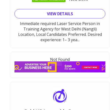
VIEW DETAILS
Immediate required Laser Service Person in
Training Agency for West Delhi (Nangli)
Location, Local Candidates Preferred. Desired
experience: 1– 3 yea...
Not Found