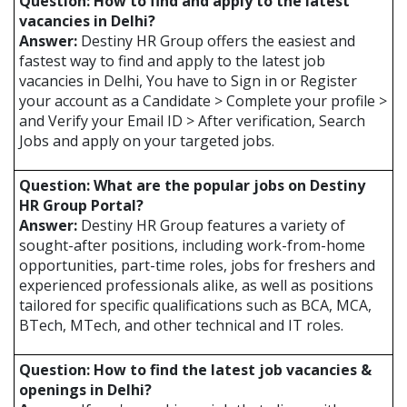
Question: How to find and apply to the latest
vacancies in Delhi?
Answer:
Destiny HR Group offers the easiest and
fastest way to find and apply to the latest job
vacancies in Delhi, You have to Sign in or Register
your account as a Candidate > Complete your profile >
and Verify your Email ID > After verification, Search
Jobs and apply on your targeted jobs.
Question: What are the popular jobs on Destiny
HR Group Portal?
Answer:
Destiny HR Group features a variety of
sought-after positions, including work-from-home
opportunities, part-time roles, jobs for freshers and
experienced professionals alike, as well as positions
tailored for specific qualifications such as BCA, MCA,
BTech, MTech, and other technical and IT roles.
Question: How to find the latest job vacancies &
openings in Delhi?