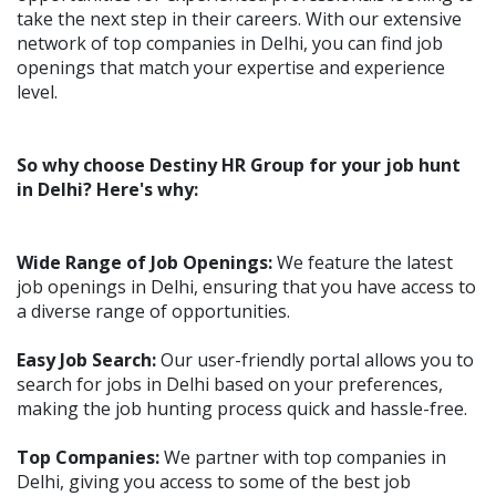
take the next step in their careers. With our extensive
network of top companies in Delhi, you can find job
openings that match your expertise and experience
level.
So why choose Destiny HR Group for your job hunt
in Delhi? Here's why:
Wide Range of Job Openings:
We feature the latest
job openings in Delhi, ensuring that you have access to
a diverse range of opportunities.
Easy Job Search:
Our user-friendly portal allows you to
search for jobs in Delhi based on your preferences,
making the job hunting process quick and hassle-free.
Top Companies:
We partner with top companies in
Delhi, giving you access to some of the best job