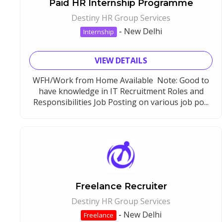
Paid HR Internship Programme
Destiny HR Group Services
-
New Delhi
Internship
VIEW DETAILS
WFH/Work from Home Available Note: Good to
have knowledge in IT Recruitment Roles and
Responsibilities Job Posting on various job po...
Freelance Recruiter
Destiny HR Group Services
-
New Delhi
Freelance