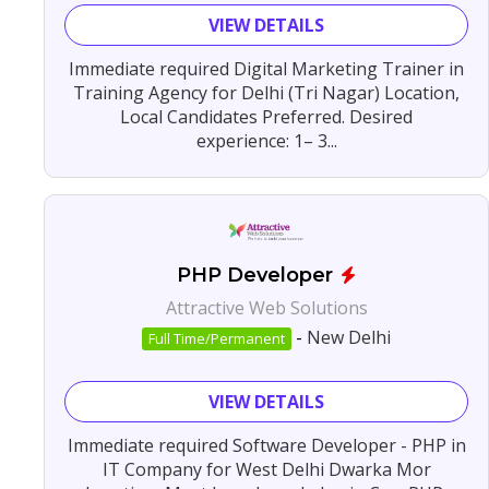
VIEW DETAILS
Immediate required Digital Marketing Trainer in
Training Agency for Delhi (Tri Nagar) Location,
Local Candidates Preferred. Desired
experience: 1– 3...
PHP Developer
Attractive Web Solutions
-
New Delhi
Full Time/Permanent
VIEW DETAILS
Immediate required Software Developer - PHP in
IT Company for West Delhi Dwarka Mor