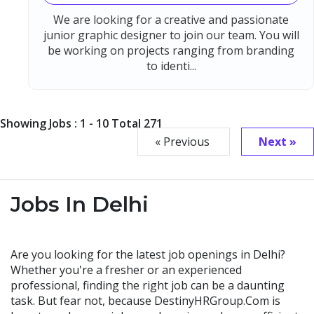
We are looking for a creative and passionate
junior graphic designer to join our team. You will
be working on projects ranging from branding
to identi...
Showing Jobs : 1 - 10 Total 271
« Previous
Next »
Jobs In Delhi
Are you looking for the latest job openings in Delhi?
Whether you're a fresher or an experienced
professional, finding the right job can be a daunting
task. But fear not, because DestinyHRGroup.Com is