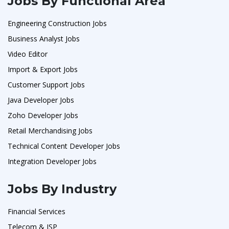
Jobs By Functional Area
Engineering Construction Jobs
Business Analyst Jobs
Video Editor
Import & Export Jobs
Customer Support Jobs
Java Developer Jobs
Zoho Developer Jobs
Retail Merchandising Jobs
Technical Content Developer Jobs
Integration Developer Jobs
Jobs By Industry
Financial Services
Telecom & ISP