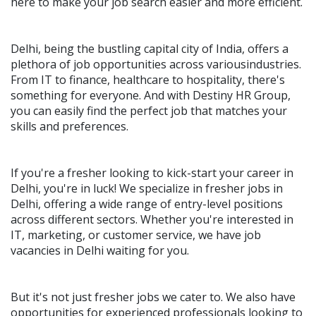
here to make your job search easier and more efficient.
Delhi, being the bustling capital city of India, offers a
plethora of job opportunities across variousindustries.
From IT to finance, healthcare to hospitality, there's
something for everyone. And with Destiny HR Group,
you can easily find the perfect job that matches your
skills and preferences.
If you're a fresher looking to kick-start your career in
Delhi, you're in luck! We specialize in fresher jobs in
Delhi, offering a wide range of entry-level positions
across different sectors. Whether you're interested in
IT, marketing, or customer service, we have job
vacancies in Delhi waiting for you.
But it's not just fresher jobs we cater to. We also have
opportunities for experienced professionals looking to