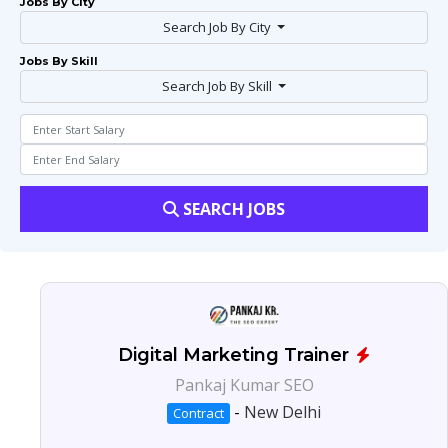
Jobs By City
Search Job By City
Jobs By Skill
Search Job By Skill
SEARCH JOBS
Digital Marketing Trainer
Pankaj Kumar SEO
-
New Delhi
Contract