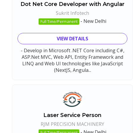
Dot Net Core Developer with Angular
Sukrit Infotech
-
New Delhi
Full Time/Permanent
VIEW DETAILS
- Develop in Microsoft .NET Core including C#,
ASP.Net MVC, Web API, Entity Framework and
LINQ and Web UI technologies like JavaScript
(NextJS, Angula...
Laser Service Person
RJM PRECISION MACHINERY
-
New Delhi
Full Time/Permanent