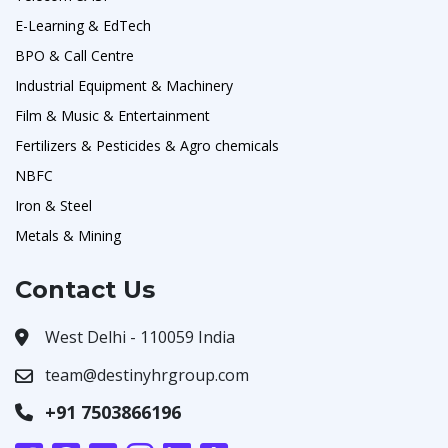
E-Learning & EdTech
BPO & Call Centre
Industrial Equipment & Machinery
Film & Music & Entertainment
Fertilizers & Pesticides & Agro chemicals
NBFC
Iron & Steel
Metals & Mining
Contact Us
West Delhi - 110059 India
team@destinyhrgroup.com
+91 7503866196