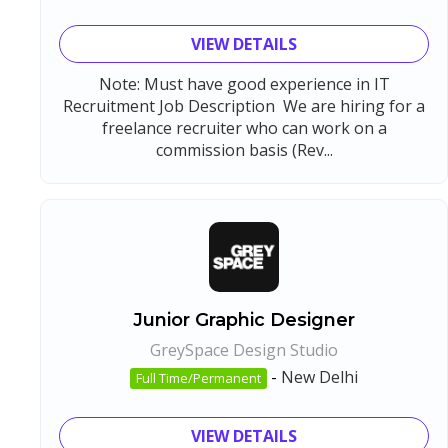
VIEW DETAILS
Note: Must have good experience in IT
Recruitment Job Description We are hiring for a
freelance recruiter who can work on a
commission basis (Rev...
Junior Graphic Designer
GreySpace Design Studio
-
New Delhi
Full Time/Permanent
VIEW DETAILS