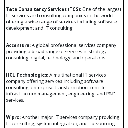
Tata Consultancy Services (TCS):
One of the largest
IT services and consulting companies in the world,
offering a wide range of services including software
development and IT consulting.
Accenture:
A global professional services company
providing a broad range of services in strategy,
consulting, digital, technology, and operations.
HCL Technologies:
A multinational IT services
company offering services including software
consulting, enterprise transformation, remote
infrastructure management, engineering, and R&D
services.
Wipro:
Another major IT services company providing
IT consulting, system integration, and outsourcing