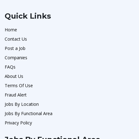
Quick Links
Home
Contact Us
Post a Job
Companies
FAQs
About Us
Terms Of Use
Fraud Alert
Jobs By Location
Jobs By Functional Area
Privacy Policy