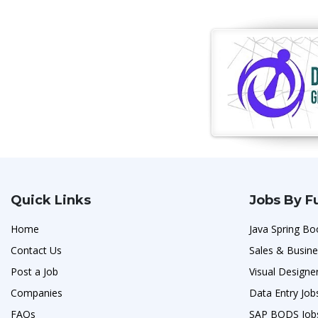
Quick Links
Jobs By F
Home
Java Spring Bo
Contact Us
Sales & Busin
Post a Job
Visual Designe
Companies
Data Entry Job
FAQs
SAP BODS Job