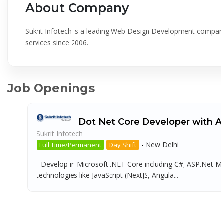
About Company
Sukrit Infotech is a leading Web Design Development company
services since 2006.
Job Openings
Dot Net Core Developer with 
Sukrit Infotech
-
New Delhi
Full Time/Permanent
Day Shift
- Develop in Microsoft .NET Core including C#, ASP.Net
technologies like JavaScript (NextJS, Angula...