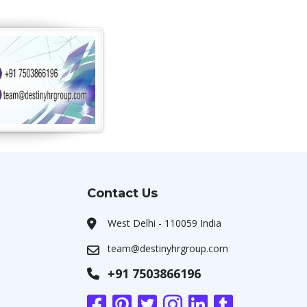
Contact Us
West Delhi - 110059 India
team@destinyhrgroup.com
+91 7503866196