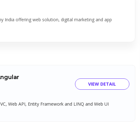
 India offering web solution, digital marketing and app
Angular
VIEW DETAIL
 MVC, Web API, Entity Framework and LINQ and Web UI