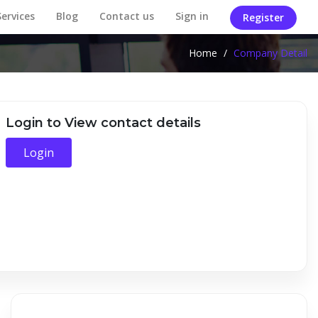
Services
Blog
Contact us
Sign in
Register
Home
/
Company Detail
Login to View contact details
Login