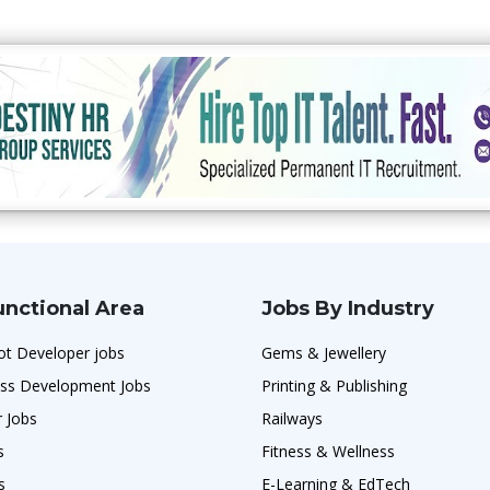
unctional Area
Jobs By Industry
ot Developer jobs
Gems & Jewellery
ess Development Jobs
Printing & Publishing
r Jobs
Railways
s
Fitness & Wellness
s
E-Learning & EdTech