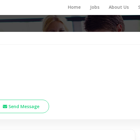
Home
Jobs
About Us
Send Message