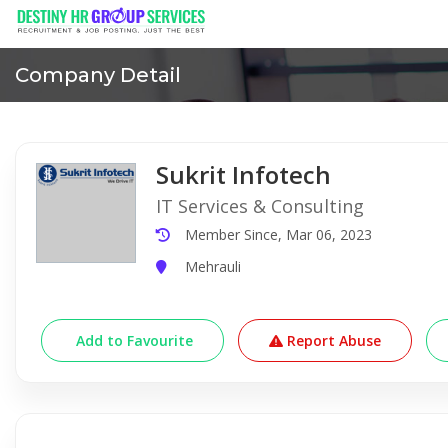
Company Detail
Sukrit Infotech
IT Services & Consulting
Member Since, Mar 06, 2023
Mehrauli
Add to Favourite
Report Abuse