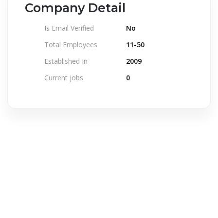
Company Detail
Is Email Verified
No
Total Employees
11-50
Established In
2009
Current jobs
0