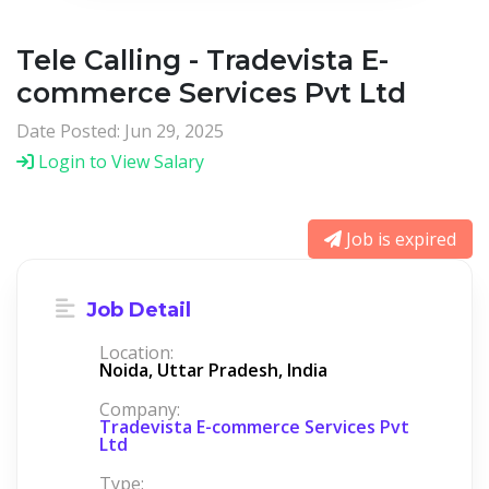
Tele Calling - Tradevista E-
commerce Services Pvt Ltd
Date Posted: Jun 29, 2025
Login to View Salary
Job is expired
Job Detail
Location:
Noida, Uttar Pradesh, India
Company:
Tradevista E-commerce Services Pvt
Ltd
Type: