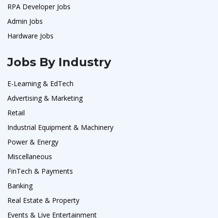
RPA Developer Jobs
Admin Jobs
Hardware Jobs
Jobs By Industry
E-Learning & EdTech
Advertising & Marketing
Retail
Industrial Equipment & Machinery
Power & Energy
Miscellaneous
FinTech & Payments
Banking
Real Estate & Property
Events & Live Entertainment