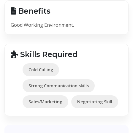
Benefits
Good Working Environment.
Skills Required
Cold Calling
Strong Communication skills
Sales/Marketing
Negotiating Skill