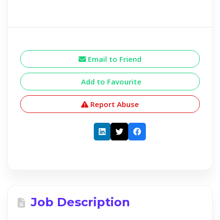
Email to Friend
Add to Favourite
Report Abuse
Job Description