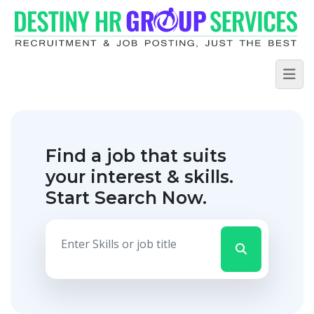
Find a job that suits
your interest & skills.
Start Search Now.