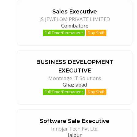
Sales Executive
JS JEWELOM PRIVATE LIMITED
Coimbatore
Full Time/Permanent
Day Shift
BUSINESS DEVELOPMENT
EXECUTIVE
Monteage IT Solutions
Ghaziabad
Full Time/Permanent
Day Shift
Software Sale Executive
Innojar Tech Pvt Ltd.
Jaipur