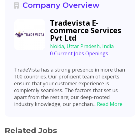
Company Overview
Tradevista E-
commerce Services
Pvt Ltd
Noida, Uttar Pradesh, India
0 Current Jobs Openings
TradeVista has a strong presence in more than
100 countries. Our proficient team of experts
ensure that your customer experience is
completely seamless. The factors that set us
apart from the rest are; our deep-rooted
industry knowledge, our penchan...
Read More
Related Jobs