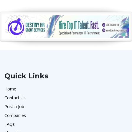
Quick Links
Home
Contact Us
Post a Job
Companies
FAQs