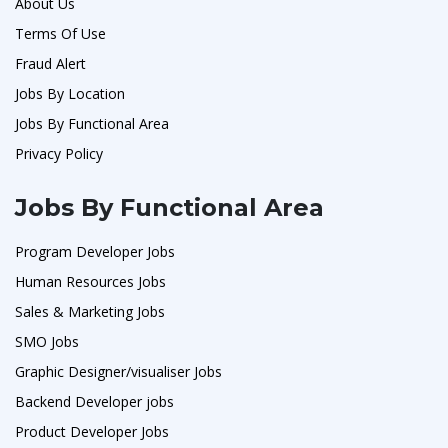
About Us
Terms Of Use
Fraud Alert
Jobs By Location
Jobs By Functional Area
Privacy Policy
Jobs By Functional Area
Program Developer Jobs
Human Resources Jobs
Sales & Marketing Jobs
SMO Jobs
Graphic Designer/visualiser Jobs
Backend Developer jobs
Product Developer Jobs