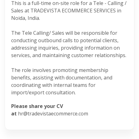
This is a full-time on-site role for a Tele - Calling /
Sales at TRADEVISTA ECOMMERCE SERVICES in
Noida, India.
The Tele Calling/ Sales will be responsible for
conducting outbound calls to potential clients,
addressing inquiries, providing information on
services, and maintaining customer relationships.
The role involves promoting membership
benefits, assisting with documentation, and
coordinating with internal teams for
import/export consultation.
Please share your CV
at
hr@tradevistaecommerce.com