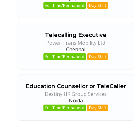
Full Time/Permanent
Day Shift
Telecalling Executive
Power Trans Mobility Ltd
Chennai
Full Time/Permanent
Day Shift
Education Counsellor or TeleCaller
Destiny HR Group Services
Noida
Full Time/Permanent
Day Shift