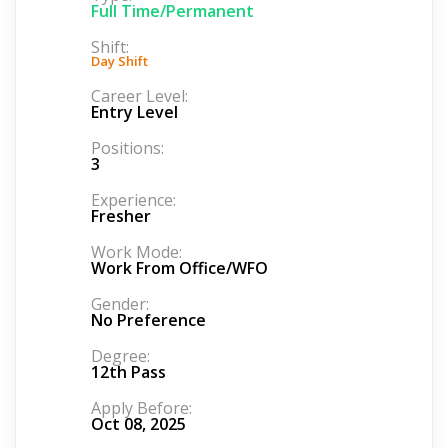
Full Time/Permanent
Shift:
Day Shift
Career Level:
Entry Level
Positions:
3
Experience:
Fresher
Work Mode:
Work From Office/WFO
Gender:
No Preference
Degree:
12th Pass
Apply Before:
Oct 08, 2025