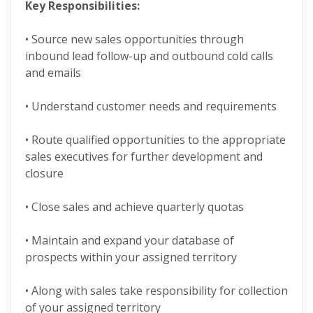
Key Responsibilities:
• Source new sales opportunities through
inbound lead follow-up and outbound cold calls
and emails
• Understand customer needs and requirements
• Route qualified opportunities to the appropriate
sales executives for further development and
closure
• Close sales and achieve quarterly quotas
• Maintain and expand your database of
prospects within your assigned territory
• Along with sales take responsibility for collection
of your assigned territory