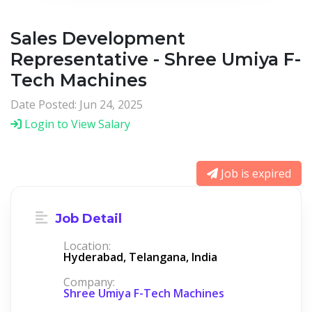
Sales Development
Representative - Shree Umiya F-
Tech Machines
Date Posted: Jun 24, 2025
Login to View Salary
Job is expired
Job Detail
Location:
Hyderabad, Telangana, India
Company:
Shree Umiya F-Tech Machines