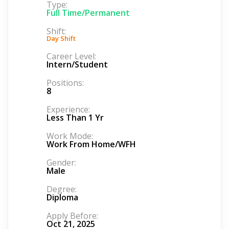
Type:
Full Time/Permanent
Shift:
Day Shift
Career Level:
Intern/Student
Positions:
8
Experience:
Less Than 1 Yr
Work Mode:
Work From Home/WFH
Gender:
Male
Degree:
Diploma
Apply Before:
Oct 21, 2025