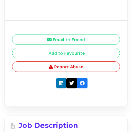
Email to Friend
Add to Favourite
Report Abuse
Job Description