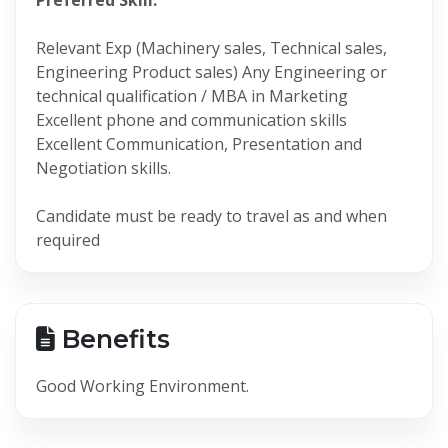
Relevant Exp (Machinery sales, Technical sales,
Engineering Product sales) Any Engineering or
technical qualification / MBA in Marketing
Excellent phone and communication skills
Excellent Communication, Presentation and
Negotiation skills.
Candidate must be ready to travel as and when
required
Benefits
Good Working Environment.