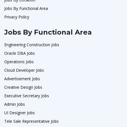
Jobs By Functional Area
Privacy Policy
Jobs By Functional Area
Engineering Construction Jobs
Oracle DBA Jobs
Operations Jobs
Cloud Developer Jobs
Advertisement Jobs
Creative Design Jobs
Executive Secretary Jobs
Admin Jobs
UI Designer Jobs
Tele Sale Representative Jobs