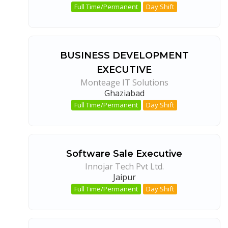
Full Time/Permanent
Day Shift
BUSINESS DEVELOPMENT
EXECUTIVE
Monteage IT Solutions
Ghaziabad
Full Time/Permanent
Day Shift
Software Sale Executive
Innojar Tech Pvt Ltd.
Jaipur
Full Time/Permanent
Day Shift