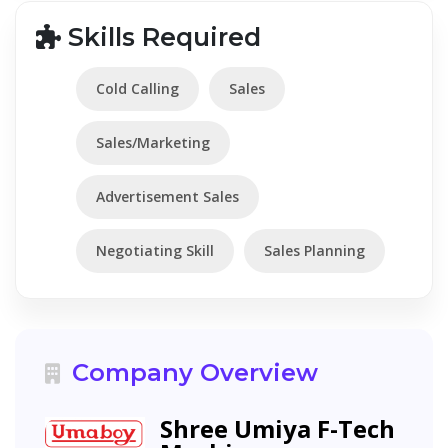
Skills Required
Cold Calling
Sales
Sales/Marketing
Advertisement Sales
Negotiating Skill
Sales Planning
Company Overview
Shree Umiya F-Tech