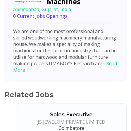
Machines
Ahmedabad, Gujarat, India
0 Current Jobs Openings
We are one of the most professional and
skilled woodworking machinery manufacturing
house. We makes a speciality of making
machines for the furniture industry that can be
utilize for hardwood and modular furniture
making process.UMABOY’S Research are...
Read
More
Related Jobs
Sales Executive
JS JEWELOM PRIVATE LIMITED
Coimbatore