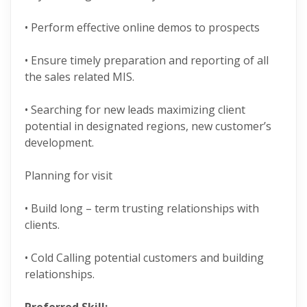
• Perform effective online demos to prospects
• Ensure timely preparation and reporting of all
the sales related MIS.
• Searching for new leads maximizing client
potential in designated regions, new customer’s
development.
Planning for visit
• Build long – term trusting relationships with
clients.
• Cold Calling potential customers and building
relationships.
Preferred Skill: