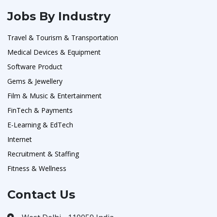
Jobs By Industry
Travel & Tourism & Transportation
Medical Devices & Equipment
Software Product
Gems & Jewellery
Film & Music & Entertainment
FinTech & Payments
E-Learning & EdTech
Internet
Recruitment & Staffing
Fitness & Wellness
Contact Us