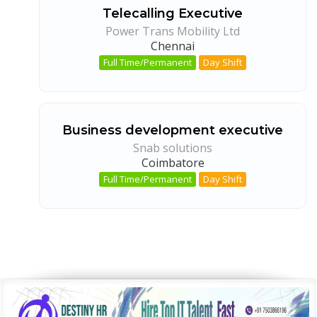
Telecalling Executive
Power Trans Mobility Ltd
Chennai
Full Time/Permanent
Day Shift
Business development executive
Snab solutions
Coimbatore
Full Time/Permanent
Day Shift