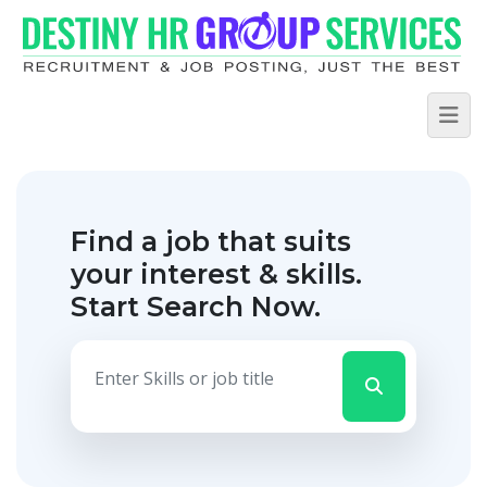
Find a job that suits
your interest & skills.
Start Search Now.