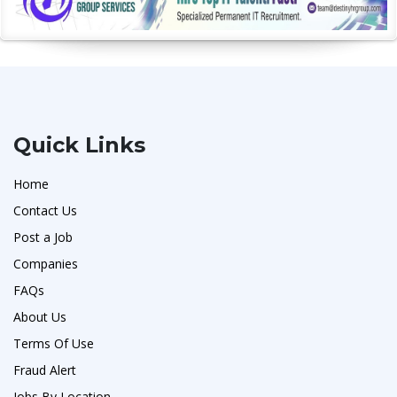
Quick Links
Home
Contact Us
Post a Job
Companies
FAQs
About Us
Terms Of Use
Fraud Alert
Jobs By Location