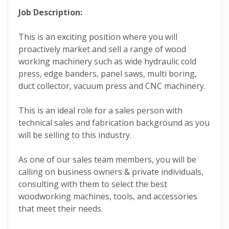
Job Description:
This is an exciting position where you will
proactively market and sell a range of wood
working machinery such as wide hydraulic cold
press, edge banders, panel saws, multi boring,
duct collector, vacuum press and CNC machinery.
This is an ideal role for a sales person with
technical sales and fabrication background as you
will be selling to this industry.
As one of our sales team members, you will be
calling on business owners & private individuals,
consulting with them to select the best
woodworking machines, tools, and accessories
that meet their needs.