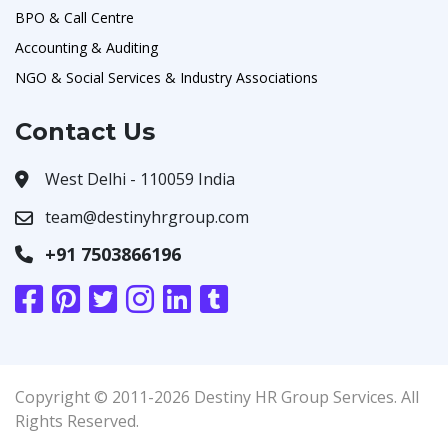
BPO & Call Centre
Accounting & Auditing
NGO & Social Services & Industry Associations
Contact Us
West Delhi - 110059 India
team@destinyhrgroup.com
+91 7503866196
Copyright © 2011-2026 Destiny HR Group Services. All
Rights Reserved.