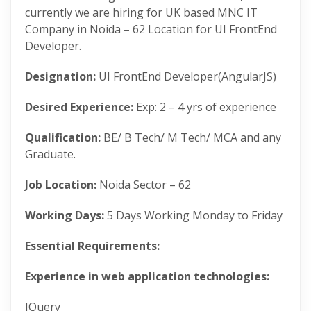
currently we are hiring for UK based MNC IT
Company in Noida – 62 Location for UI FrontEnd
Developer.
Designation:
UI FrontEnd Developer(AngularJS)
Desired Experience:
Exp: 2 – 4 yrs of experience
Qualification:
BE/ B Tech/ M Tech/ MCA and any
Graduate.
Job Location:
Noida Sector – 62
Working Days:
5 Days Working Monday to Friday
Essential Requirements:
Experience in web application technologies:
JQuery