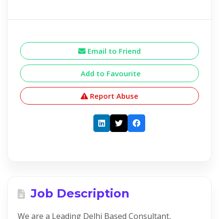
Email to Friend
Add to Favourite
Report Abuse
Job Description
We are a Leading Delhi Based Consultant,