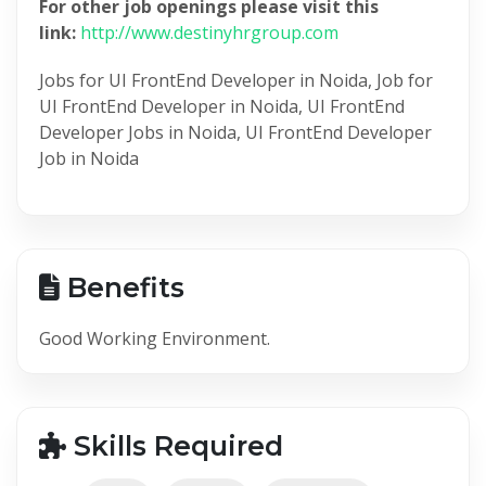
For other job openings please visit this
link:
http://www.destinyhrgroup.com
Jobs for UI FrontEnd Developer in Noida, Job for
UI FrontEnd Developer in Noida, UI FrontEnd
Developer Jobs in Noida, UI FrontEnd Developer
Job in Noida
Benefits
Good Working Environment.
Skills Required