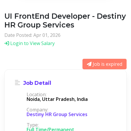
UI FrontEnd Developer - Destiny
HR Group Services
Date Posted: Apr 01, 2026
Login to View Salary
Job is expired
Job Detail
Location:
Noida, Uttar Pradesh, India
Company:
Destiny HR Group Services
Type:
Full Time/Permanent