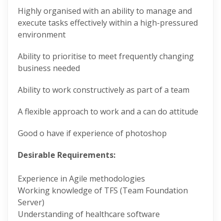
Highly organised with an ability to manage and
execute tasks effectively within a high-pressured
environment
Ability to prioritise to meet frequently changing
business needed
Ability to work constructively as part of a team
A flexible approach to work and a can do attitude
Good o have if experience of photoshop
Desirable Requirements:
Experience in Agile methodologies
Working knowledge of TFS (Team Foundation
Server)
Understanding of healthcare software