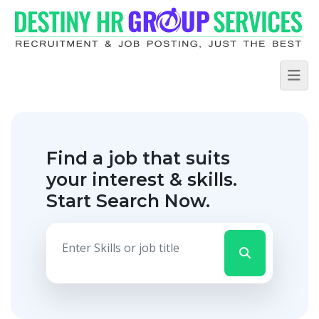
Find a job that suits
your interest & skills.
Start Search Now.