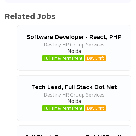
Related Jobs
Software Developer - React, PHP
Destiny HR Group Services
Noida
Full Time/Permanent
Day Shift
Tech Lead, Full Stack Dot Net
Destiny HR Group Services
Noida
Full Time/Permanent
Day Shift