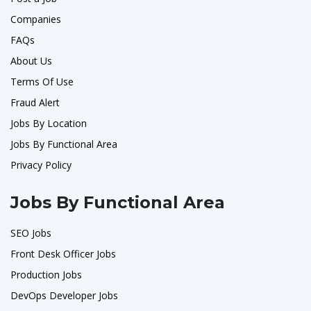
Companies
FAQs
About Us
Terms Of Use
Fraud Alert
Jobs By Location
Jobs By Functional Area
Privacy Policy
Jobs By Functional Area
SEO Jobs
Front Desk Officer Jobs
Production Jobs
DevOps Developer Jobs