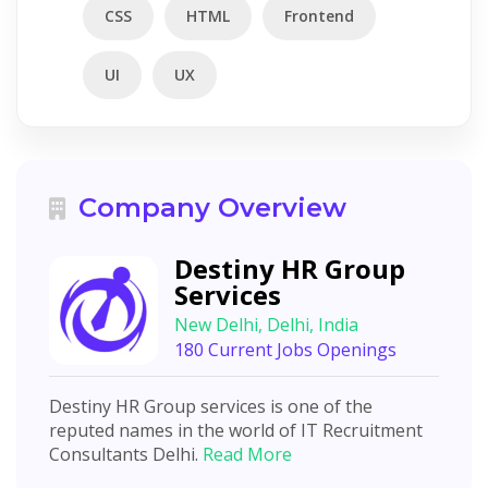
CSS
HTML
Frontend
UI
UX
Company Overview
Destiny HR Group
Services
New Delhi, Delhi, India
180 Current Jobs Openings
Destiny HR Group services is one of the
reputed names in the world of IT Recruitment
Consultants Delhi.
Read More