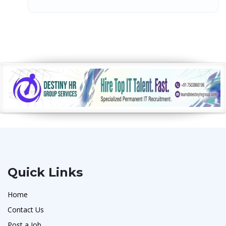
Quick Links
Home
Contact Us
Post a Job