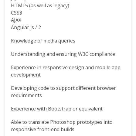
HTML5 (as well as legacy)
CSS3
AJAX
Angular js / 2
Knowledge of media queries
Understanding and ensuring W3C compliance
Experience in responsive design and mobile app
development
Developing code to support different browser
requirements
Experience with Bootstrap or equivalent
Able to translate Photoshop prototypes into
responsive front-end builds