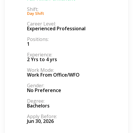
Shift:
Day Shift
Career Level:
Experienced Professional
Positions:
1
Experience:
2 Yrs to 4 yrs
Work Mode:
Work From Office/WFO
Gender:
No Preference
Degree:
Bachelors
Apply Before:
Jun 30, 2026