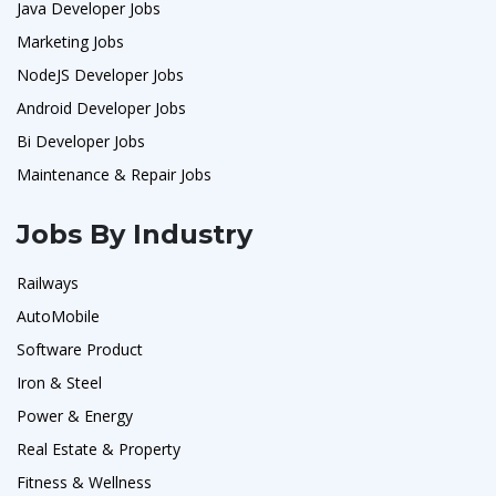
Java Developer Jobs
Marketing Jobs
NodeJS Developer Jobs
Android Developer Jobs
Bi Developer Jobs
Maintenance & Repair Jobs
Jobs By Industry
Railways
AutoMobile
Software Product
Iron & Steel
Power & Energy
Real Estate & Property
Fitness & Wellness