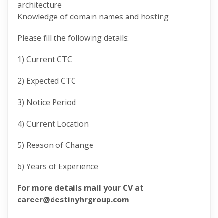
architecture
Knowledge of domain names and hosting
Please fill the following details:
1) Current CTC
2) Expected CTC
3) Notice Period
4) Current Location
5) Reason of Change
6) Years of Experience
For more details mail your CV at
career@destinyhrgroup.com