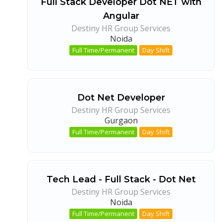
Full Stack Developer Dot NET with
Angular
Destiny HR Group Services
Noida
Full Time/Permanent
Day Shift
Dot Net Developer
Destiny HR Group Services
Gurgaon
Full Time/Permanent
Day Shift
Tech Lead - Full Stack - Dot Net
Destiny HR Group Services
Noida
Full Time/Permanent
Day Shift