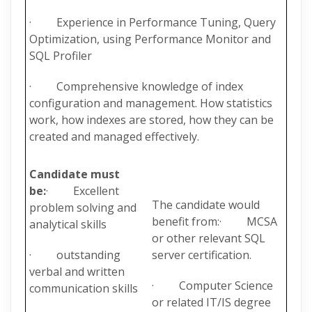
· Experience in Performance Tuning, Query
Optimization, using Performance Monitor and
SQL Profiler
· Comprehensive knowledge of index
configuration and management. How statistics
work, how indexes are stored, how they can be
created and managed effectively.
Candidate must
be:
· Excellent
The candidate would
problem solving and
benefit from:· MCSA
analytical skills
or other relevant SQL
· outstanding
server certification.
verbal and written
· Computer Science
communication skills
or related IT/IS degree