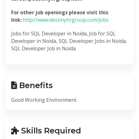
For other job openings please visit this
link:
http://www.destinyhrgroup.com/jobs
Jobs for SQL Developer in Noida, Job for SQL
Developer in Noida, SQL Developer Jobs in Noida,
SQL Developer Job in Noida
Benefits
Good Working Environment.
Skills Required