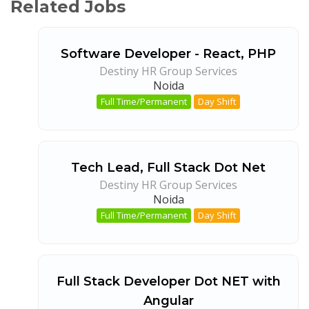
Related Jobs
Software Developer - React, PHP
Destiny HR Group Services
Noida
Full Time/Permanent
Day Shift
Tech Lead, Full Stack Dot Net
Destiny HR Group Services
Noida
Full Time/Permanent
Day Shift
Full Stack Developer Dot NET with
Angular