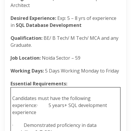
Architect
Desired Experience:
Exp: 5 – 8 yrs of experience
in
SQL Database Development
Qualification:
BE/ B Tech/ M Tech/ MCA and any
Graduate.
Job Location:
Noida Sector – 59
Working Days:
5 Days Working Monday to Friday
Essential Requirements:
Candidates must have the following
experience:· 5 years+ SQL development
experience
· Demonstrated proficiency in data