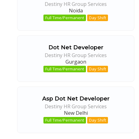
Destiny HR Group Services
Noida
Full Time/Permanent
Day Shift
Dot Net Developer
Destiny HR Group Services
Gurgaon
Full Time/Permanent
Day Shift
Asp Dot Net Developer
Destiny HR Group Services
New Delhi
Full Time/Permanent
Day Shift