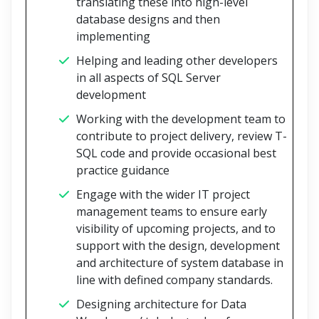
translating these into high-level
database designs and then
implementing
Helping and leading other developers
in all aspects of SQL Server
development
Working with the development team to
contribute to project delivery, review T-
SQL code and provide occasional best
practice guidance
Engage with the wider IT project
management teams to ensure early
visibility of upcoming projects, and to
support with the design, development
and architecture of system database in
line with defined company standards.
Designing architecture for Data