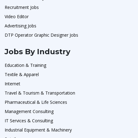
Recruitment Jobs
Video Editor
Advertising Jobs
DTP Operator Graphic Designer Jobs
Jobs By Industry
Education & Training
Textile & Apparel
Internet
Travel & Tourism & Transportation
Pharmaceutical & Life Sciences
Management Consulting
IT Services & Consulting
Industrial Equipment & Machinery