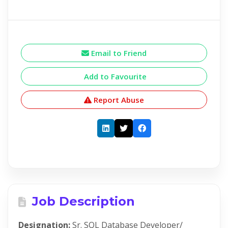
Email to Friend
Add to Favourite
Report Abuse
Job Description
Designation:
Sr. SQL Database Developer/