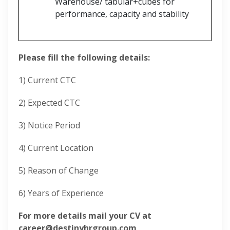
Warehouse/ tabular+cubes for
performance, capacity and stability
Please fill the following details:
1) Current CTC
2) Expected CTC
3) Notice Period
4) Current Location
5) Reason of Change
6) Years of Experience
For more details mail your CV at
career@destinyhrgroup.com