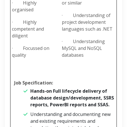
· Highly
or similar
organised
· Understanding of
· Highly
project development
competent and
languages such as .NET
diligent
· Understanding
· Focussed on
MySQL and NoSQL
quality
databases
Job Specification:
Hands-on Full lifecycle delivery of
database design/development, SSRS
reports, PowerBI reports and SSAS.
Understanding and documenting new
and existing requirements and