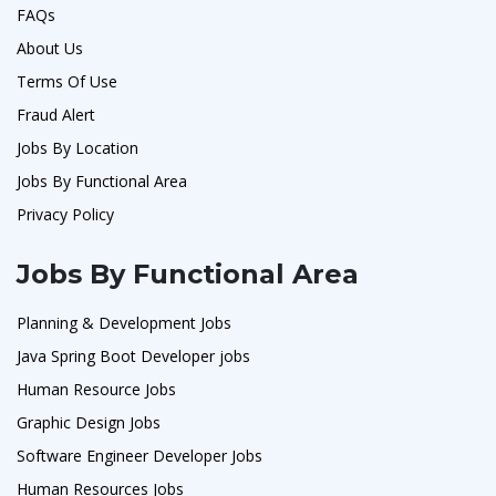
FAQs
About Us
Terms Of Use
Fraud Alert
Jobs By Location
Jobs By Functional Area
Privacy Policy
Jobs By Functional Area
Planning & Development Jobs
Java Spring Boot Developer jobs
Human Resource Jobs
Graphic Design Jobs
Software Engineer Developer Jobs
Human Resources Jobs