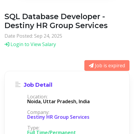
SQL Database Developer -
Destiny HR Group Services
Date Posted: Sep 24, 2025
Login to View Salary
Job is expired
Job Detail
Location:
Noida, Uttar Pradesh, India
Company:
Destiny HR Group Services
Type:
Full Time/Permanent