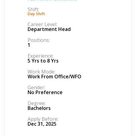
Shift:
Day Shift
Career Level:
Department Head
Positions:
1
Experience:
5 Yrs to 8 Yrs
Work Mode:
Work From Office/WFO
Gender:
No Preference
Degree:
Bachelors
Apply Before:
Dec 31, 2025