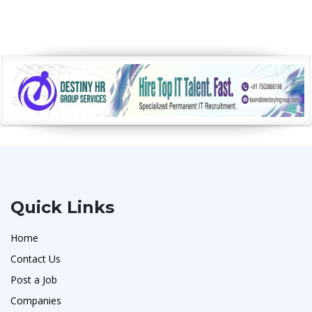
Quick Links
Home
Contact Us
Post a Job
Companies