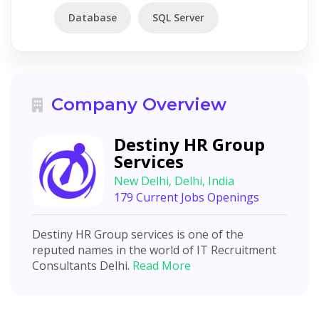
Database
SQL Server
Company Overview
Destiny HR Group
Services
New Delhi, Delhi, India
179 Current Jobs Openings
Destiny HR Group services is one of the
reputed names in the world of IT Recruitment
Consultants Delhi.
Read More