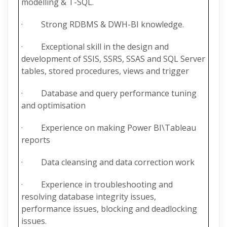
modelling & T-SQL.
· Strong RDBMS & DWH-BI knowledge.
· Exceptional skill in the design and
development of SSIS, SSRS, SSAS and SQL Server
tables, stored procedures, views and trigger
· Database and query performance tuning
and optimisation
· Experience on making Power BI\Tableau
reports
· Data cleansing and data correction work
· Experience in troubleshooting and
resolving database integrity issues,
performance issues, blocking and deadlocking
issues.