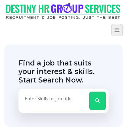
Find a job that suits
your interest & skills.
Start Search Now.