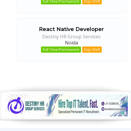
Full Time/Permanent
Day Shift
React Native Developer
Destiny HR Group Services
Noida
Full Time/Permanent
Day Shift