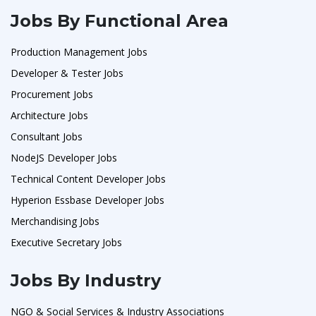
Jobs By Functional Area
Production Management Jobs
Developer & Tester Jobs
Procurement Jobs
Architecture Jobs
Consultant Jobs
NodeJS Developer Jobs
Technical Content Developer Jobs
Hyperion Essbase Developer Jobs
Merchandising Jobs
Executive Secretary Jobs
Jobs By Industry
NGO & Social Services & Industry Associations