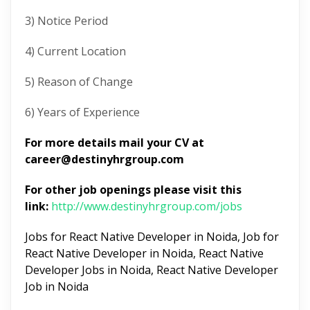
3) Notice Period
4) Current Location
5) Reason of Change
6) Years of Experience
For more details mail your CV at
career@destinyhrgroup.com
For other job openings please visit this
link:
http://www.destinyhrgroup.com/jobs
Jobs for React Native Developer in Noida, Job for
React Native Developer in Noida, React Native
Developer Jobs in Noida, React Native Developer
Job in Noida