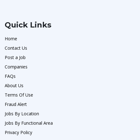
Quick Links
Home
Contact Us
Post a Job
Companies
FAQs
About Us
Terms Of Use
Fraud Alert
Jobs By Location
Jobs By Functional Area
Privacy Policy