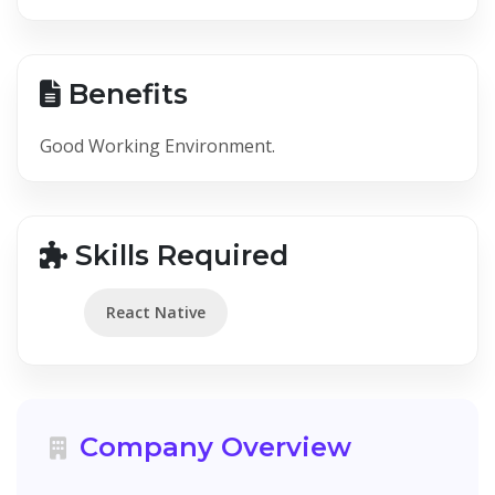
Benefits
Good Working Environment.
Skills Required
React Native
Company Overview