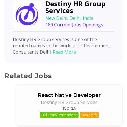
Destiny HR Group
Services
New Delhi, Delhi, India
180 Current Jobs Openings
Destiny HR Group services is one of the
reputed names in the world of IT Recruitment
Consultants Delhi.
Read More
Related Jobs
React Native Developer
Destiny HR Group Services
Noida
Full Time/Permanent
Day Shift