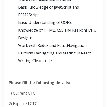
Basic Knowledge of javaScript and
ECMAScript.
Basic Understanding of OOPS.
Knowledge of HTML, CSS and Responsive UI
Designs.
Work with Redux and ReactNavigation.
Perform Debugging and testing in React.
Writing Clean code.
Please fill the following details:
1) Current CTC
2) Expected CTC