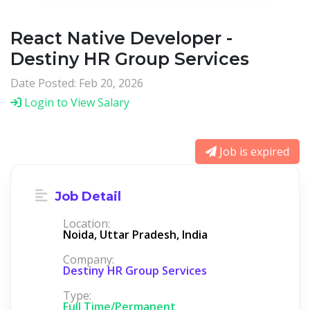
React Native Developer -
Destiny HR Group Services
Date Posted: Feb 20, 2026
Login to View Salary
Job is expired
Job Detail
Location:
Noida, Uttar Pradesh, India
Company:
Destiny HR Group Services
Type:
Full Time/Permanent