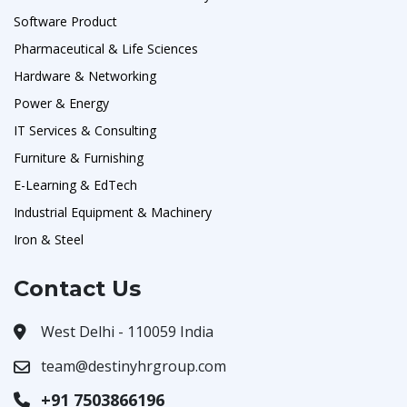
Software Product
Pharmaceutical & Life Sciences
Hardware & Networking
Power & Energy
IT Services & Consulting
Furniture & Furnishing
E-Learning & EdTech
Industrial Equipment & Machinery
Iron & Steel
Contact Us
West Delhi - 110059 India
team@destinyhrgroup.com
+91 7503866196