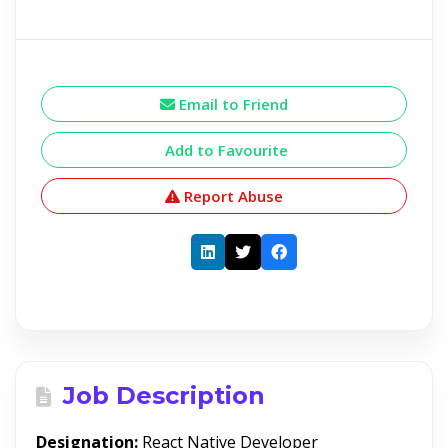
Email to Friend
Add to Favourite
Report Abuse
Job Description
Designation:
React Native Developer