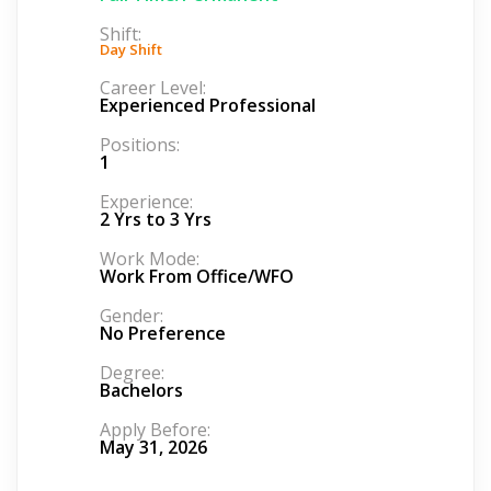
Shift:
Day Shift
Career Level:
Experienced Professional
Positions:
1
Experience:
2 Yrs to 3 Yrs
Work Mode:
Work From Office/WFO
Gender:
No Preference
Degree:
Bachelors
Apply Before:
May 31, 2026