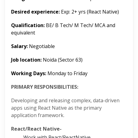
Desired experience:
Exp: 2+ yrs (React Native)
Qualification:
BE/ B Tech/ M Tech/ MCA and
equivalent
Salary:
Negotiable
Job location:
Noida (Sector 63)
Working Days:
Monday to Friday
PRIMARY RESPONSIBILITIES:
Developing and releasing complex, data-driven
apps using React Native as the primary
application framework.
React/React Native-
Work with React/ReactNative.