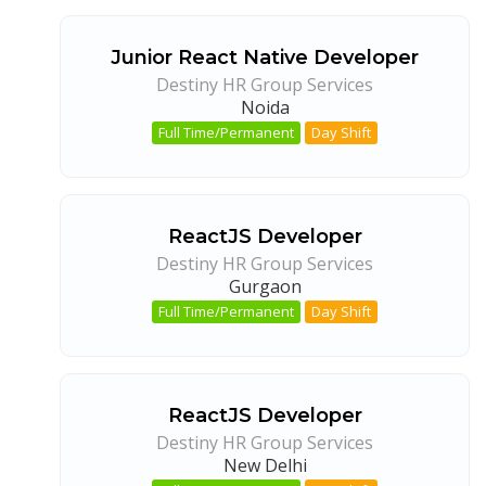
Junior React Native Developer
Destiny HR Group Services
Noida
Full Time/Permanent
Day Shift
ReactJS Developer
Destiny HR Group Services
Gurgaon
Full Time/Permanent
Day Shift
ReactJS Developer
Destiny HR Group Services
New Delhi