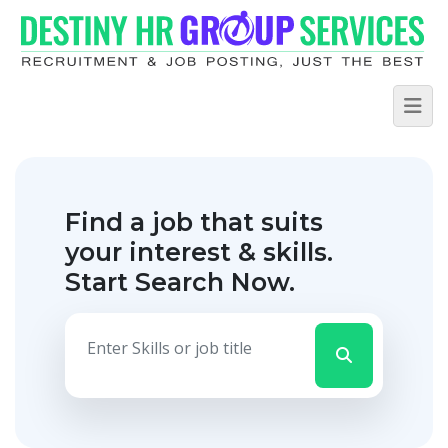
Find a job that suits
your interest & skills.
Start Search Now.