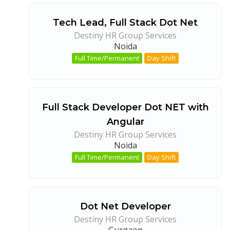
Tech Lead, Full Stack Dot Net
Destiny HR Group Services
Noida
Full Time/Permanent
Day Shift
Full Stack Developer Dot NET with
Angular
Destiny HR Group Services
Noida
Full Time/Permanent
Day Shift
Dot Net Developer
Destiny HR Group Services
Gurgaon