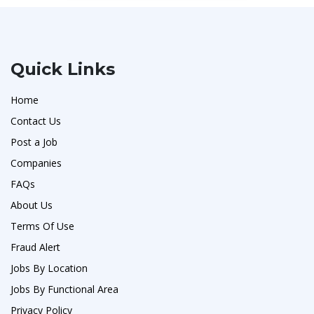
Quick Links
Home
Contact Us
Post a Job
Companies
FAQs
About Us
Terms Of Use
Fraud Alert
Jobs By Location
Jobs By Functional Area
Privacy Policy