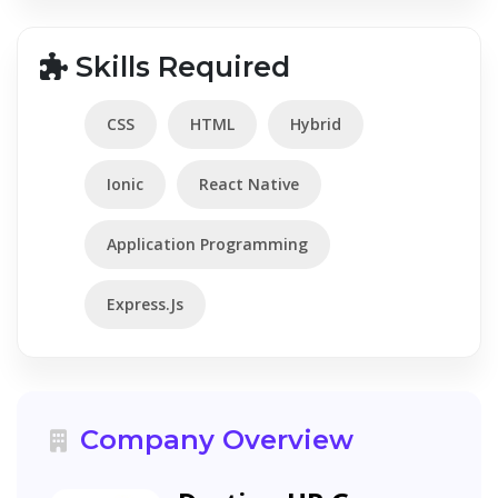
Skills Required
CSS
HTML
Hybrid
Ionic
React Native
Application Programming
Express.Js
Company Overview