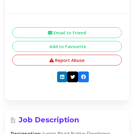
Email to Friend
Add to Favourite
Report Abuse
Job Description
Designation:
Junior React Native Developer