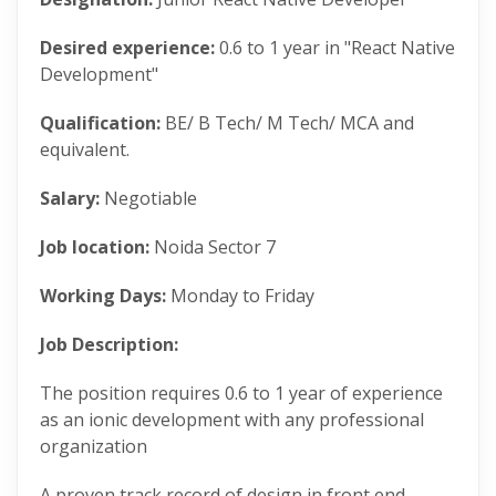
Desired experience:
0.6 to 1 year in "React Native
Development"
Qualification:
BE/ B Tech/ M Tech/ MCA and
equivalent.
Salary:
Negotiable
Job location:
Noida Sector 7
Working Days:
Monday to Friday
Job Description:
The position requires 0.6 to 1 year of experience
as an ionic development with any professional
organization
A proven track record of design in front end