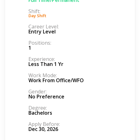
Shift:
Day Shift
Career Level:
Entry Level
Positions:
1
Experience:
Less Than 1 Yr
Work Mode:
Work From Office/WFO
Gender:
No Preference
Degree:
Bachelors
Apply Before:
Dec 30, 2026