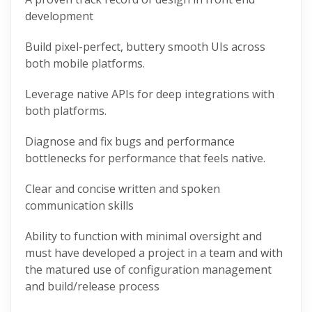
development
Build pixel-perfect, buttery smooth UIs across
both mobile platforms.
Leverage
native
APIs for deep integrations with
both platforms.
Diagnose and fix bugs and performance
bottlenecks for performance that feels
native
.
Clear and concise written and spoken
communication skills
Ability to function with minimal oversight and
must have developed a project in a team and with
the matured use of configuration management
and build/release process