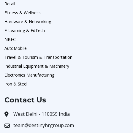
Retail
Fitness & Wellness
Hardware & Networking
E-Learning & EdTech
NBFC
AutoMobile
Travel & Tourism & Transportation
Industrial Equipment & Machinery
Electronics Manufacturing
Iron & Steel
Contact Us
West Delhi - 110059 India
team@destinyhrgroup.com