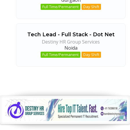
Full Time/Permanent
Day Shift
Tech Lead - Full Stack - Dot Net
Destiny HR Group Services
Noida
Full Time/Permanent
Day Shift