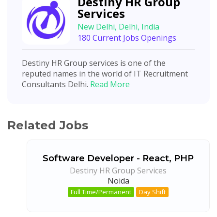
Destiny HR Group
Services
New Delhi, Delhi, India
180 Current Jobs Openings
Destiny HR Group services is one of the
reputed names in the world of IT Recruitment
Consultants Delhi.
Read More
Related Jobs
Software Developer - React, PHP
Destiny HR Group Services
Noida
Full Time/Permanent
Day Shift