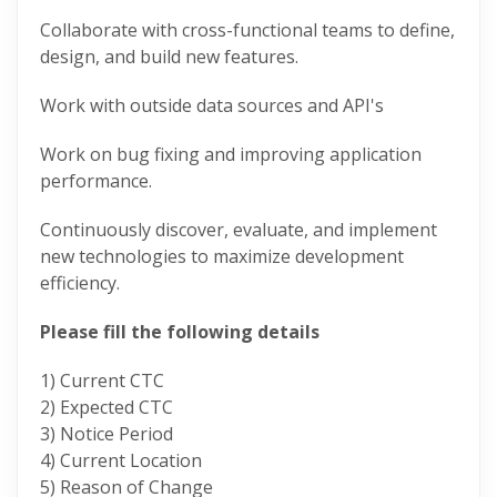
Collaborate with cross-functional teams to define,
design, and build new features.
Work with outside data sources and API's
Work on bug fixing and improving application
performance.
Continuously discover, evaluate, and implement
new technologies to maximize development
efficiency.
Please fill the following details
1) Current CTC
2) Expected CTC
3) Notice Period
4) Current Location
5) Reason of Change