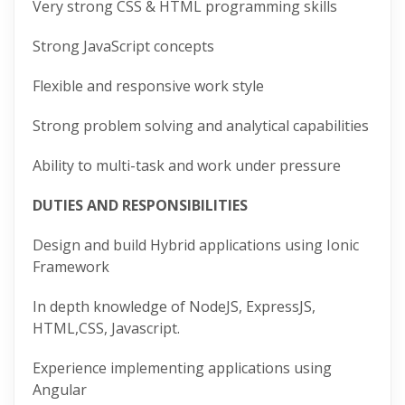
Very strong CSS & HTML programming skills
Strong JavaScript concepts
Flexible and responsive work style
Strong problem solving and analytical capabilities
Ability to multi-task and work under pressure
DUTIES AND RESPONSIBILITIES
Design and build Hybrid applications using Ionic
Framework
In depth knowledge of NodeJS, ExpressJS,
HTML,CSS, Javascript.
Experience implementing applications using
Angular