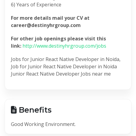
6) Years of Experience
For more details mail your CV at
career@destinyhrgroup.com
For other job openings please visit this
link:
http://www.destinyhrgroup.com/jobs
Jobs for Junior React Native Developer in Noida,
Job for Junior React Native Developer in Noida
Junior React Native Developer Jobs near me
Benefits
Good Working Environment.