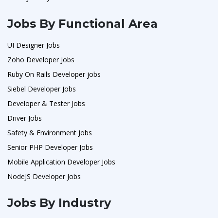
Jobs By Functional Area
UI Designer Jobs
Zoho Developer Jobs
Ruby On Rails Developer jobs
Siebel Developer Jobs
Developer & Tester Jobs
Driver Jobs
Safety & Environment Jobs
Senior PHP Developer Jobs
Mobile Application Developer Jobs
NodeJS Developer Jobs
Jobs By Industry