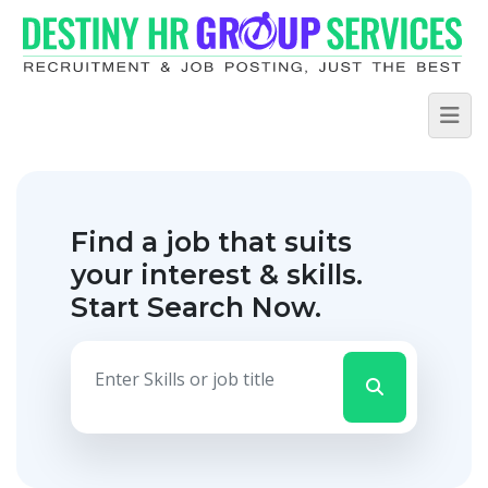
Find a job that suits
your interest & skills.
Start Search Now.