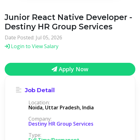
Junior React Native Developer -
Destiny HR Group Services
Date Posted: Jul 05, 2026
Login to View Salary
Apply Now
Job Detail
Location:
Noida, Uttar Pradesh, India
Company:
Destiny HR Group Services
Type:
Full Time/Permanent