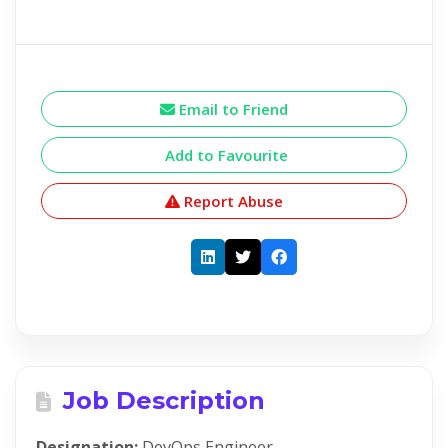
Email to Friend
Add to Favourite
Report Abuse
Job Description
Designation:
DevOps Engineer