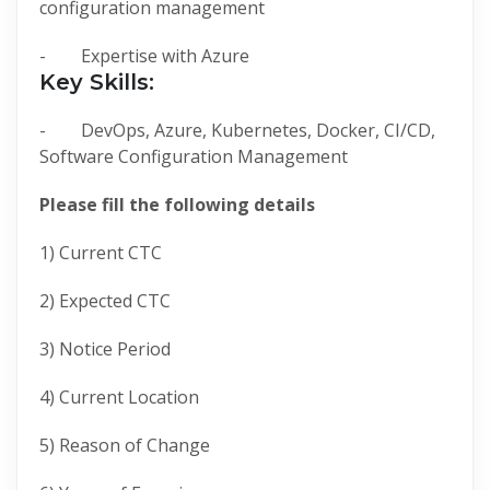
configuration management
- Expertise with Azure
Key Skills:
- DevOps, Azure, Kubernetes, Docker, CI/CD,
Software Configuration Management
Please fill the following details
1) Current CTC
2) Expected CTC
3) Notice Period
4) Current Location
5) Reason of Change