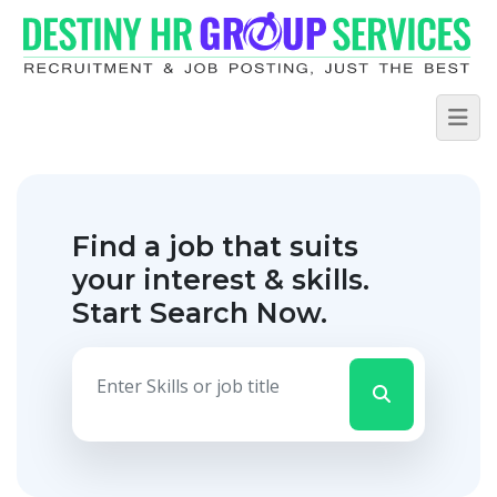
Find a job that suits
your interest & skills.
Start Search Now.