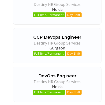
Destiny HR Group Services
Noida
Full Time/Permanent
Day Shift
GCP Devops Engineer
Destiny HR Group Services
Gurgaon
Full Time/Permanent
Day Shift
DevOps Engineer
Destiny HR Group Services
Noida
Full Time/Permanent
Day Shift