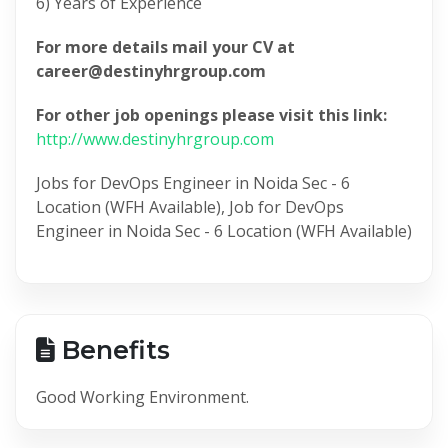
6) Years of Experience
For more details mail your CV at
career@destinyhrgroup.com
For other job openings please visit this link:
http://www.destinyhrgroup.com
Jobs for DevOps Engineer in Noida Sec - 6
Location (WFH Available), Job for DevOps
Engineer in Noida Sec - 6 Location (WFH Available)
Benefits
Good Working Environment.