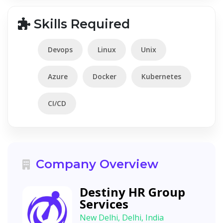
Skills Required
Devops
Linux
Unix
Azure
Docker
Kubernetes
CI/CD
Company Overview
Destiny HR Group
Services
New Delhi, Delhi, India