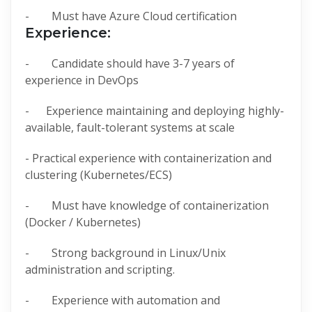
- Must have Azure Cloud certification
Experience:
- Candidate should have 3-7 years of
experience in DevOps
- Experience maintaining and deploying highly-
available, fault-tolerant systems at scale
- Practical experience with containerization and
clustering (Kubernetes/ECS)
- Must have knowledge of containerization
(Docker / Kubernetes)
- Strong background in Linux/Unix
administration and scripting.
- Experience with automation and