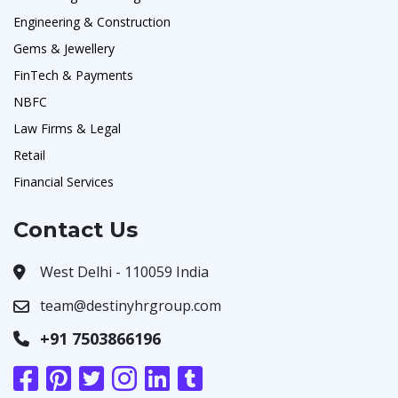
Engineering & Construction
Gems & Jewellery
FinTech & Payments
NBFC
Law Firms & Legal
Retail
Financial Services
Contact Us
West Delhi - 110059 India
team@destinyhrgroup.com
+91 7503866196