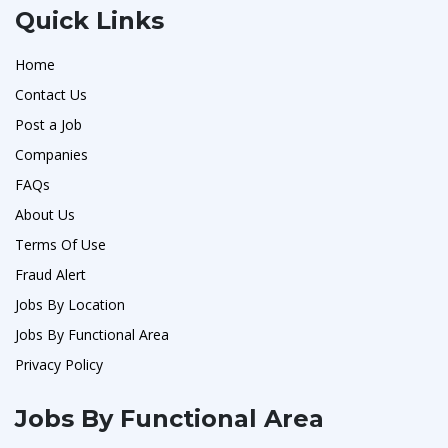
Quick Links
Home
Contact Us
Post a Job
Companies
FAQs
About Us
Terms Of Use
Fraud Alert
Jobs By Location
Jobs By Functional Area
Privacy Policy
Jobs By Functional Area