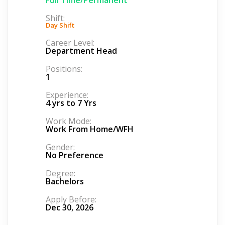
Shift:
Day Shift
Career Level:
Department Head
Positions:
1
Experience:
4 yrs to 7 Yrs
Work Mode:
Work From Home/WFH
Gender:
No Preference
Degree:
Bachelors
Apply Before:
Dec 30, 2026