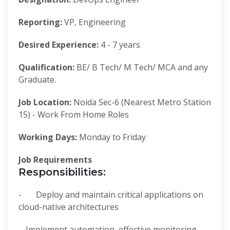
Reporting:
VP, Engineering
Desired Experience:
4 - 7 years
Qualification:
BE/ B Tech/ M Tech/ MCA and any
Graduate.
Job Location:
Noida Sec-6 (Nearest Metro Station
15) - Work From Home Roles
Working Days:
Monday to Friday
Job Requirements
Responsibilities:
- Deploy and maintain critical applications on
cloud-native architectures
- Implement automation, effective monitoring