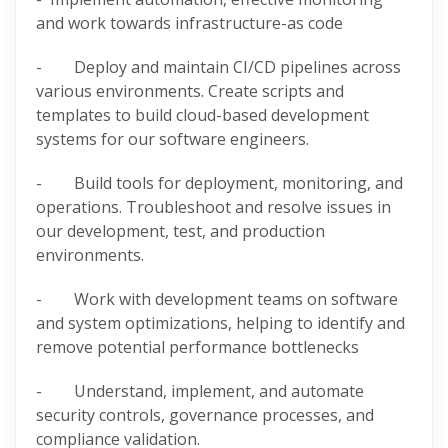
and work towards infrastructure-as code
- Deploy and maintain CI/CD pipelines across
various environments. Create scripts and
templates to build cloud-based development
systems for our software engineers.
- Build tools for deployment, monitoring, and
operations. Troubleshoot and resolve issues in
our development, test, and production
environments.
- Work with development teams on software
and system optimizations, helping to identify and
remove potential performance bottlenecks
- Understand, implement, and automate
security controls, governance processes, and
compliance validation.