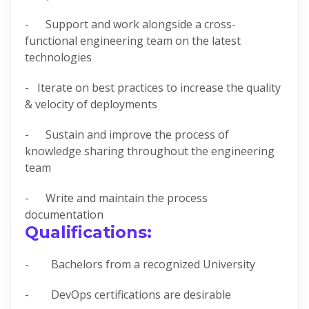
- Support and work alongside a cross-
functional engineering team on the latest
technologies
- Iterate on best practices to increase the quality
& velocity of deployments
- Sustain and improve the process of
knowledge sharing throughout the engineering
team
- Write and maintain the process
documentation
Qualifications:
- Bachelors from a recognized University
- DevOps certifications are desirable