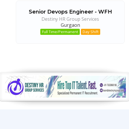
Senior Devops Engineer - WFH
Destiny HR Group Services
Gurgaon
Full Time/Permanent
Day Shift