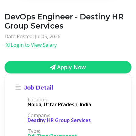
DevOps Engineer - Destiny HR
Group Services
Date Posted: Jul 05, 2026
Login to View Salary
Apply Now
Job Detail
Location:
Noida, Uttar Pradesh, India
Company:
Destiny HR Group Services
Type:
Full Time/Permanent