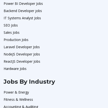
Power BI Developer Jobs
Backend Developer jobs
IT Systems Analyst Jobs
SEO Jobs
Sales Jobs
Production Jobs
Laravel Developer Jobs
NodeJS Developer Jobs
ReactJS Developer Jobs
Hardware Jobs
Jobs By Industry
Power & Energy
Fitness & Wellness
Accounting & Auditing