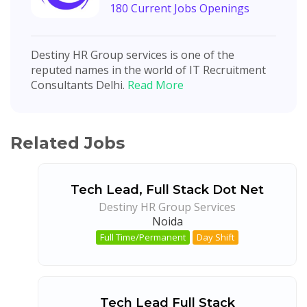
180 Current Jobs Openings
Destiny HR Group services is one of the
reputed names in the world of IT Recruitment
Consultants Delhi.
Read More
Related Jobs
Tech Lead, Full Stack Dot Net
Destiny HR Group Services
Noida
Full Time/Permanent
Day Shift
Tech Lead Full Stack