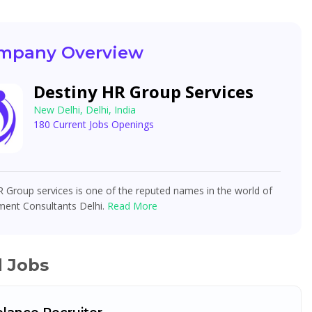
mpany Overview
Destiny HR Group Services
New Delhi, Delhi, India
180 Current Jobs Openings
 Group services is one of the reputed names in the world of
ment Consultants Delhi.
Read More
d Jobs