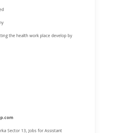
ed
ny
ting the health work place develop by
oup.com
a Sector 13, Jobs for Assistant