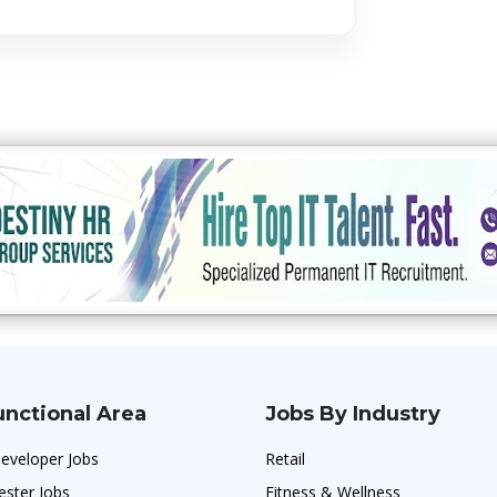
unctional Area
Jobs By Industry
eveloper Jobs
Retail
ester Jobs
Fitness & Wellness