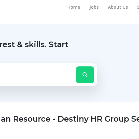
Home
Jobs
About Us
rest & skills.
Start
n Resource - Destiny HR Group Se