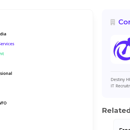
Co
ndia
ervices
nt
sional
Destiny HR
IT Recruit
WFO
Relate