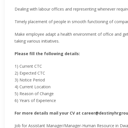
Dealing with labour offices and representing whenever requir
Timely placement of people in smooth functioning of compa
Make employee adapt a health environment of office and get
taking various initiatives.
Please fill the following details:
1) Current CTC
2) Expected CTC
3) Notice Period
4) Current Location
5) Reason of Change
6) Years of Experience
For more details mail your CV at career@destinyhrgr
Job for Assistant Manager/Manager-Human Resource in Dwark