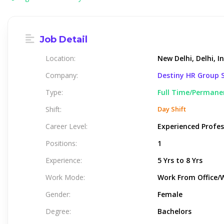
Job Detail
Location:
New Delhi, Delhi, I
Company:
Destiny HR Group S
Type:
Full Time/Permane
Shift:
Day Shift
Career Level:
Experienced Profes
Positions:
1
Experience:
5 Yrs to 8 Yrs
Work Mode:
Work From Office/
Gender:
Female
Degree:
Bachelors