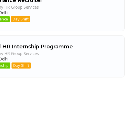
elance Recruiter
ny HR Group Services
elhi
lance
Day Shift
d HR Internship Programme
ny HR Group Services
elhi
nship
Day Shift