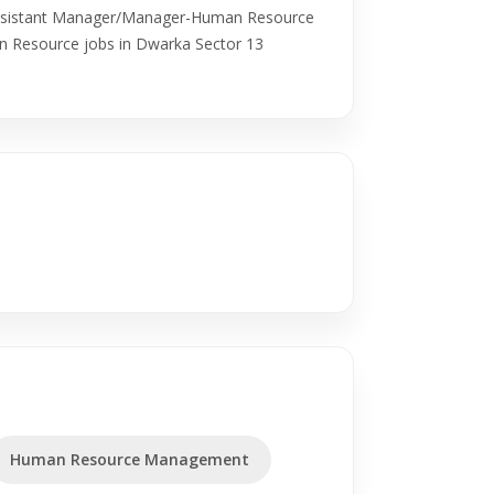
ssistant Manager/Manager-Human Resource
n Resource jobs in Dwarka Sector 13
Human Resource Management