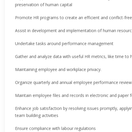
preservation of human capital
Promote HR programs to create an efficient and conflict-fre
Assist in development and implementation of human resource
Undertake tasks around performance management
Gather and analyze data with useful HR metrics, like time to
Maintaining employee and workplace privacy.
Organize quarterly and annual employee performance review
Maintain employee files and records in electronic and paper 
Enhance job satisfaction by resolving issues promptly, apply
team building activities
Ensure compliance with labour regulations