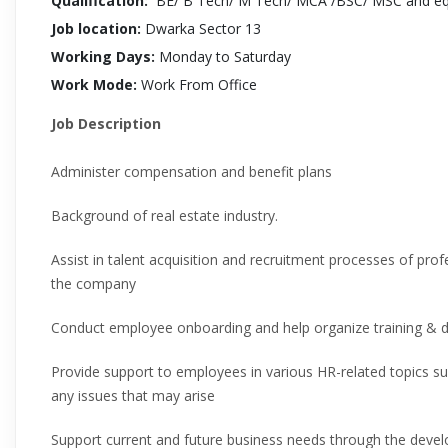
Qualification:
BE/ B Tech/ M Tech/ MCA /BSC/ MSC and equ
Job location:
Dwarka Sector 13
Working Days:
Monday to Saturday
Work Mode:
Work From Office
Job Description
Administer compensation and benefit plans
Background of real estate industry.
Assist in talent acquisition and recruitment processes of prof
the company
Conduct employee onboarding and help organize training & d
Provide support to employees in various HR-related topics 
any issues that may arise
Support current and future business needs through the dev