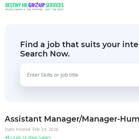
Find a job that suits your inte
Search Now.
Assistant Manager/Manager-Huma
Date Posted: Feb 24, 2026
Login to View Salary