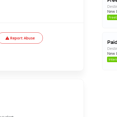
Fre
Desti
New D
Free
Report Abuse
Pai
Desti
New D
Inter