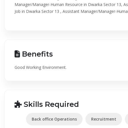
Manager/Manager-Human Resource in Dwarka Sector 13, A
Job in Dwarka Sector 13 , Assistant Manager/Manager-Huma
Benefits
Good Working Environment.
Skills Required
Back office Operations
Recruitment