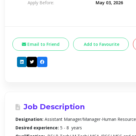
Apply Before:
May 03, 2026
Email to Friend
Add to Favourite
Job Description
Designation:
Assistant Manager/Manager-Human Resource
Desired experience:
5 - 8 years