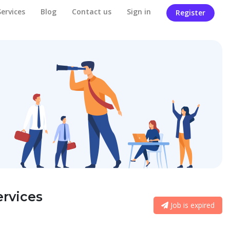
Services
Blog
Contact us
Sign in
Register
rvices
Job is expired