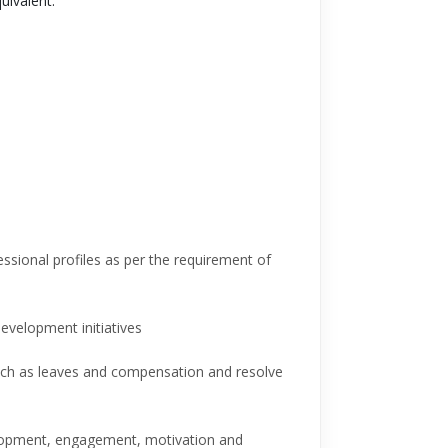
ivalent.
essional profiles as per the requirement of
evelopment initiatives
such as leaves and compensation and resolve
elopment, engagement, motivation and