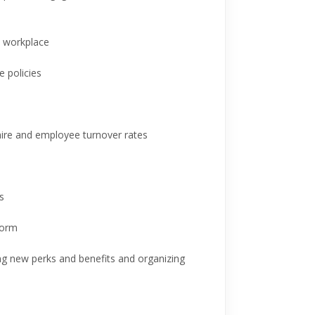
e workplace
 policies
 hire and employee turnover rates
s
form
ing new perks and benefits and organizing