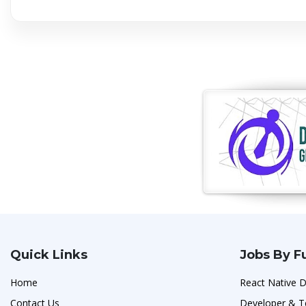
Quick Links
Jobs By F
Home
React Native D
Contact Us
Developer & T