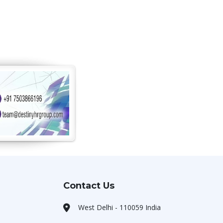
Contact Us
West Delhi - 110059 India