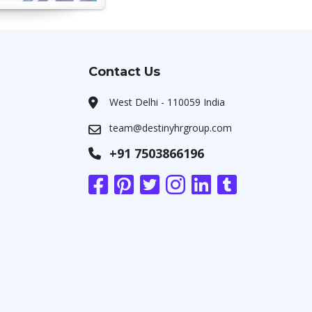
Contact Us
West Delhi - 110059 India
team@destinyhrgroup.com
+91 7503866196