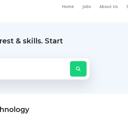
Home
Jobs
About Us
rest & skills.
Start
chnology