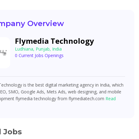
mpany Overview
Flymedia Technology
Ludhiana, Punjab, India
0 Current Jobs Openings
echnology is the best digital marketing agency in India, which
SEO, SMO, Google Ads, Mets Ads, web designing, and mobile
opment flymedia technology from flymediatech.com
Read
d Jobs