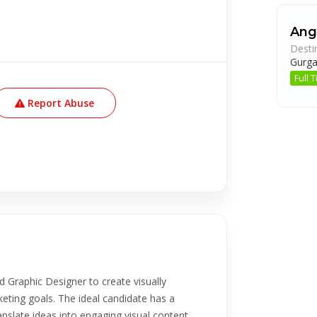
Ang
Desti
Gurg
Full
Report Abuse
d Graphic Designer to create visually
keting goals. The ideal candidate has a
anslate ideas into engaging visual content