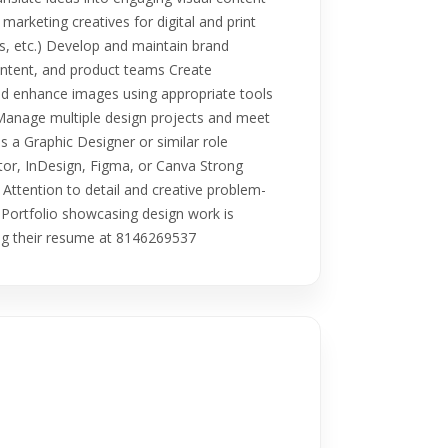
 marketing creatives for digital and print
ns, etc.) Develop and maintain brand
content, and product teams Create
 and enhance images using appropriate tools
 Manage multiple design projects and meet
 a Graphic Designer or similar role
ator, InDesign, Figma, or Canva Strong
Attention to detail and creative problem-
ly Portfolio showcasing design work is
ring their resume at 8146269537