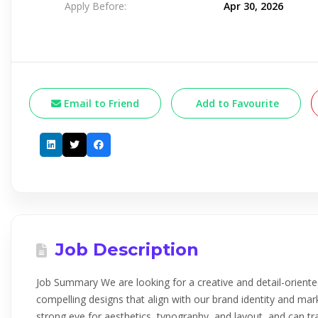
Apply Before:
Apr 30, 2026
Email to Friend
Add to Favourite
Job Description
Job Summary We are looking for a creative and detail-oriente
compelling designs that align with our brand identity and mar
strong eye for aesthetics, typography, and layout, and can tr