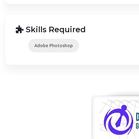
Skills Required
Adobe Photoshop