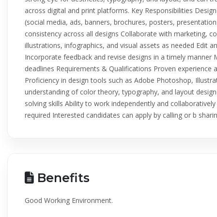
across digital and print platforms. Key Responsibilities Design
(social media, ads, banners, brochures, posters, presentatio
consistency across all designs Collaborate with marketing, 
illustrations, infographics, and visual assets as needed Edit
Incorporate feedback and revise designs in a timely manner
deadlines Requirements & Qualifications Proven experience as
Proficiency in design tools such as Adobe Photoshop, Illustr
understanding of color theory, typography, and layout design 
solving skills Ability to work independently and collaborative
required Interested candidates can apply by calling or b sha
Benefits
Good Working Environment.