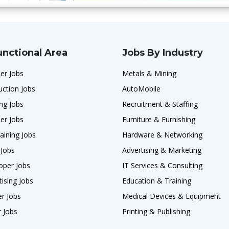
unctional Area
Jobs By Industry
er Jobs
Metals & Mining
uction Jobs
AutoMobile
ng Jobs
Recruitment & Staffing
er Jobs
Furniture & Furnishing
aining Jobs
Hardware & Networking
 Jobs
Advertising & Marketing
oper Jobs
IT Services & Consulting
ising Jobs
Education & Training
r Jobs
Medical Devices & Equipment
 Jobs
Printing & Publishing