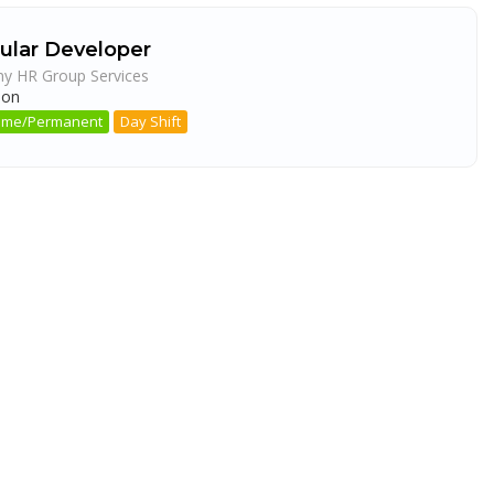
ular Developer
ny HR Group Services
aon
 Time/Permanent
Day Shift