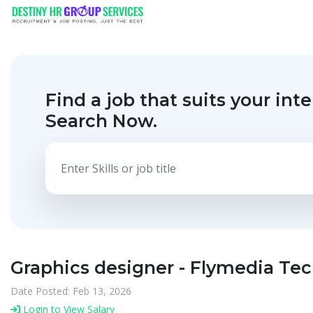
Find a job that suits your inte
Search Now.
Graphics designer - Flymedia Te
Date Posted: Feb 13, 2026
Login to View Salary