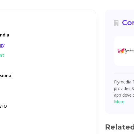
Co
India
ogy
nt
sional
Flymedia T
provides 
app devel
More
WFO
Relate