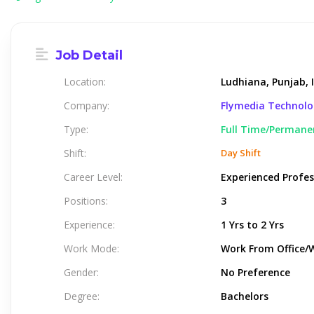
Job Detail
Location:
Ludhiana, Punjab, 
Company:
Flymedia Technol
Type:
Full Time/Permane
Shift:
Day Shift
Career Level:
Experienced Profes
Positions:
3
Experience:
1 Yrs to 2 Yrs
Work Mode:
Work From Office/
Gender:
No Preference
Degree:
Bachelors