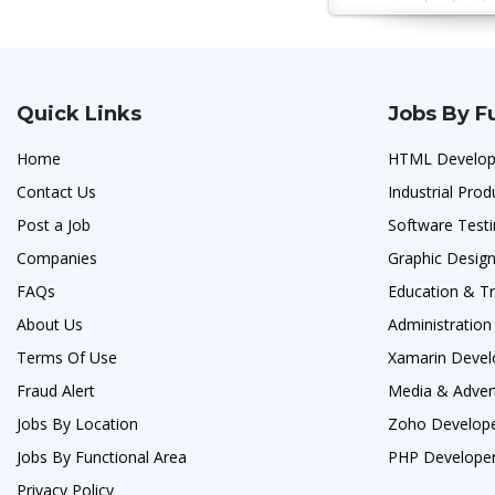
Quick Links
Jobs By F
Home
HTML Develop
Contact Us
Industrial Prod
Post a Job
Software Testi
Companies
Graphic Design
FAQs
Education & Tr
About Us
Administration
Terms Of Use
Xamarin Devel
Fraud Alert
Media & Advert
Jobs By Location
Zoho Develope
Jobs By Functional Area
PHP Developer
Privacy Policy