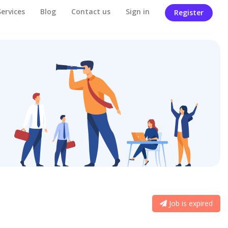
Services
Blog
Contact us
Sign in
Register
Job is expired