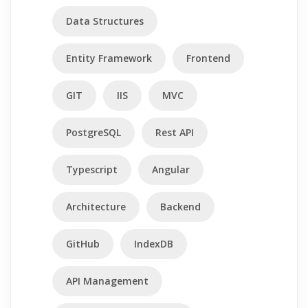
Data Structures
Entity Framework
Frontend
GIT
IIS
MVC
PostgreSQL
Rest API
Typescript
Angular
Architecture
Backend
GitHub
IndexDB
API Management