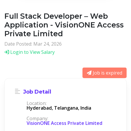
Full Stack Developer – Web
Application - VisionONE Access
Private Limited
Date Posted: Mar 24, 2026
Login to View Salary
Job is expired
Job Detail
Location:
Hyderabad, Telangana, India
Company:
VisionONE Access Private Limited