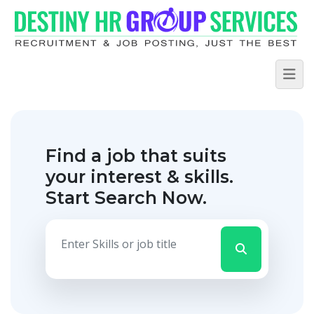
Find a job that suits
your interest & skills.
Start Search Now.