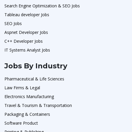
Search Engine Optimization & SEO Jobs
Tableau developer Jobs
SEO Jobs
Aspnet Developer Jobs
C++ Developer Jobs
IT Systems Analyst Jobs
Jobs By Industry
Pharmaceutical & Life Sciences
Law Firms & Legal
Electronics Manufacturing
Travel & Tourism & Transportation
Packaging & Containers
Software Product
Printing & Publishing