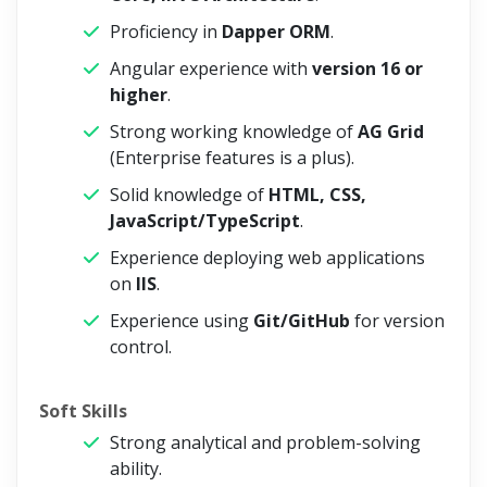
Proficiency in
Dapper ORM
.
Angular experience with
version 16 or
higher
.
Strong working knowledge of
AG Grid
(Enterprise features is a plus).
Solid knowledge of
HTML, CSS,
JavaScript/TypeScript
.
Experience deploying web applications
on
IIS
.
Experience using
Git/GitHub
for version
control.
Soft Skills
Strong analytical and problem-solving
ability.