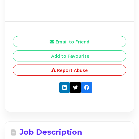
Email to Friend
Add to Favourite
Report Abuse
Job Description