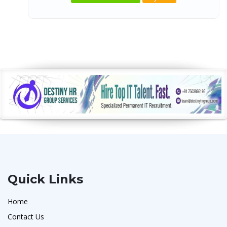
Quick Links
Home
Contact Us