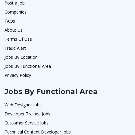
Post a Job
Companies
FAQs
About Us
Terms Of Use
Fraud Alert
Jobs By Location
Jobs By Functional Area
Privacy Policy
Jobs By Functional Area
Web Designer Jobs
Developer Trainee Jobs
Customer Service Jobs
Technical Content Developer Jobs