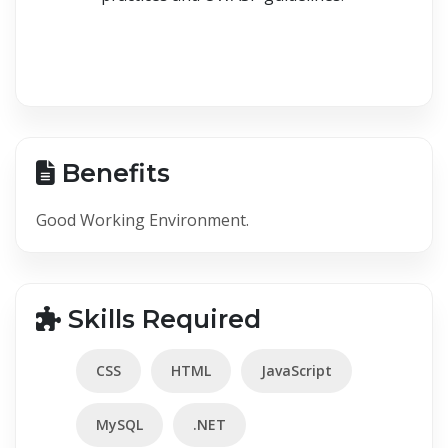
Benefits
Good Working Environment.
Skills Required
CSS
HTML
JavaScript
MySQL
.NET