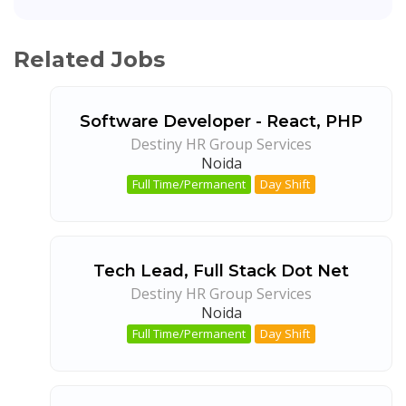
Related Jobs
Software Developer - React, PHP
Destiny HR Group Services
Noida
Full Time/Permanent
Day Shift
Tech Lead, Full Stack Dot Net
Destiny HR Group Services
Noida
Full Time/Permanent
Day Shift