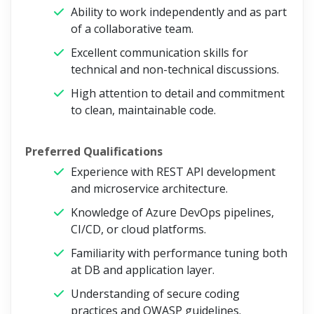
Ability to work independently and as part
of a collaborative team.
Excellent communication skills for
technical and non-technical discussions.
High attention to detail and commitment
to clean, maintainable code.
Preferred Qualifications
Experience with REST API development
and microservice architecture.
Knowledge of Azure DevOps pipelines,
CI/CD, or cloud platforms.
Familiarity with performance tuning both
at DB and application layer.
Understanding of secure coding
practices and OWASP guidelines.