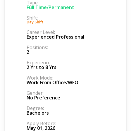
Type:
Full Time/Permanent
Shift:
Day Shift
Career Level:
Experienced Professional
Positions:
2
Experience:
2 Yrs to 8 Yrs
Work Mode:
Work From Office/WFO
Gender:
No Preference
Degree:
Bachelors
Apply Before:
May 01, 2026