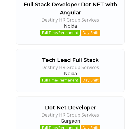
Full Stack Developer Dot NET with
Angular
Destiny HR Group Services
Noida
Full Time/Permanent
Day Shift
Tech Lead Full Stack
Destiny HR Group Services
Noida
Full Time/Permanent
Day Shift
Dot Net Developer
Destiny HR Group Services
Gurgaon
Full Time/Permanent
Day Shift