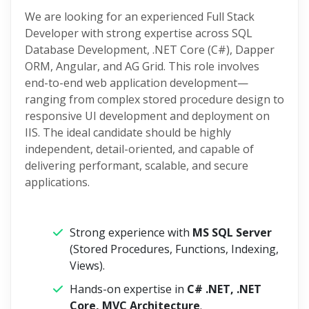
We are looking for an experienced Full Stack
Developer with strong expertise across SQL
Database Development, .NET Core (C#), Dapper
ORM, Angular, and AG Grid. This role involves
end-to-end web application development—
ranging from complex stored procedure design to
responsive UI development and deployment on
IIS. The ideal candidate should be highly
independent, detail-oriented, and capable of
delivering performant, scalable, and secure
applications.
Strong experience with
MS SQL Server
(Stored Procedures, Functions, Indexing,
Views).
Hands-on expertise in
C# .NET, .NET
Core, MVC Architecture
.