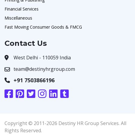
Financial Services
Miscellaneous
Fast Moving Consumer Goods & FMCG
Contact Us
West Delhi - 110059 India
team@destinyhrgroup.com
+91 7503866196
Copyright © 2011-2026 Destiny HR Group Services. All
Rights Reserved.