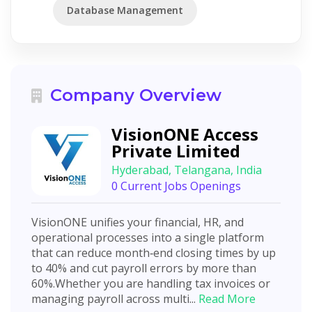
Database Management
Company Overview
VisionONE Access
Private Limited
Hyderabad, Telangana, India
0 Current Jobs Openings
VisionONE unifies your financial, HR, and
operational processes into a single platform
that can reduce month‑end closing times by up
to 40% and cut payroll errors by more than
60%.Whether you are handling tax invoices or
managing payroll across multi...
Read More