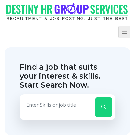
Find a job that suits
your interest & skills.
Start Search Now.