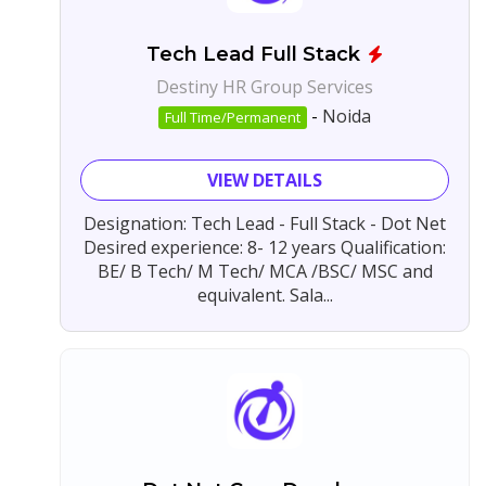
Tech Lead Full Stack
Destiny HR Group Services
-
Noida
Full Time/Permanent
VIEW DETAILS
Designation: Tech Lead - Full Stack - Dot Net
Desired experience: 8- 12 years Qualification:
BE/ B Tech/ M Tech/ MCA /BSC/ MSC and
equivalent. Sala...