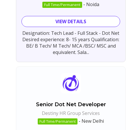
-
Noida
Full Time/Permanent
VIEW DETAILS
Designation: Tech Lead - Full Stack - Dot Net
Desired experience: 8- 15 years Qualification:
BE/ B Tech/ M Tech/ MCA /BSC/ MSC and
equivalent. Sala...
Senior Dot Net Developer
Destiny HR Group Services
-
New Delhi
Full Time/Permanent