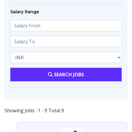
Salary Range
SEARCH JOBS
Showing Jobs : 1 - 9 Total 9