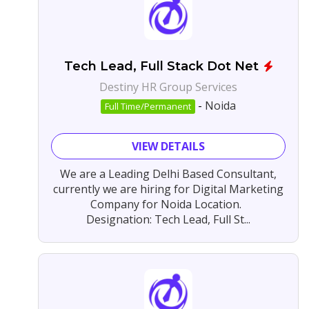
Tech Lead, Full Stack Dot Net
Destiny HR Group Services
-
Noida
Full Time/Permanent
VIEW DETAILS
We are a Leading Delhi Based Consultant,
currently we are hiring for Digital Marketing
Company for Noida Location.
Designation: Tech Lead, Full St...