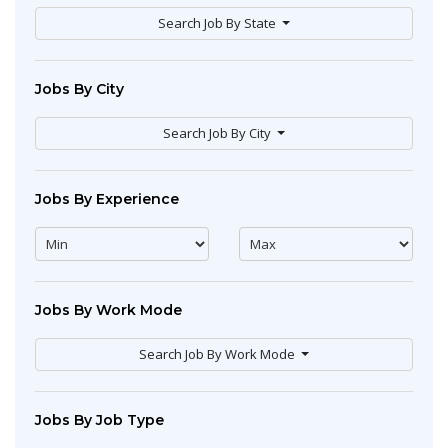
Search Job By State
Jobs By City
Search Job By City
Jobs By Experience
Jobs By Work Mode
Search Job By Work Mode
Jobs By Job Type