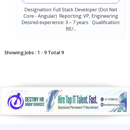
Designation: Full Stack Developer (Dot Net
Core - Angular) Reporting: VP, Engineering
Desired experience: 3 – 7 years Qualification:
BE/...
Showing Jobs : 1 - 9 Total 9