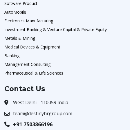
Software Product
AutoMobile
Electronics Manufacturing
Investment Banking & Venture Capital & Private Equity
Metals & Mining
Medical Devices & Equipment
Banking
Management Consulting
Pharmaceutical & Life Sciences
Contact Us
West Delhi - 110059 India
team@destinyhrgroup.com
+91 7503866196