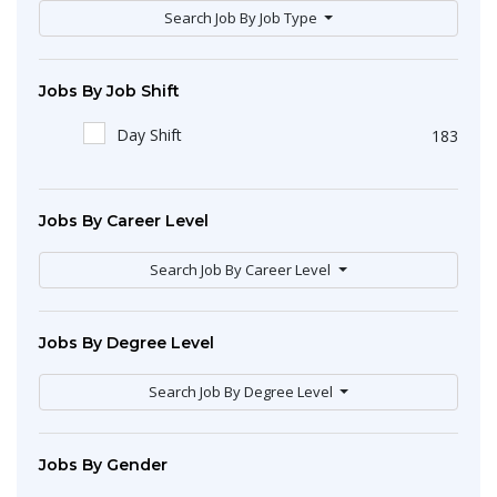
Search Job By Job Type
Jobs By Job Shift
Day Shift
183
Jobs By Career Level
Search Job By Career Level
Jobs By Degree Level
Search Job By Degree Level
Jobs By Gender