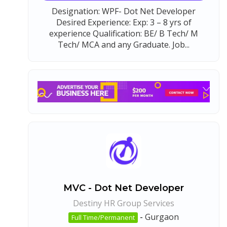
Designation: WPF- Dot Net Developer
Desired Experience: Exp: 3 – 8 yrs of
experience Qualification: BE/ B Tech/ M
Tech/ MCA and any Graduate. Job...
MVC - Dot Net Developer
Destiny HR Group Services
-
Gurgaon
Full Time/Permanent