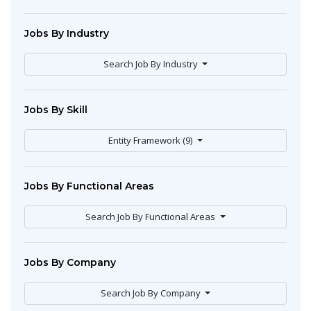
Jobs By Industry
Search Job By Industry
Jobs By Skill
Entity Framework (9)
Jobs By Functional Areas
Search Job By Functional Areas
Jobs By Company
Search Job By Company