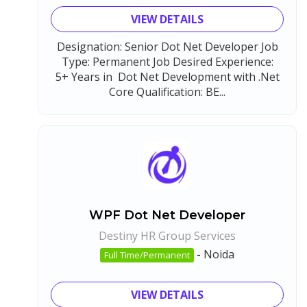
VIEW DETAILS
Designation: Senior Dot Net Developer Job
Type: Permanent Job Desired Experience:
5+ Years in Dot Net Development with .Net
Core Qualification: BE...
WPF Dot Net Developer
Destiny HR Group Services
-
Noida
Full Time/Permanent
VIEW DETAILS