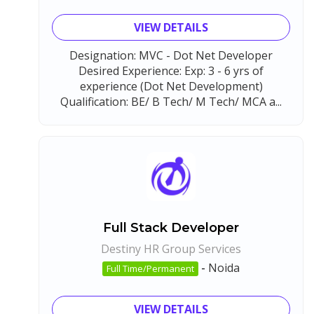
VIEW DETAILS
Designation: MVC - Dot Net Developer
Desired Experience: Exp: 3 - 6 yrs of
experience (Dot Net Development)
Qualification: BE/ B Tech/ M Tech/ MCA a...
Full Stack Developer
Destiny HR Group Services
-
Noida
Full Time/Permanent
VIEW DETAILS