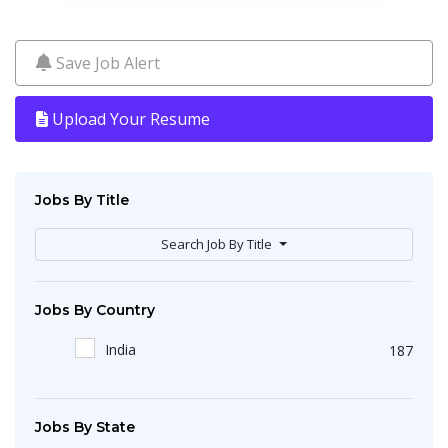
Save Job Alert
Upload Your Resume
Jobs By Title
Search Job By Title
Jobs By Country
India
187
Jobs By State