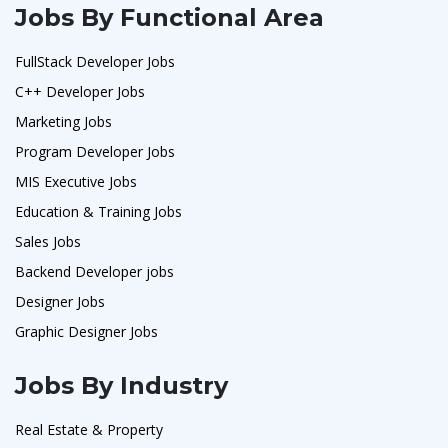
Jobs By Functional Area
FullStack Developer Jobs
C++ Developer Jobs
Marketing Jobs
Program Developer Jobs
MIS Executive Jobs
Education & Training Jobs
Sales Jobs
Backend Developer jobs
Designer Jobs
Graphic Designer Jobs
Jobs By Industry
Real Estate & Property