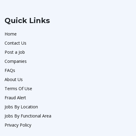
Quick Links
Home
Contact Us
Post a Job
Companies
FAQs
About Us
Terms Of Use
Fraud Alert
Jobs By Location
Jobs By Functional Area
Privacy Policy