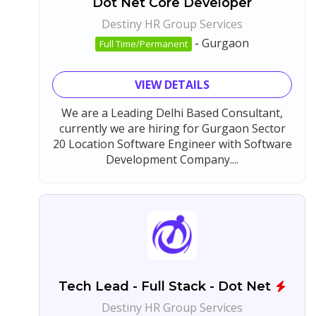
Dot Net Core Developer
Destiny HR Group Services
-
Gurgaon
Full Time/Permanent
VIEW DETAILS
We are a Leading Delhi Based Consultant,
currently we are hiring for Gurgaon Sector
20 Location Software Engineer with Software
Development Company....
Tech Lead - Full Stack - Dot Net
Destiny HR Group Services