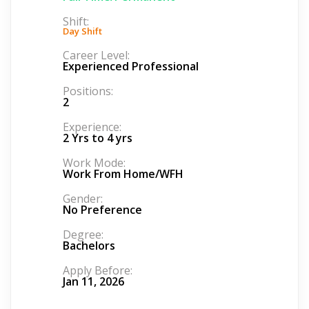
Shift:
Day Shift
Career Level:
Experienced Professional
Positions:
2
Experience:
2 Yrs to 4 yrs
Work Mode:
Work From Home/WFH
Gender:
No Preference
Degree:
Bachelors
Apply Before:
Jan 11, 2026