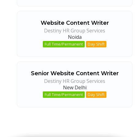
Website Content Writer
Destiny HR Group Services
Noida
Full Time/Permanent
Day Shift
Senior Website Content Writer
Destiny HR Group Services
New Delhi
Full Time/Permanent
Day Shift