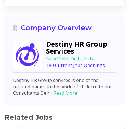
Company Overview
Destiny HR Group
Services
New Delhi, Delhi, India
180 Current Jobs Openings
Destiny HR Group services is one of the
reputed names in the world of IT Recruitment
Consultants Delhi.
Read More
Related Jobs