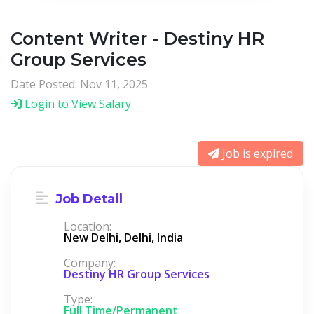
Content Writer - Destiny HR
Group Services
Date Posted: Nov 11, 2025
Login to View Salary
Job is expired
Job Detail
Location:
New Delhi, Delhi, India
Company:
Destiny HR Group Services
Type:
Full Time/Permanent