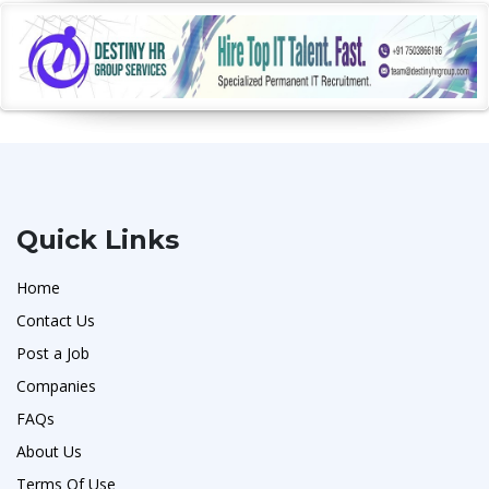
Quick Links
Home
Contact Us
Post a Job
Companies
FAQs
About Us
Terms Of Use