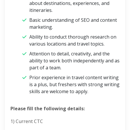
about destinations, experiences, and
itineraries.
Basic understanding of SEO and content
marketing.
Ability to conduct thorough research on
various locations and travel topics.
Attention to detail, creativity, and the
ability to work both independently and as
part of a team.
Prior experience in travel content writing
is a plus, but freshers with strong writing
skills are welcome to apply.
Please fill the following details:
1) Current CTC