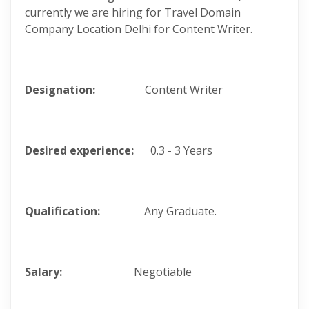
currently we are hiring for Travel Domain
Company Location Delhi for Content Writer.
Designation:
Content Writer
Desired experience:
0.3 - 3 Years
Qualification:
Any Graduate.
Salary:
Negotiable