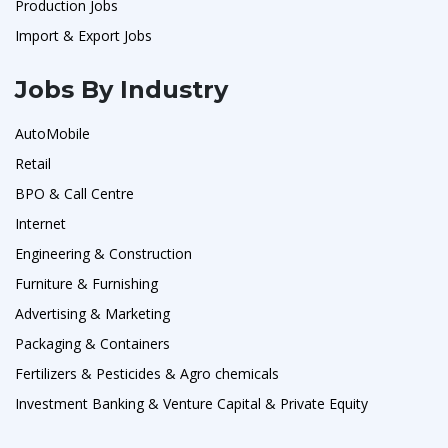
Production Jobs
Import & Export Jobs
Jobs By Industry
AutoMobile
Retail
BPO & Call Centre
Internet
Engineering & Construction
Furniture & Furnishing
Advertising & Marketing
Packaging & Containers
Fertilizers & Pesticides & Agro chemicals
Investment Banking & Venture Capital & Private Equity