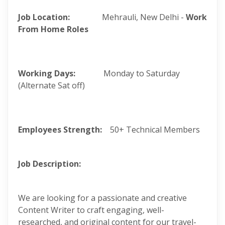
Job Location:
Mehrauli, New Delhi -
Work
From Home Roles
Working Days:
Monday to Saturday
(Alternate Sat off)
Employees Strength:
50+ Technical Members
Job Description:
We are looking for a passionate and creative
Content Writer to craft engaging, well-
researched, and original content for our travel-