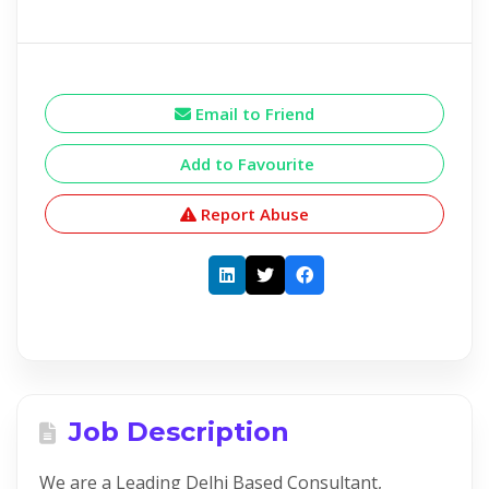
Email to Friend
Add to Favourite
Report Abuse
Job Description
We are a Leading Delhi Based Consultant,