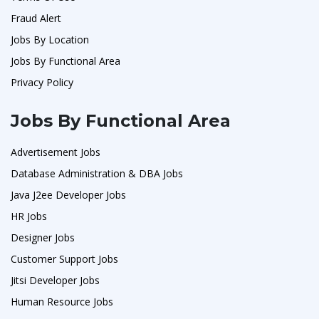
Fraud Alert
Jobs By Location
Jobs By Functional Area
Privacy Policy
Jobs By Functional Area
Advertisement Jobs
Database Administration & DBA Jobs
Java J2ee Developer Jobs
HR Jobs
Designer Jobs
Customer Support Jobs
Jitsi Developer Jobs
Human Resource Jobs