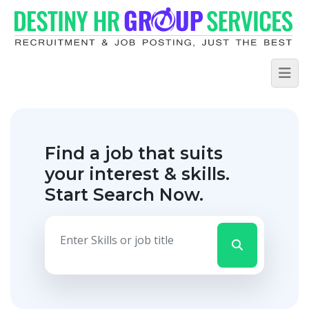
Find a job that suits
your interest & skills.
Start Search Now.