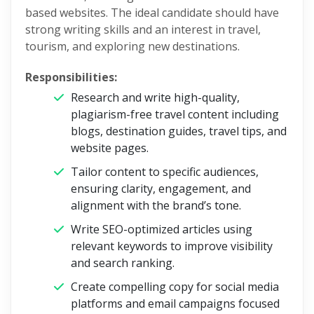
based websites. The ideal candidate should have
strong writing skills and an interest in travel,
tourism, and exploring new destinations.
Responsibilities:
Research and write high-quality,
plagiarism-free travel content including
blogs, destination guides, travel tips, and
website pages.
Tailor content to specific audiences,
ensuring clarity, engagement, and
alignment with the brand’s tone.
Write SEO-optimized articles using
relevant keywords to improve visibility
and search ranking.
Create compelling copy for social media
platforms and email campaigns focused