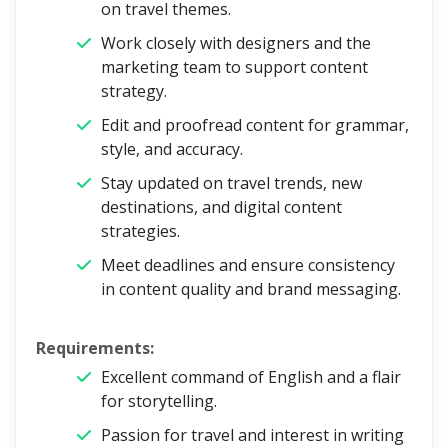
on travel themes.
Work closely with designers and the
marketing team to support content
strategy.
Edit and proofread content for grammar,
style, and accuracy.
Stay updated on travel trends, new
destinations, and digital content
strategies.
Meet deadlines and ensure consistency
in content quality and brand messaging.
Requirements:
Excellent command of English and a flair
for storytelling.
Passion for travel and interest in writing