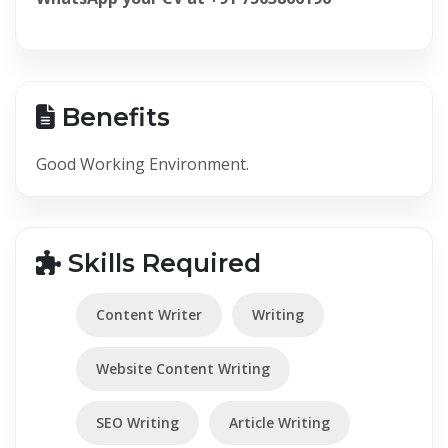
Benefits
Good Working Environment.
Skills Required
Content Writer
Writing
Website Content Writing
SEO Writing
Article Writing