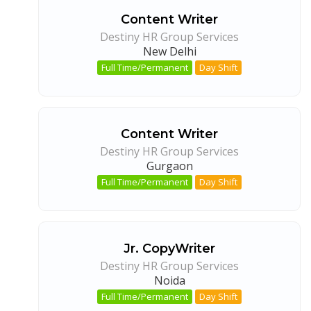
Content Writer
Destiny HR Group Services
New Delhi
Full Time/Permanent
Day Shift
Content Writer
Destiny HR Group Services
Gurgaon
Full Time/Permanent
Day Shift
Jr. CopyWriter
Destiny HR Group Services
Noida
Full Time/Permanent
Day Shift