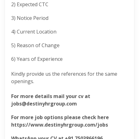
2) Expected CTC
3) Notice Period
4) Current Location
5) Reason of Change
6) Years of Experience
Kindly provide us the references for the same
openings.
For more details mail your cv at
jobs@destinyhrgroup.com
For more job options please check here
https://www.destinyhrgroup.com/jobs
WhatsApp your CV at +91 7503866196