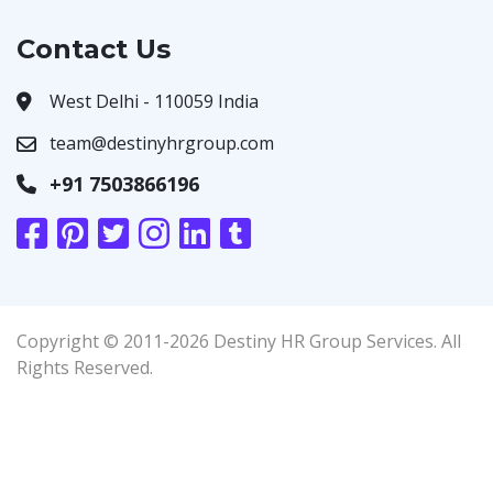
Contact Us
West Delhi - 110059 India
team@destinyhrgroup.com
+91 7503866196
Copyright © 2011-2026 Destiny HR Group Services. All
Rights Reserved.