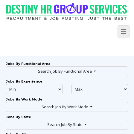
Jobs By Functional Area
Search Job By Functional Area
Jobs By Experience
Jobs By Work Mode
Search Job By Work Mode
Jobs By State
Search Job By State