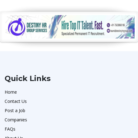
Quick Links
Home
Contact Us
Post a Job
Companies
FAQs