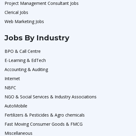
Project Management Consultant Jobs
Clerical Jobs
Web Marketing Jobs
Jobs By Industry
BPO & Call Centre
E-Learning & EdTech
Accounting & Auditing
Internet
NBFC
NGO & Social Services & Industry Associations
AutoMobile
Fertilizers & Pesticides & Agro chemicals
Fast Moving Consumer Goods & FMCG
Miscellaneous