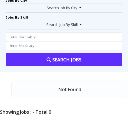
Jobs By City
Search Job By City
Jobs By Skill
Search Job By Skill
SEARCH JOBS
Not Found
Showing Jobs : - Total 0