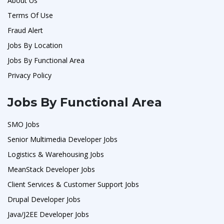
About Us
Terms Of Use
Fraud Alert
Jobs By Location
Jobs By Functional Area
Privacy Policy
Jobs By Functional Area
SMO Jobs
Senior Multimedia Developer Jobs
Logistics & Warehousing Jobs
MeanStack Developer Jobs
Client Services & Customer Support Jobs
Drupal Developer Jobs
Java/J2EE Developer Jobs