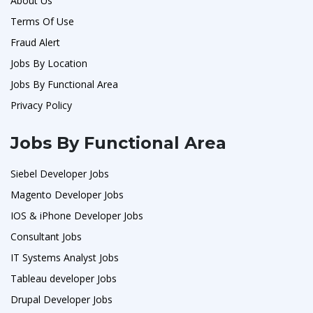
About Us
Terms Of Use
Fraud Alert
Jobs By Location
Jobs By Functional Area
Privacy Policy
Jobs By Functional Area
Siebel Developer Jobs
Magento Developer Jobs
IOS & iPhone Developer Jobs
Consultant Jobs
IT Systems Analyst Jobs
Tableau developer Jobs
Drupal Developer Jobs