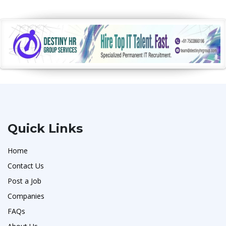
Quick Links
Home
Contact Us
Post a Job
Companies
FAQs