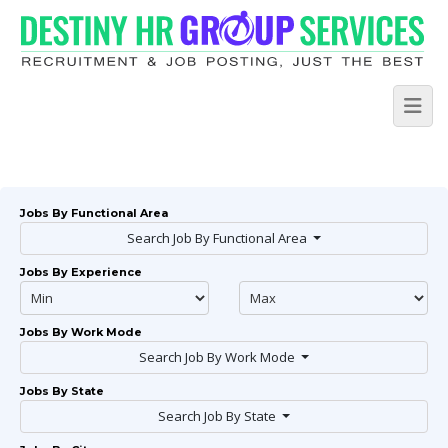
Jobs By Functional Area
Search Job By Functional Area
Jobs By Experience
Jobs By Work Mode
Search Job By Work Mode
Jobs By State
Search Job By State