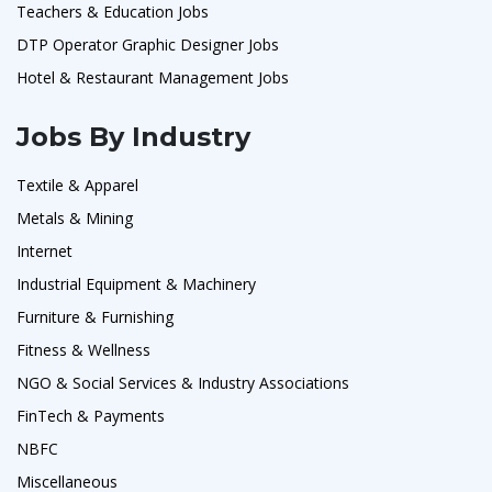
Teachers & Education Jobs
DTP Operator Graphic Designer Jobs
Hotel & Restaurant Management Jobs
Jobs By Industry
Textile & Apparel
Metals & Mining
Internet
Industrial Equipment & Machinery
Furniture & Furnishing
Fitness & Wellness
NGO & Social Services & Industry Associations
FinTech & Payments
NBFC
Miscellaneous