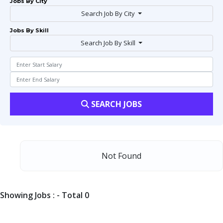
Jobs By City
Search Job By City
Jobs By Skill
Search Job By Skill
SEARCH JOBS
Not Found
Showing Jobs : - Total 0