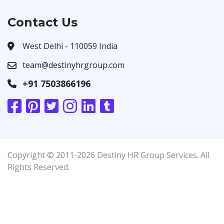
Contact Us
West Delhi - 110059 India
team@destinyhrgroup.com
+91 7503866196
Copyright © 2011-2026 Destiny HR Group Services. All
Rights Reserved.