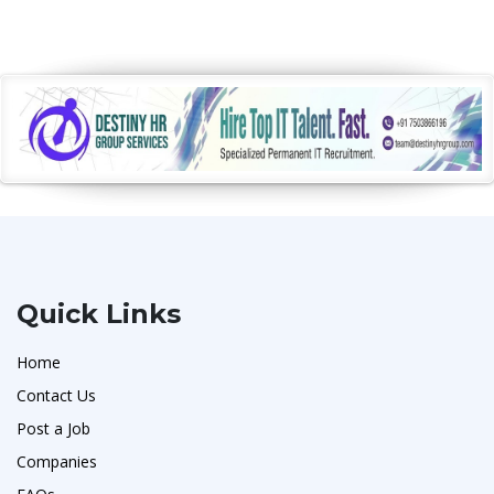
Quick Links
Home
Contact Us
Post a Job
Companies