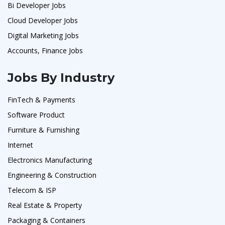
Bi Developer Jobs
Cloud Developer Jobs
Digital Marketing Jobs
Accounts, Finance Jobs
Jobs By Industry
FinTech & Payments
Software Product
Furniture & Furnishing
Internet
Electronics Manufacturing
Engineering & Construction
Telecom & ISP
Real Estate & Property
Packaging & Containers