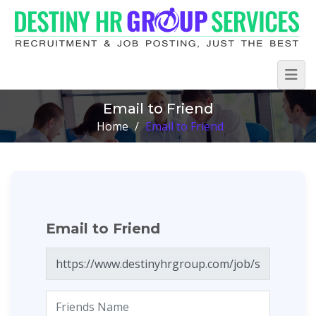
Email to Friend
Home
/
Email to Friend
Email to Friend