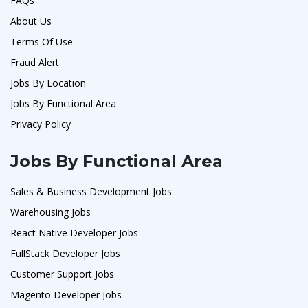
FAQs
About Us
Terms Of Use
Fraud Alert
Jobs By Location
Jobs By Functional Area
Privacy Policy
Jobs By Functional Area
Sales & Business Development Jobs
Warehousing Jobs
React Native Developer Jobs
FullStack Developer Jobs
Customer Support Jobs
Magento Developer Jobs