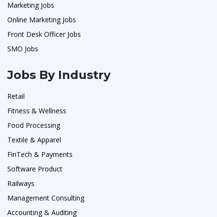
Marketing Jobs
Online Marketing Jobs
Front Desk Officer Jobs
SMO Jobs
Jobs By Industry
Retail
Fitness & Wellness
Food Processing
Textile & Apparel
FinTech & Payments
Software Product
Railways
Management Consulting
Accounting & Auditing