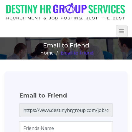
Email to Friend
Home
/
Email to Friend
Email to Friend