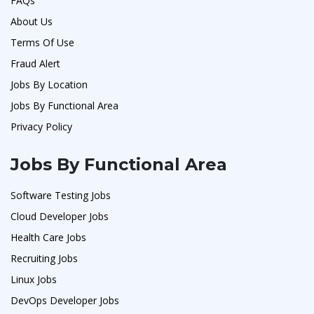
FAQs
About Us
Terms Of Use
Fraud Alert
Jobs By Location
Jobs By Functional Area
Privacy Policy
Jobs By Functional Area
Software Testing Jobs
Cloud Developer Jobs
Health Care Jobs
Recruiting Jobs
Linux Jobs
DevOps Developer Jobs