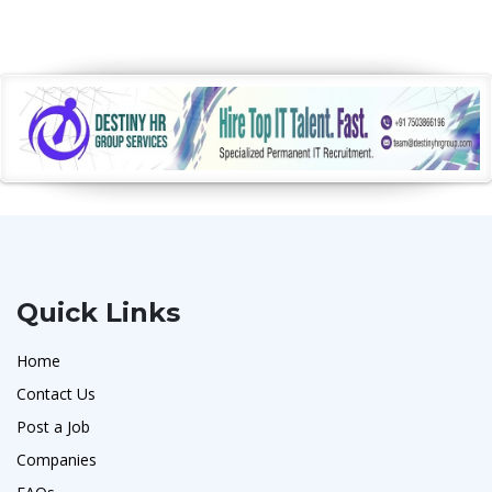
Quick Links
Home
Contact Us
Post a Job
Companies