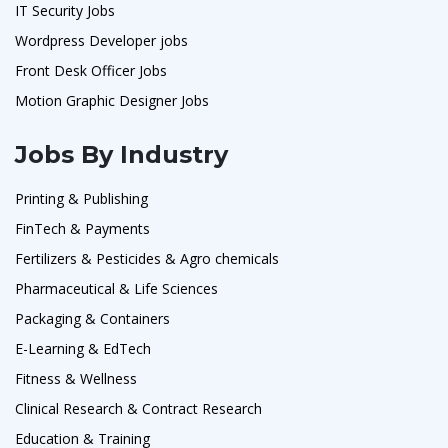
IT Security Jobs
Wordpress Developer jobs
Front Desk Officer Jobs
Motion Graphic Designer Jobs
Jobs By Industry
Printing & Publishing
FinTech & Payments
Fertilizers & Pesticides & Agro chemicals
Pharmaceutical & Life Sciences
Packaging & Containers
E-Learning & EdTech
Fitness & Wellness
Clinical Research & Contract Research
Education & Training