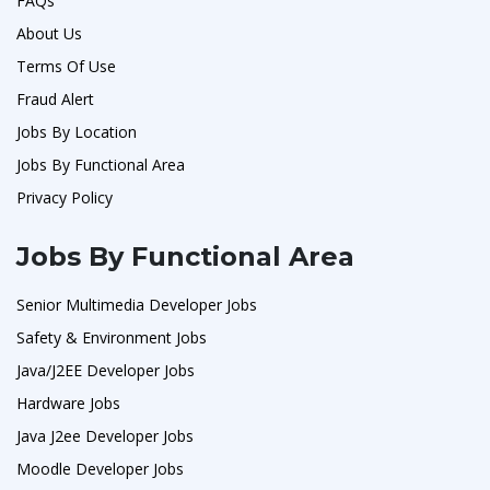
FAQs
About Us
Terms Of Use
Fraud Alert
Jobs By Location
Jobs By Functional Area
Privacy Policy
Jobs By Functional Area
Senior Multimedia Developer Jobs
Safety & Environment Jobs
Java/J2EE Developer Jobs
Hardware Jobs
Java J2ee Developer Jobs
Moodle Developer Jobs