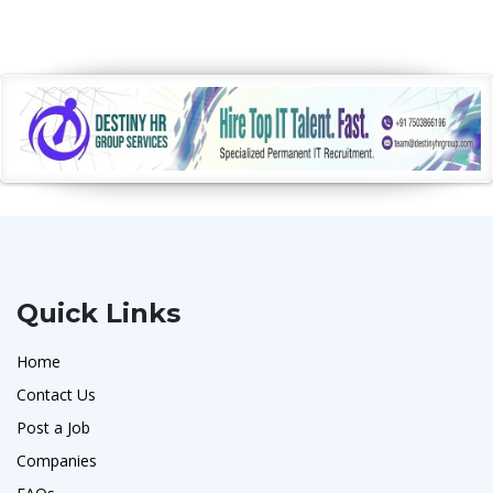
Quick Links
Home
Contact Us
Post a Job
Companies