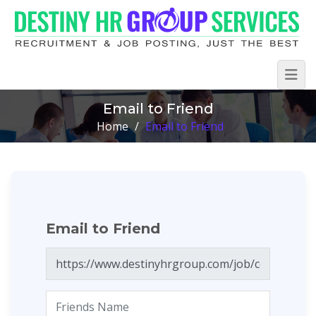
Email to Friend
Home
/
Email to Friend
Email to Friend