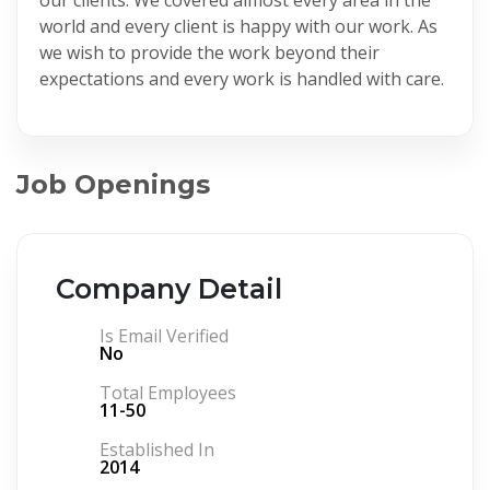
world and every client is happy with our work. As
we wish to provide the work beyond their
expectations and every work is handled with care.
Job Openings
Company Detail
Is Email Verified
No
Total Employees
11-50
Established In
2014