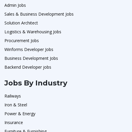
Admin Jobs
Sales & Business Development Jobs
Solution Architect
Logistics & Warehousing Jobs
Procurement Jobs
Winforms Developer Jobs
Business Development Jobs
Backend Developer jobs
Jobs By Industry
Railways
Iron & Steel
Power & Energy
Insurance
Furniture & Furnishing