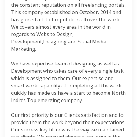
the constant reputation on all freelancing portals.
This company established on October, 2014 and
has gained a lot of reputation all over the world.
We covers almost every area in the world in
regards to Website Design,
Development,Designing and Social Media
Marketing.
We have expertise team of designing as well as
Development who takes care of every single task
which is assigned to them. Our expertise and
smart work capability of completing all the work
quickly has made us have a start to become North
India’s Top emerging company.
Our first priority is our Clients satisfaction and to
provide them the work beyond their expectations.
Our success key till now is the way we maintained
our clients. We covered almost every area in the