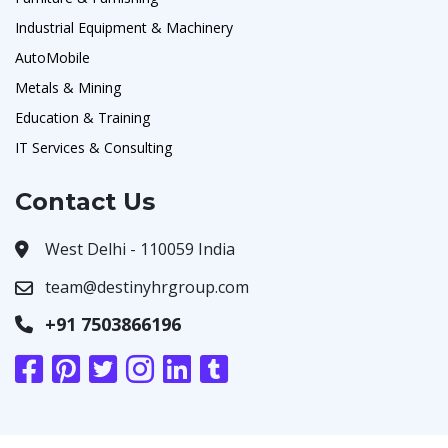
Industrial Equipment & Machinery
AutoMobile
Metals & Mining
Education & Training
IT Services & Consulting
Contact Us
West Delhi - 110059 India
team@destinyhrgroup.com
+91 7503866196