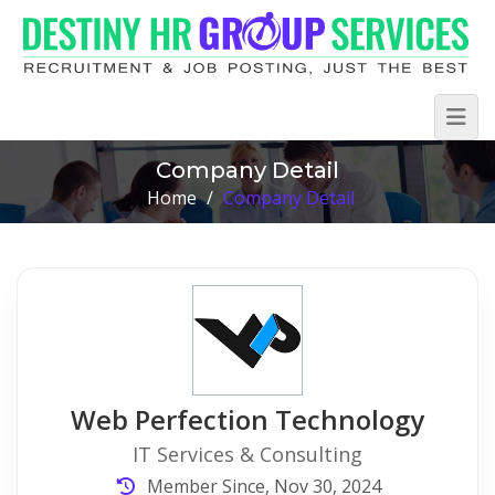
Company Detail
Home
/
Company Detail
Web Perfection Technology
IT Services & Consulting
Member Since, Nov 30, 2024