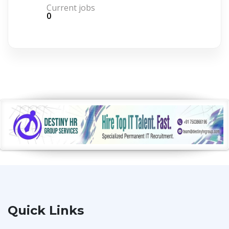
Current jobs
0
Quick Links