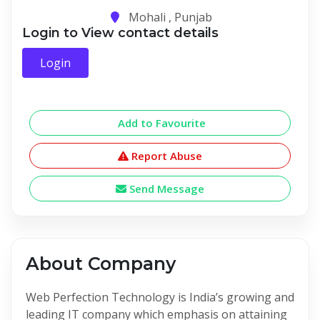
Mohali , Punjab
Login to View contact details
Login
Add to Favourite
Report Abuse
Send Message
About Company
Web Perfection Technology is India’s growing and
leading IT company which emphasis on attaining