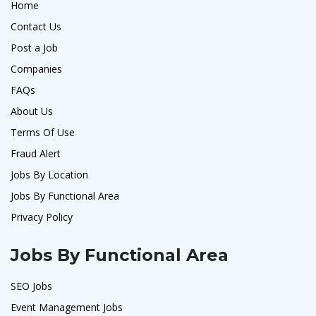
Home
Contact Us
Post a Job
Companies
FAQs
About Us
Terms Of Use
Fraud Alert
Jobs By Location
Jobs By Functional Area
Privacy Policy
Jobs By Functional Area
SEO Jobs
Event Management Jobs