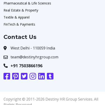
Pharmaceutical & Life Sciences
Real Estate & Property
Textile & Apparel
FinTech & Payments
Contact Us
West Delhi - 110059 India
team@destinyhrgroup.com
+91 7503866196
Copyright © 2011-2026 Destiny HR Group Services. All
Rights Reserved.