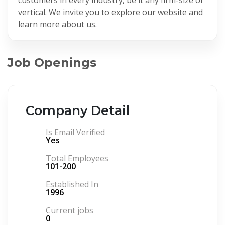
vertical. We invite you to explore our website and
learn more about us.
Job Openings
Company Detail
Is Email Verified
Yes
Total Employees
101-200
Established In
1996
Current jobs
0