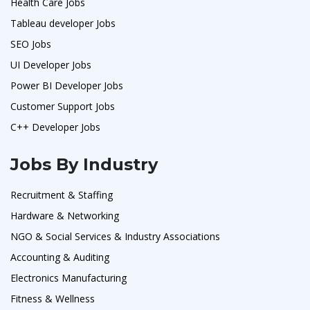
Health Care Jobs
Tableau developer Jobs
SEO Jobs
UI Developer Jobs
Power BI Developer Jobs
Customer Support Jobs
C++ Developer Jobs
Jobs By Industry
Recruitment & Staffing
Hardware & Networking
NGO & Social Services & Industry Associations
Accounting & Auditing
Electronics Manufacturing
Fitness & Wellness