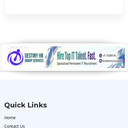
Quick Links
Home
Contact Us