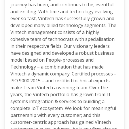
journey has been, and continues to be, eventful
and exciting. With time and technology evolving
ever so fast, Vintech has successfully grown and
developed many allied technology segments. The
Vintech management consists of a highly
cohesive team of technocrats with specialisation
in their respective fields. Our visionary leaders
have designed and developed a robust business
model based on People-processes and
Technology – a combination that has made
Vintech a dynamic company. Certified processes –
ISO 9000:2015 – and certified technical experts
make Team Vintech a winning team. Over the
years, the Vintech portfolio has grown from IT
systems integration & services to building a
complete IoT ecosystem. We look for meaningful
partnership with every customer; and this
customer-centric approach has gained Vintech
customers in every industry, be it any firm-size or