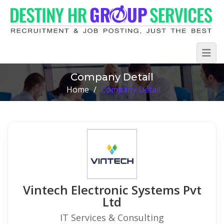
Company Detail
Home
/
Company Detail
Vintech Electronic Systems Pvt
Ltd
IT Services & Consulting