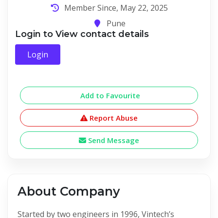
Member Since, May 22, 2025
Pune
Login to View contact details
Login
Add to Favourite
Report Abuse
Send Message
About Company
Started by two engineers in 1996, Vintech’s