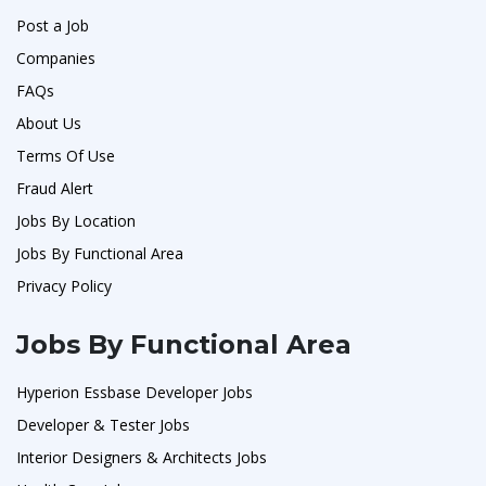
Post a Job
Companies
FAQs
About Us
Terms Of Use
Fraud Alert
Jobs By Location
Jobs By Functional Area
Privacy Policy
Jobs By Functional Area
Hyperion Essbase Developer Jobs
Developer & Tester Jobs
Interior Designers & Architects Jobs