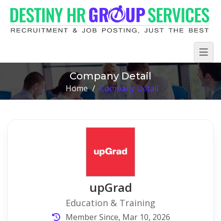
Company Detail
Home
/
Company Detail
upGrad
Education & Training
Member Since, Mar 10, 2026