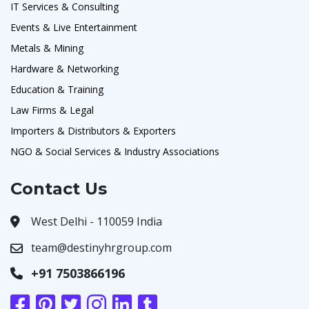
IT Services & Consulting
Events & Live Entertainment
Metals & Mining
Hardware & Networking
Education & Training
Law Firms & Legal
Importers & Distributors & Exporters
NGO & Social Services & Industry Associations
Contact Us
West Delhi - 110059 India
team@destinyhrgroup.com
+91 7503866196