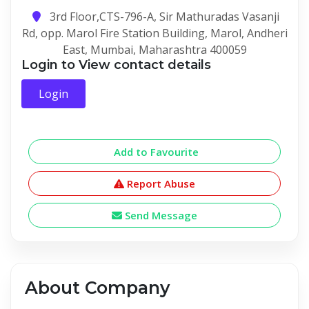
3rd Floor,CTS-796-A, Sir Mathuradas Vasanji
Rd, opp. Marol Fire Station Building, Marol, Andheri
East, Mumbai, Maharashtra 400059
Login to View contact details
Login
Add to Favourite
Report Abuse
Send Message
About Company