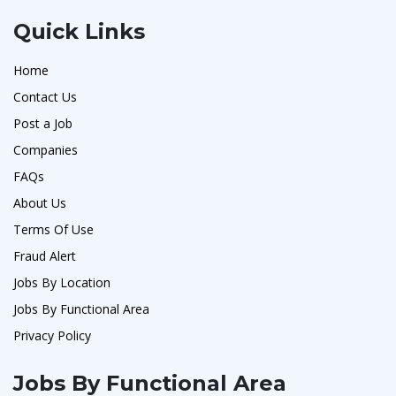
Quick Links
Home
Contact Us
Post a Job
Companies
FAQs
About Us
Terms Of Use
Fraud Alert
Jobs By Location
Jobs By Functional Area
Privacy Policy
Jobs By Functional Area