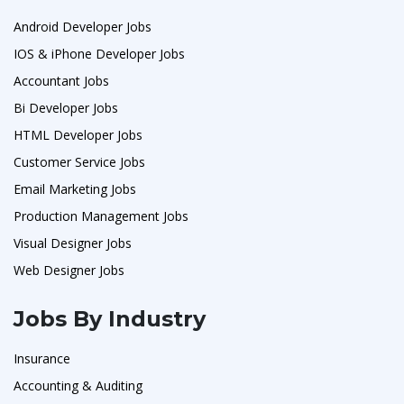
Android Developer Jobs
IOS & iPhone Developer Jobs
Accountant Jobs
Bi Developer Jobs
HTML Developer Jobs
Customer Service Jobs
Email Marketing Jobs
Production Management Jobs
Visual Designer Jobs
Web Designer Jobs
Jobs By Industry
Insurance
Accounting & Auditing