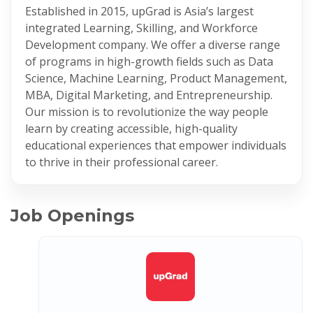
Established in 2015, upGrad is Asia’s largest
integrated Learning, Skilling, and Workforce
Development company. We offer a diverse range
of programs in high-growth fields such as Data
Science, Machine Learning, Product Management,
MBA, Digital Marketing, and Entrepreneurship.
Our mission is to revolutionize the way people
learn by creating accessible, high-quality
educational experiences that empower individuals
to thrive in their professional career.
Job Openings