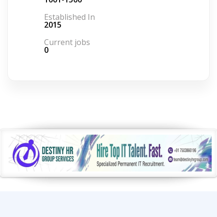
Established In
2015
Current jobs
0