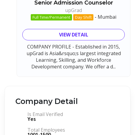
Senior Admission Counselor
upGrad
-
Mumbai
Full Time/Permanent
Day Shift
VIEW DETAIL
COMPANY PROFILE - Established in 2015,
upGrad is Asia&rsquo;s largest integrated
Learning, Skilling, and Workforce
Development company. We offer a d...
Company Detail
Is Email Verified
Yes
Total Employees
1001-1500