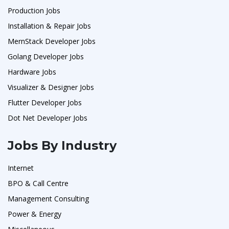
Production Jobs
Installation & Repair Jobs
MernStack Developer Jobs
Golang Developer Jobs
Hardware Jobs
Visualizer & Designer Jobs
Flutter Developer Jobs
Dot Net Developer Jobs
Jobs By Industry
Internet
BPO & Call Centre
Management Consulting
Power & Energy