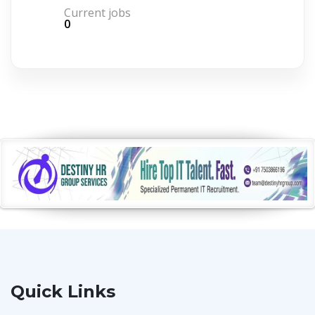
Current jobs
0
Quick Links