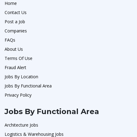
Home
Contact Us
Post a Job
Companies
FAQs
About Us
Terms Of Use
Fraud Alert
Jobs By Location
Jobs By Functional Area
Privacy Policy
Jobs By Functional Area
Architecture Jobs
Logistics & Warehousing Jobs