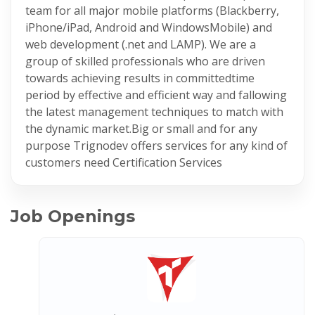
team for all major mobile platforms (Blackberry,
iPhone/iPad, Android and WindowsMobile) and
web development (.net and LAMP). We are a
group of skilled professionals who are driven
towards achieving results in committedtime
period by effective and efficient way and fallowing
the latest management techniques to match with
the dynamic market.Big or small and for any
purpose Trignodev offers services for any kind of
customers need Certification Services
Job Openings