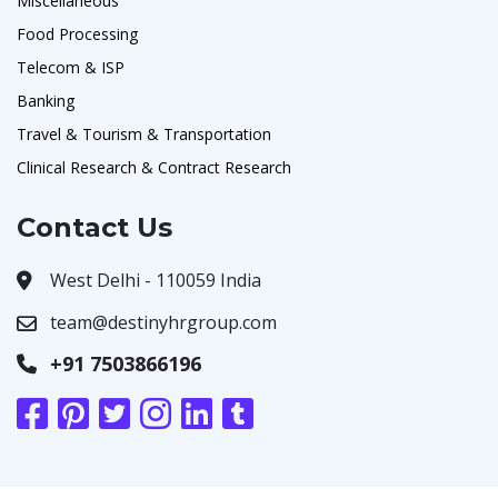
Miscellaneous
Food Processing
Telecom & ISP
Banking
Travel & Tourism & Transportation
Clinical Research & Contract Research
Contact Us
West Delhi - 110059 India
team@destinyhrgroup.com
+91 7503866196