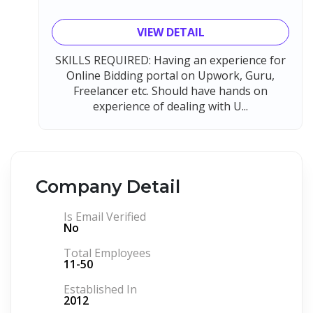
VIEW DETAIL
SKILLS REQUIRED: Having an experience for
Online Bidding portal on Upwork, Guru,
Freelancer etc. Should have hands on
experience of dealing with U...
Company Detail
Is Email Verified
No
Total Employees
11-50
Established In
2012