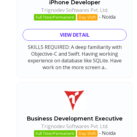
iPhone Developer
Trignodev Softwares Pvt. Ltd.
-
Noida
Full Time/Permanent
Day Shift
VIEW DETAIL
SKILLS REQUIRED: A deep familiarity with
Objective-C and Swift. Having working
experience on database like SQLite. Have
work on the more screen a...
Business Development Executive
Trignodev Softwares Pvt. Ltd.
-
Noida
Full Time/Permanent
Day Shift