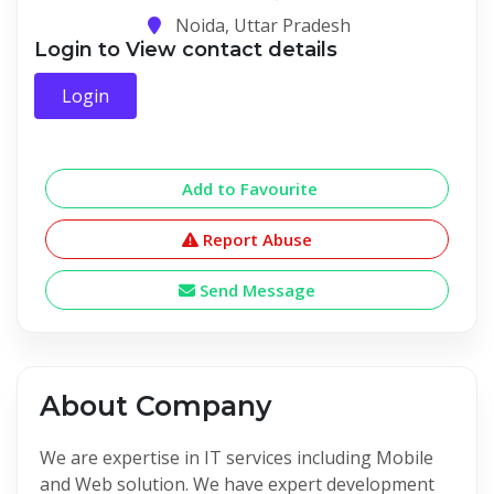
Noida, Uttar Pradesh
Login to View contact details
Login
Add to Favourite
Report Abuse
Send Message
About Company
We are expertise in IT services including Mobile
and Web solution. We have expert development