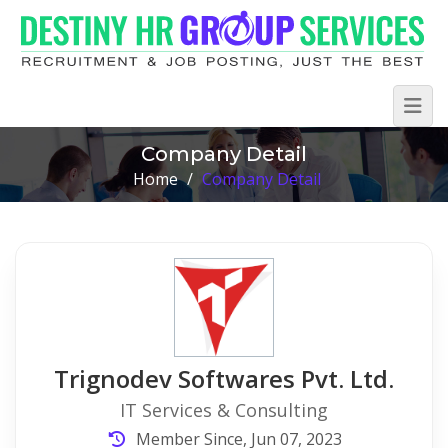
Company Detail
Home
/
Company Detail
Trignodev Softwares Pvt. Ltd.
IT Services & Consulting
Member Since, Jun 07, 2023