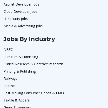
Aspnet Developer Jobs
Cloud Developer Jobs
IT Security Jobs
Media & Advertising Jobs
Jobs By Industry
NBFC
Furniture & Furnishing
Clinical Research & Contract Research
Printing & Publishing
Railways
Internet
Fast Moving Consumer Goods & FMCG
Textile & Apparel
Gems & Jewellery