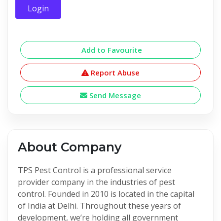
Login
Add to Favourite
Report Abuse
Send Message
About Company
TPS Pest Control is a professional service
provider company in the industries of pest
control. Founded in 2010 is located in the capital
of India at Delhi. Throughout these years of
development, we’re holding all government