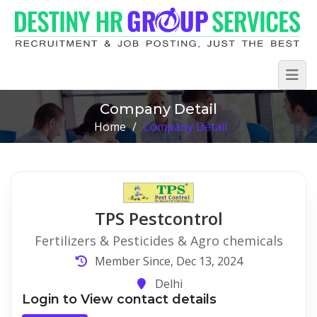
Company Detail
Home
/
Company Detail
TPS Pestcontrol
Fertilizers & Pesticides & Agro chemicals
Member Since, Dec 13, 2024
Delhi
Login to View contact details