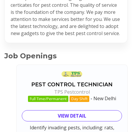
certicates for pest control. The quality of service
is the foundation of the company. We pay more
attention to make services better for you. We use
the latest technology, and are delighted to adopt
new gadgets to give the best pest control service.
Job Openings
PEST CONTROL TECHNICIAN
TPS Pestcontrol
-
New Delhi
Full Time/Permanent
Day Shift
VIEW DETAIL
Identify invading pests, including: rats,