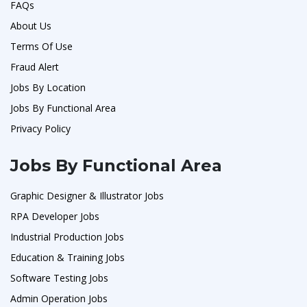
FAQs
About Us
Terms Of Use
Fraud Alert
Jobs By Location
Jobs By Functional Area
Privacy Policy
Jobs By Functional Area
Graphic Designer & Illustrator Jobs
RPA Developer Jobs
Industrial Production Jobs
Education & Training Jobs
Software Testing Jobs
Admin Operation Jobs