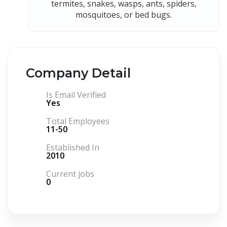
termites, snakes, wasps, ants, spiders,
mosquitoes, or bed bugs.
Company Detail
Is Email Verified
Yes
Total Employees
11-50
Established In
2010
Current jobs
0