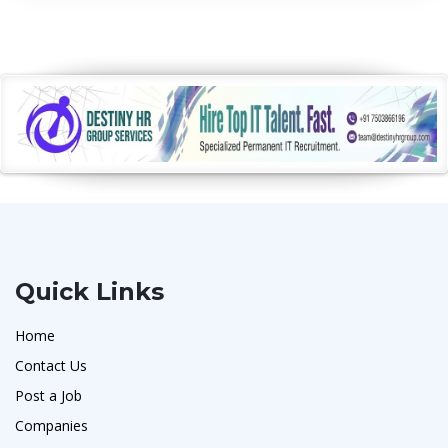
Quick Links
Home
Contact Us
Post a Job
Companies