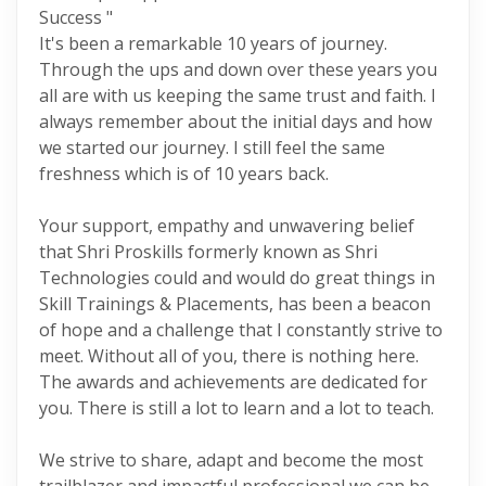
Success "
It's been a remarkable 10 years of journey.
Through the ups and down over these years you
all are with us keeping the same trust and faith. I
always remember about the initial days and how
we started our journey. I still feel the same
freshness which is of 10 years back.
Your support, empathy and unwavering belief
that Shri Proskills formerly known as Shri
Technologies could and would do great things in
Skill Trainings & Placements, has been a beacon
of hope and a challenge that I constantly strive to
meet. Without all of you, there is nothing here.
The awards and achievements are dedicated for
you. There is still a lot to learn and a lot to teach.
We strive to share, adapt and become the most
trailblazer and impactful professional we can be.