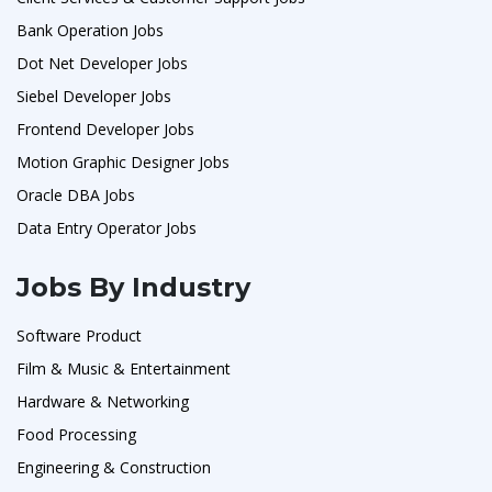
Bank Operation Jobs
Dot Net Developer Jobs
Siebel Developer Jobs
Frontend Developer Jobs
Motion Graphic Designer Jobs
Oracle DBA Jobs
Data Entry Operator Jobs
Jobs By Industry
Software Product
Film & Music & Entertainment
Hardware & Networking
Food Processing
Engineering & Construction