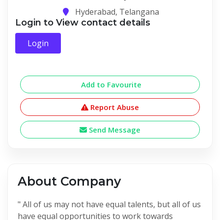
Hyderabad, Telangana
Login to View contact details
Login
Add to Favourite
Report Abuse
Send Message
About Company
" All of us may not have equal talents, but all of us
have equal opportunities to work towards