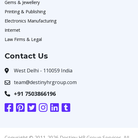
Gems & Jewellery
Printing & Publishing
Electronics Manufacturing
Internet
Law Firms & Legal
Contact Us
West Delhi - 110059 India
team@destinyhrgroup.com
+91 7503866196
Copyright © 2011-2026 Destiny HR Group Services. All