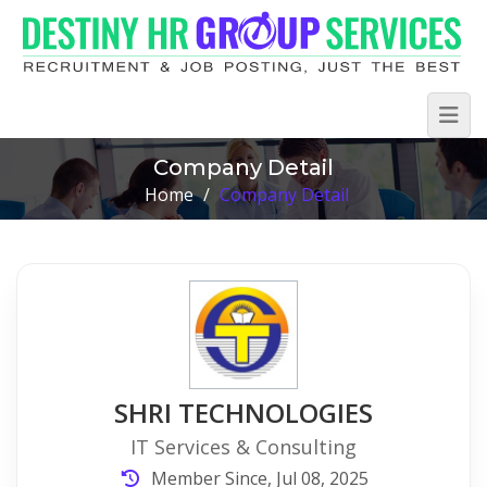
Company Detail
Home
/
Company Detail
SHRI TECHNOLOGIES
IT Services & Consulting
Member Since, Jul 08, 2025