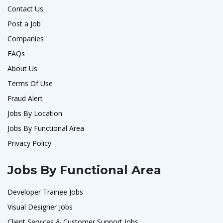
Contact Us
Post a Job
Companies
FAQs
About Us
Terms Of Use
Fraud Alert
Jobs By Location
Jobs By Functional Area
Privacy Policy
Jobs By Functional Area
Developer Trainee Jobs
Visual Designer Jobs
Client Services & Customer Support Jobs