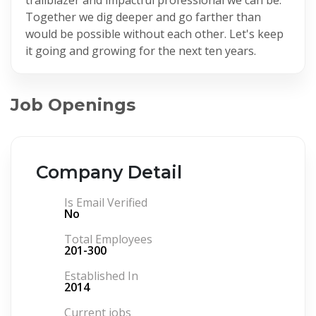
Together we dig deeper and go farther than
would be possible without each other. Let's keep
it going and growing for the next ten years.
Job Openings
Company Detail
Is Email Verified
No
Total Employees
201-300
Established In
2014
Current jobs