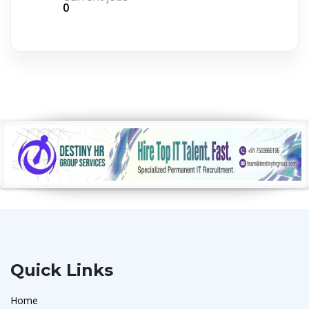
0
Quick Links
Home