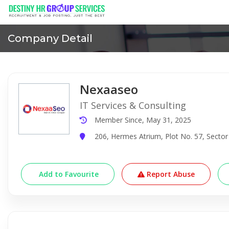
Company Detail
Nexaaseo
IT Services & Consulting
Member Since, May 31, 2025
206, Hermes Atrium, Plot No. 57, Sector
Add to Favourite
Report Abuse