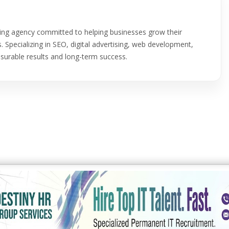
eting agency committed to helping businesses grow their
. Specializing in SEO, digital advertising, web development,
asurable results and long-term success.