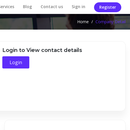
Services
Blog
Contact us
Sign in
Register
Home
/
Company Detail
Login to View contact details
Login