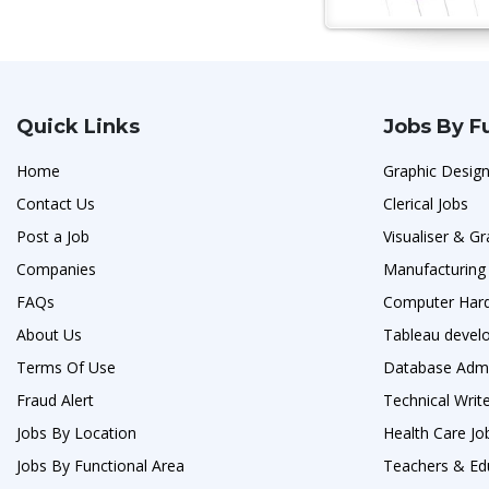
Quick Links
Jobs By F
Home
Graphic Design
Contact Us
Clerical Jobs
Post a Job
Visualiser & G
Companies
Manufacturing
FAQs
Computer Hard
About Us
Tableau develo
Terms Of Use
Database Admi
Fraud Alert
Technical Writ
Jobs By Location
Health Care Jo
Jobs By Functional Area
Teachers & Ed