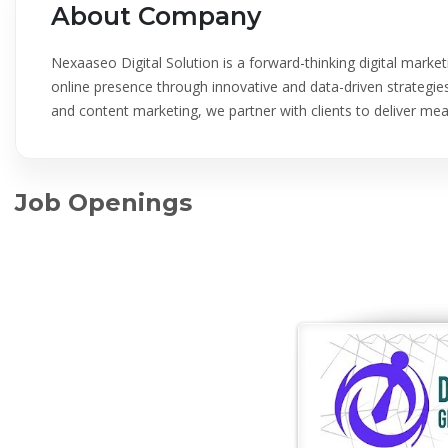
About Company
Nexaaseo Digital Solution is a forward-thinking digital mark
online presence through innovative and data-driven strategies
and content marketing, we partner with clients to deliver me
Job Openings