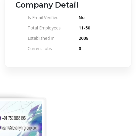
Company Detail
Is Email Verified
No
Total Employees
11-50
Established In
2008
Current jobs
0