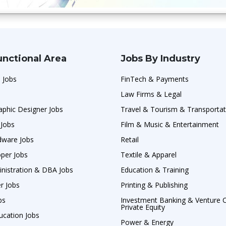
unctional Area
Jobs By Industry
 Jobs
FinTech & Payments
Law Firms & Legal
raphic Designer Jobs
Travel & Tourism & Transportat
 Jobs
Film & Music & Entertainment
ware Jobs
Retail
per Jobs
Textile & Apparel
nistration & DBA Jobs
Education & Training
er Jobs
Printing & Publishing
bs
Investment Banking & Venture C
Private Equity
ucation Jobs
Power & Energy