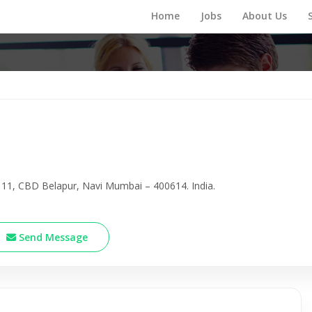
Home
Jobs
About Us
 11, CBD Belapur, Navi Mumbai – 400614. India.
Send Message