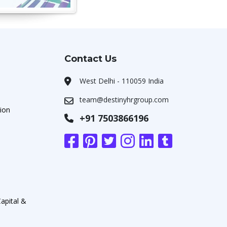
Contact Us
West Delhi - 110059 India
team@destinyhrgroup.com
ion
+91 7503866196
apital &