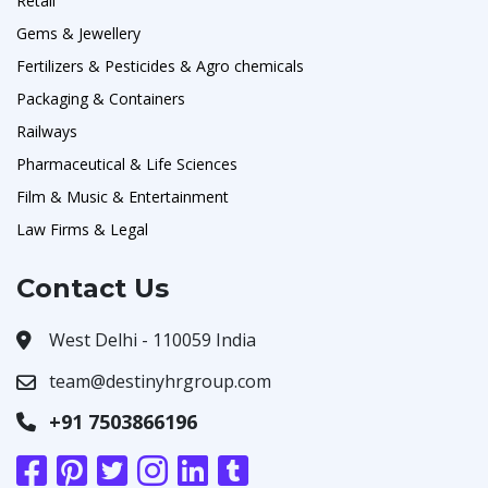
Retail
Gems & Jewellery
Fertilizers & Pesticides & Agro chemicals
Packaging & Containers
Railways
Pharmaceutical & Life Sciences
Film & Music & Entertainment
Law Firms & Legal
Contact Us
West Delhi - 110059 India
team@destinyhrgroup.com
+91 7503866196