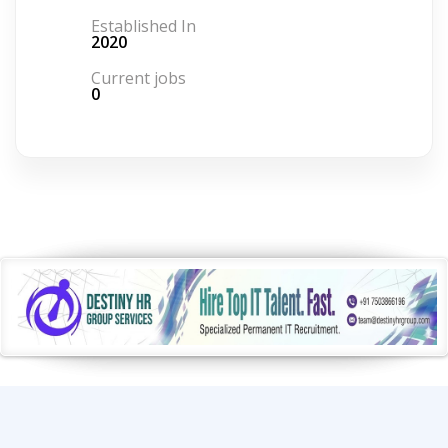
Established In
2020
Current jobs
0