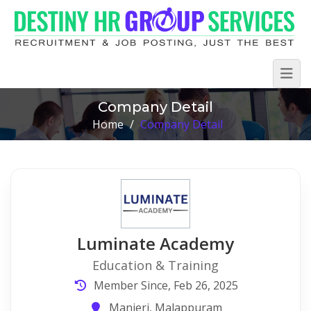
Company Detail
Home
/
Company Detail
Luminate Academy
Education & Training
Member Since, Feb 26, 2025
Manjeri, Malappuram