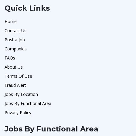
Quick Links
Home
Contact Us
Post a Job
Companies
FAQs
About Us
Terms Of Use
Fraud Alert
Jobs By Location
Jobs By Functional Area
Privacy Policy
Jobs By Functional Area