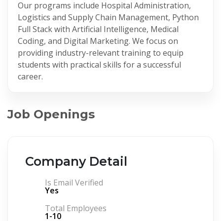
Our programs include Hospital Administration,
Logistics and Supply Chain Management, Python
Full Stack with Artificial Intelligence, Medical
Coding, and Digital Marketing. We focus on
providing industry-relevant training to equip
students with practical skills for a successful
career.
Job Openings
Company Detail
Is Email Verified
Yes
Total Employees
1-10