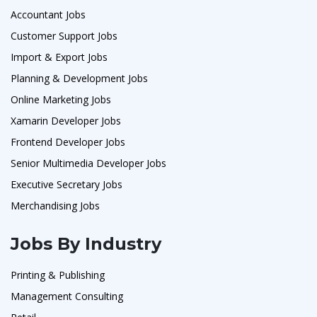
Accountant Jobs
Customer Support Jobs
Import & Export Jobs
Planning & Development Jobs
Online Marketing Jobs
Xamarin Developer Jobs
Frontend Developer Jobs
Senior Multimedia Developer Jobs
Executive Secretary Jobs
Merchandising Jobs
Jobs By Industry
Printing & Publishing
Management Consulting