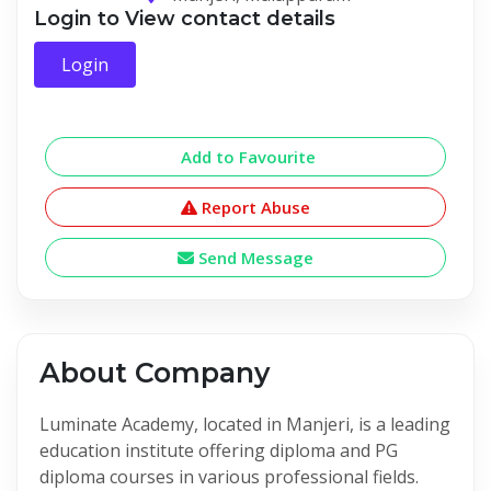
Login to View contact details
Login
Add to Favourite
Report Abuse
Send Message
About Company
Luminate Academy, located in Manjeri, is a leading
education institute offering diploma and PG
diploma courses in various professional fields.