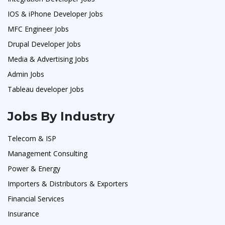
IOS & iPhone Developer Jobs
MFC Engineer Jobs
Drupal Developer Jobs
Media & Advertising Jobs
Admin Jobs
Tableau developer Jobs
Jobs By Industry
Telecom & ISP
Management Consulting
Power & Energy
Importers & Distributors & Exporters
Financial Services
Insurance