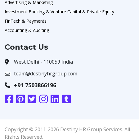
Advertising & Marketing
Investment Banking & Venture Capital & Private Equity
FinTech & Payments
Accounting & Auditing
Contact Us
West Delhi - 110059 India
team@destinyhrgroup.com
+91 7503866196
Copyright © 2011-2026 Destiny HR Group Services. All
Rights Reserved.