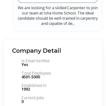
We are looking for a skilled Carpenter to join
our team at Isha Home School. The ideal
candidate should be well-trained in carpentry
and capable of de...
Company Detail
Is Email Verified
Yes
Total Employees
4501-5000
Established In
1992
Current jobs
0