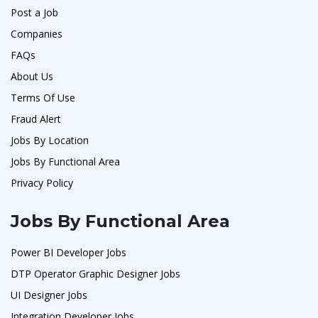
Post a Job
Companies
FAQs
About Us
Terms Of Use
Fraud Alert
Jobs By Location
Jobs By Functional Area
Privacy Policy
Jobs By Functional Area
Power BI Developer Jobs
DTP Operator Graphic Designer Jobs
UI Designer Jobs
Integration Developer Jobs