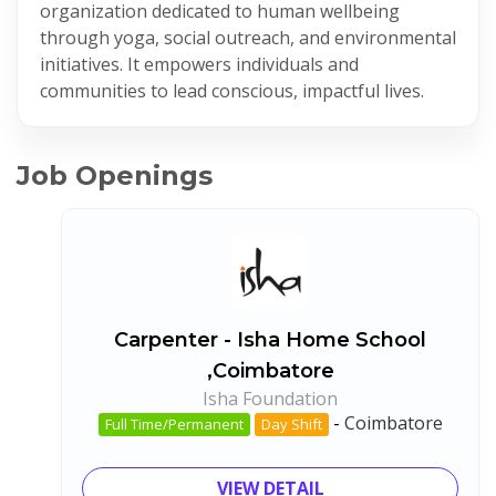
organization dedicated to human wellbeing
through yoga, social outreach, and environmental
initiatives. It empowers individuals and
communities to lead conscious, impactful lives.
Job Openings
Carpenter - Isha Home School
,Coimbatore
Isha Foundation
-
Coimbatore
Full Time/Permanent
Day Shift
VIEW DETAIL