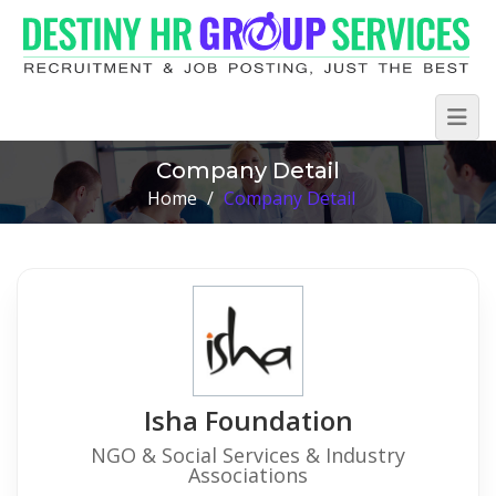
Company Detail
Home
/
Company Detail
Isha Foundation
NGO & Social Services & Industry
Associations