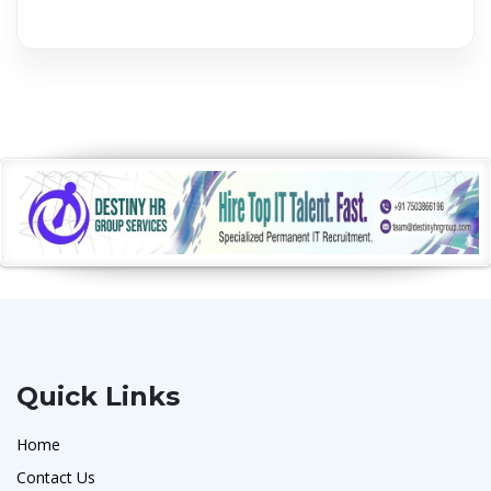
Quick Links
Home
Contact Us