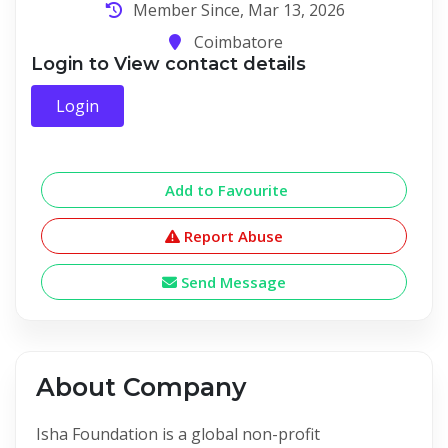
Member Since, Mar 13, 2026
Coimbatore
Login to View contact details
Login
Add to Favourite
Report Abuse
Send Message
About Company
Isha Foundation is a global non-profit