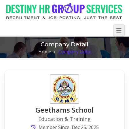
Company Detail
Home
/
Company Detail
Geethams School
Education & Training
Member Since, Dec 25, 2025