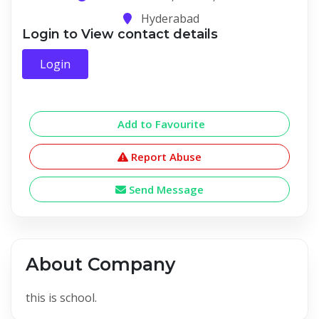
Hyderabad
Login to View contact details
Login
Add to Favourite
Report Abuse
Send Message
About Company
this is school.