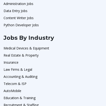
Administration Jobs
Data Entry Jobs
Content Writer Jobs
Python Developer Jobs
Jobs By Industry
Medical Devices & Equipment
Real Estate & Property
Insurance
Law Firms & Legal
Accounting & Auditing
Telecom & ISP
AutoMobile
Education & Training
Recruitment & Staffing