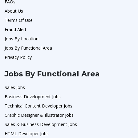
FAQs
About Us
Terms Of Use
Fraud Alert
Jobs By Location
Jobs By Functional Area
Privacy Policy
Jobs By Functional Area
Sales Jobs
Business Development Jobs
Technical Content Developer Jobs
Graphic Designer & Illustrator Jobs
Sales & Business Development Jobs
HTML Developer Jobs