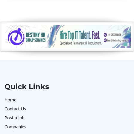
Quick Links
Home
Contact Us
Post a Job
Companies