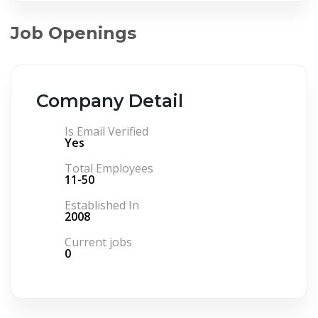
Job Openings
Company Detail
Is Email Verified
Yes
Total Employees
11-50
Established In
2008
Current jobs
0